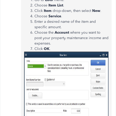
Choose
Item List
.
Click
Item
drop-down, then select
New
.
Choose
Service
.
Enter a desired name of the item and
specific amount.
Choose the
Account
where you want to
post your property maintenance income and
expenses.
Click
OK
.