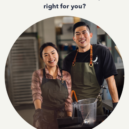
right for you?