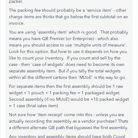
packer.
The packing fee should probably be a 'service item' - other
charge items are thinks that go below the first subtotal on an
invoice.
You are using 'assembly item' which is good. That probably
means you have QB Premier (or Enterprise) - which also
means you should access to use 'multiple units of measure'.
Look for this option. But how to use it depends on how you
like to count your inventory. If you count and sell by the
case - then 'case of widgets' does need to become its own
separate assembly item. But if you tally the total widgets
within all the different cartons then 'MUoE' is the way to go.
For separate items then the first assembly should be 1 raw
widget + 1 pouch + 1 packing fee = 1 packaged widget.
Second assembly (if no MUoE) would be +10 packed widget
= 1 case (final sales item)
Not sure how 'item receipt' come into this - unless you are
actually recording the assembly as a vendor purchase? Thats
a different alternate QB path that bypasses the first assembly.
Any inventory and assembly items should have both Count