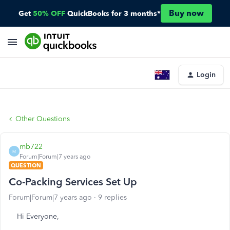
Buy now
Get
50% OFF
QuickBooks for 3 months*
Login
Other Questions
mb722
M
Forum|Forum|7 years ago
QUESTION
Co-Packing Services Set Up
Forum|Forum|7 years ago
9 replies
Hi Everyone,