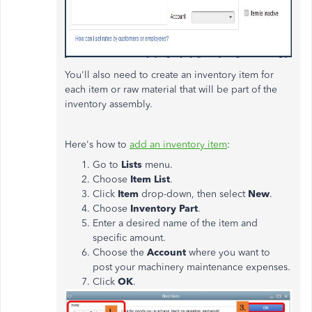
You'll also need to create an inventory item for
each item or raw material that will be part of the
inventory assembly.
Here's how to
add an inventory item
:
Go to
Lists
menu.
Choose
Item List
.
Click
Item
drop-down, then select
New
.
Choose
Inventory Part
.
Enter a desired name of the item and
specific amount.
Choose the
Account
where you want to
post your machinery maintenance expenses.
Click
OK
.