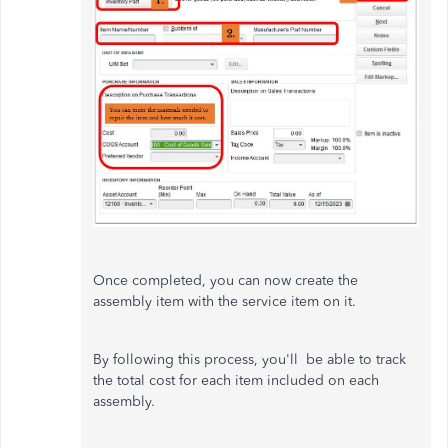
Once completed, you can now create the
assembly item with the service item on it.
By following this process, you'll be able to track
the total cost for each item included on each
assembly.