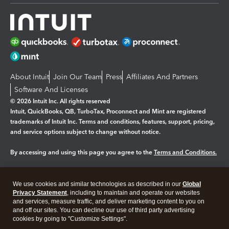
About Intuit
Join Our Team
Press
Affiliates And Partners
Software And Licenses
© 2026 Intuit Inc. All rights reserved
Intuit, QuickBooks, QB, TurboTax, Proconnect and Mint are registered
trademarks of Intuit Inc. Terms and conditions, features, support, pricing,
and service options subject to change without notice.
By accessing and using this page you agree to the
Terms and Conditions.
Manage cookies
About cookies
|
We use cookies and similar technologies as described in our
Global
Legal
Privacy
Security
Privacy Statement
, including to maintain and operate our websites
and services, measure traffic, and deliver marketing content to you on
and off our sites. You can decline our use of third party advertising
cookies by going to "Customize Settings".