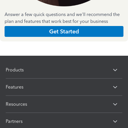
Answer a few quick questions and we'll recommend the
plan and features that work best for your business
Get Started
Products
Features
Resources
Partners