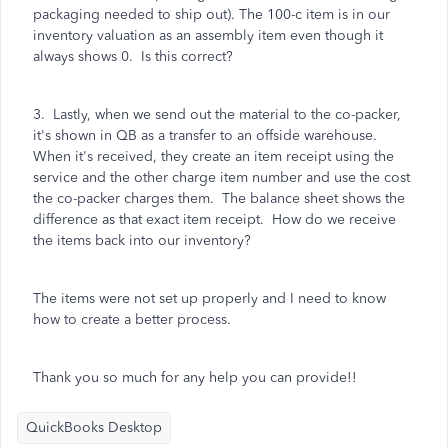
packaging needed to ship out). The 100-c item is in our
inventory valuation as an assembly item even though it
always shows 0. Is this correct?
3. Lastly, when we send out the material to the co-packer,
it's shown in QB as a transfer to an offside warehouse.
When it's received, they create an item receipt using the
service and the other charge item number and use the cost
the co-packer charges them. The balance sheet shows the
difference as that exact item receipt. How do we receive
the items back into our inventory?
The items were not set up properly and I need to know
how to create a better process.
Thank you so much for any help you can provide!!
QuickBooks Desktop