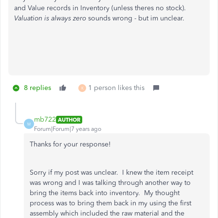
and Value records in Inventory (unless theres no stock).
Valuation is always zero
sounds wrong - but im unclear.
8 replies
1 person likes this
K
mb722
AUTHOR
M
Forum|Forum|7 years ago
Thanks for your response!
Sorry if my post was unclear. I knew the item receipt
was wrong and I was talking through another way to
bring the items back into inventory. My thought
process was to bring them back in my using the first
assembly which included the raw material and the