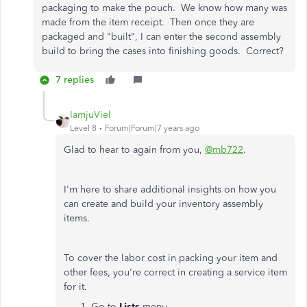
packaging to make the pouch. We know how many was
made from the item receipt. Then once they are
packaged and "built", I can enter the second assembly
build to bring the cases into finishing goods. Correct?
7 replies
IamjuViel
Level 8
Forum|Forum|7 years ago
Glad to hear to again from you,
@mb722
.
I'm here to share additional insights on how you
can create and build your inventory assembly
items.
To cover the labor cost in packing your item and
other fees, you're correct in creating a service item
for it.
Go to
Lists
menu.