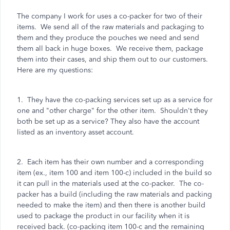
The company I work for uses a co-packer for two of their
items. We send all of the raw materials and packaging to
them and they produce the pouches we need and send
them all back in huge boxes. We receive them, package
them into their cases, and ship them out to our customers.
Here are my questions:
1. They have the co-packing services set up as a service for
one and "other charge" for the other item. Shouldn't they
both be set up as a service? They also have the account
listed as an inventory asset account.
2. Each item has their own number and a corresponding
item (ex., item 100 and item 100-c) included in the build so
it can pull in the materials used at the co-packer. The co-
packer has a build (including the raw materials and packing
needed to make the item) and then there is another build
used to package the product in our facility when it is
received back. (co-packing item 100-c and the remaining