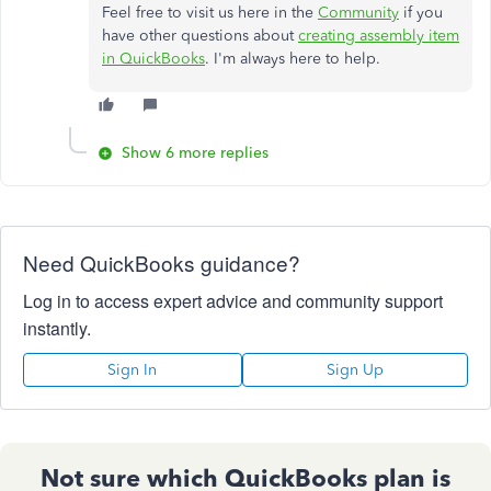
Feel free to visit us here in the
Community
if you
have other questions about
creating assembly item
in QuickBooks
. I'm always here to help.
Show 6 more replies
Need QuickBooks guidance?
Log in to access expert advice and community support
instantly.
Sign In
Sign Up
Not sure which QuickBooks plan is