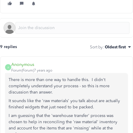
9 replies
Sort by
:
Oldest first
Anonymous
A
Forum|Forum|7 years ago
There is more than one way to handle this. I didn't
completely understand your process - so this is more
discussion than answer.
It sounds like the 'raw materials' you talk about are actually
finished widgets that just need to be packed.
I am guessing that the 'warehouse transfer' process was
chosen to help in reconciling the 'raw material' inventory
and account for the items that are 'missing' while at the