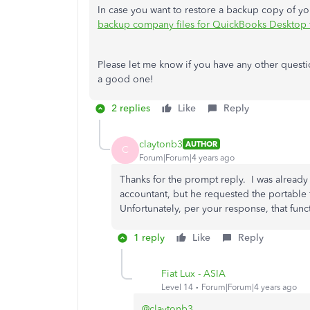
In case you want to restore a backup copy of your
backup company files for QuickBooks Desktop 
Please let me know if you have any other questio
a good one!
2 replies
Like
Reply
claytonb3
AUTHOR
C
Forum|Forum|4 years ago
Thanks for the prompt reply. I was alread
accountant, but he requested the portable f
Unfortunately, per your response, that funct
1 reply
Like
Reply
Fiat Lux - ASIA
Level 14
Forum|Forum|4 years ago
@claytonb3