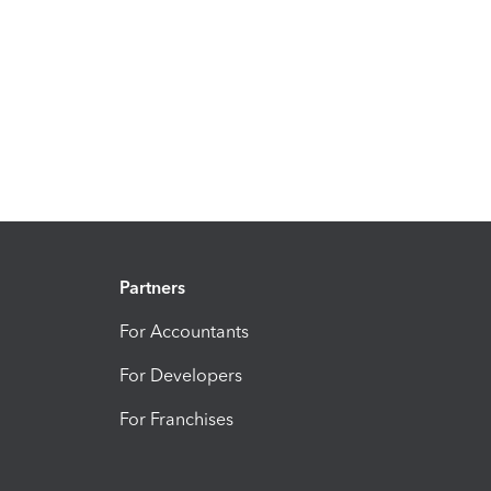
Partners
For Accountants
For Developers
For Franchises