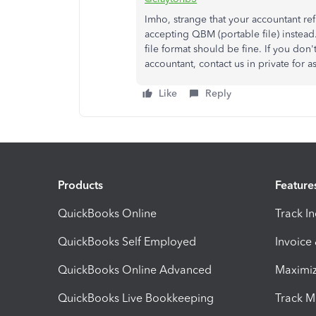
Imho, strange that your accountant ref
accepting QBM (portable file) instead.
file format should be fine. If you don
accountant, contact us in private for a
Like
Reply
Products
Feature
QuickBooks Online
Track I
QuickBooks Self Employed
Invoice
QuickBooks Online Advanced
Maximiz
QuickBooks Live Bookkeeping
Track M