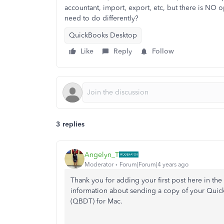
accountant, import, export, etc, but there is NO o
need to do differently?
QuickBooks Desktop
Like
Reply
Follow
3 replies
Angelyn_T
Moderator
Forum|Forum|4 years ago
Thank you for adding your first post here in t
information about sending a copy of your Quic
(QBDT) for Mac.