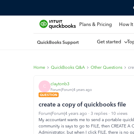
Plans & Pricing
How It
Get started
To
Home
QuickBooks Q&A
Other Questions
cre
claytonb3
C
Forum|Forum|4 years ago
QUESTION
create a copy of quickbooks file
Forum|Forum|4 years ago
3 replies
10 views
My accountant wants me to send a portable quickb
community is says to go to FILE, then CREATE A CO
Administrator, but when I click FILE, there is no