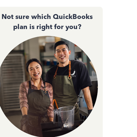
Not sure which QuickBooks
plan is right for you?