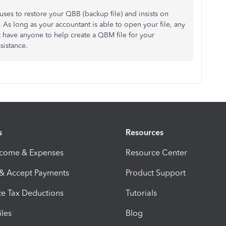
uses to restore your QBB (backup file) and insists on
 As long as your accountant is able to open your file, any
't have anyone to help create a QBM file for your
ssistance.
s
Resources
ncome & Expenses
Resource Center
 & Accept Payments
Product Support
e Tax Deductions
Tutorials
iles
Blog