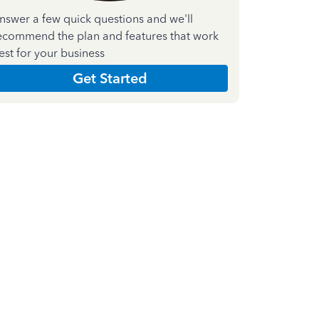
nswer a few quick questions and we'll
ecommend the plan and features that work
est for your business
Get Started