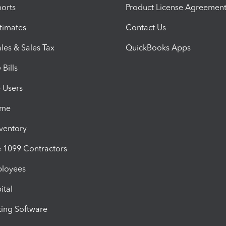
orts
Product License Agreemen
timates
Contact Us
les & Sales Tax
QuickBooks Apps
Bills
e Users
ime
nventory
1099 Contractors
ployees
ital
ing Software