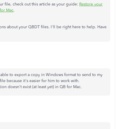
 file, check out this article as your guide:
Restore your
for Mac
.
ns about your QBDT files. I'll be right here to help. Have
y able to export a copy in Windows format to send to my
ile because it's easier for him to work with.
ion doesn't exist (at least yet) in QB for Mac.