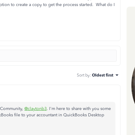
ption to create a copy to get the process started. What do I
Sort by
:
Oldest first
he Community,
@claytonb3
. I'm here to share with you some
kBooks file to your accountant in QuickBooks Desktop