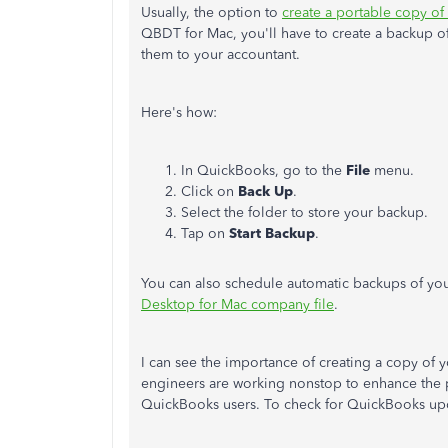
Usually, the option to
create a portable copy of 
QBDT for Mac, you'll have to create a backup of
them to your accountant.
Here's how:
In QuickBooks, go to the
File
menu.
Click on
Back Up
.
Select the folder to store your backup.
Tap on
Start Backup
.
You can also schedule automatic backups of yo
Desktop for Mac company file
.
I can see the importance of creating a copy of y
engineers are working nonstop to enhance the p
QuickBooks users. To check for QuickBooks upd