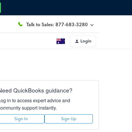
Talk to Sales: 877-683-3280
Login
Need QuickBooks guidance?
Log in to access expert advice and
community support instantly.
Sign In
Sign Up