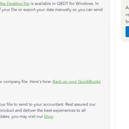
the Desktop file
is available in QBDT for Windows. In
A
 your file or export your data manually so you can send
r
b
ur company file. Here's how:
Back up your QuickBooks
our file to send to your accountant. Rest assured our
roduct and deliver the best experiences to all
ates, you may visit our
blog
.