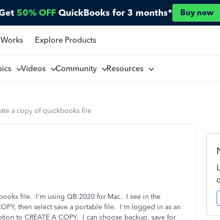
Get
50% OFF
QuickBooks for 3 months*
Buy now
 Works
Explore Products
pics
Videos
Community
Resources
ate a copy of quickbooks file
ooks file. I'm using QB 2020 for Mac. I see in the
PY, then select save a portable file. I'm logged in as an
 option to CREATE A COPY. I can choose backup, save for