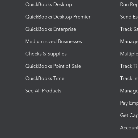
QuickBooks Desktop
Run Rep
QuickBooks Desktop Premier
Send Es
QuickBooks Enterprise
Track Sa
Medium-sized Businesses
Manage 
Checks & Supplies
Multipl
QuickBooks Point of Sale
Track T
QuickBooks Time
Track I
See All Products
Manage 
Pay Em
Get Cap
Account