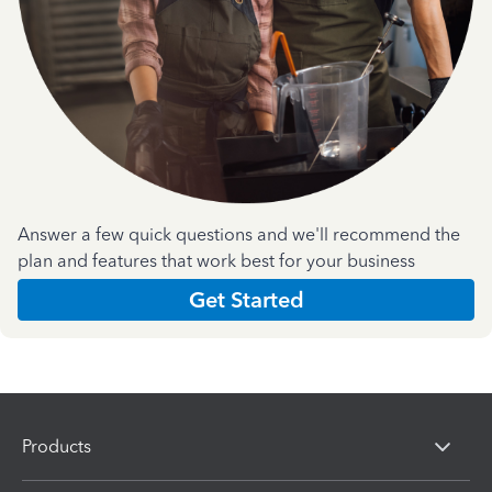
Answer a few quick questions and we'll recommend the
plan and features that work best for your business
Get Started
Products