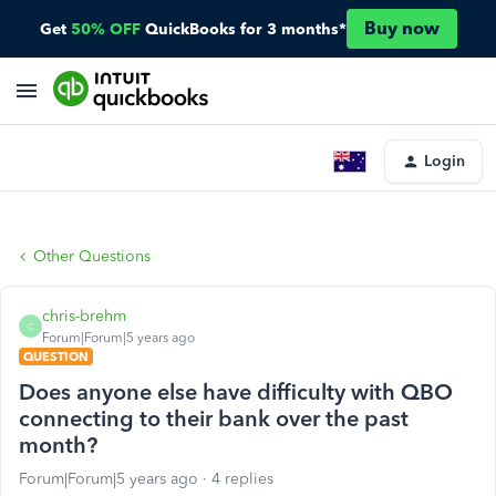
Buy now
Get
50% OFF
QuickBooks for 3 months*
Login
Other Questions
chris-brehm
C
Forum|Forum|5 years ago
QUESTION
Does anyone else have difficulty with QBO
connecting to their bank over the past
month?
Forum|Forum|5 years ago
4 replies