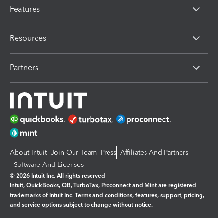
Features
Resources
Partners
About Intuit
Join Our Team
Press
Affiliates And Partners
Software And Licenses
© 2026 Intuit Inc. All rights reserved
Intuit, QuickBooks, QB, TurboTax, Proconnect and Mint are registered
trademarks of Intuit Inc. Terms and conditions, features, support, pricing,
and service options subject to change without notice.