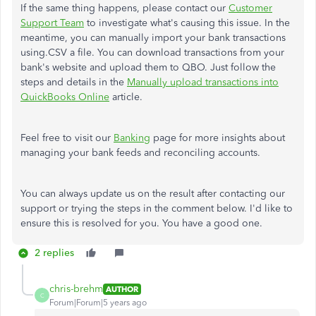
If the same thing happens, please contact our
Customer
Support Team
to investigate what's causing this issue. In the
meantime, you can manually import your bank transactions
using.CSV a file. You can download transactions from your
bank's website and upload them to QBO. Just follow the
steps and details in the
Manually upload transactions into
QuickBooks Online
article.
Feel free to visit our
Banking
page for more insights about
managing your bank feeds and reconciling accounts.
You can always update us on the result after contacting our
support or trying the steps in the comment below. I'd like to
ensure this is resolved for you. You have a good one.
2 replies
chris-brehm
AUTHOR
C
Forum|Forum|5 years ago