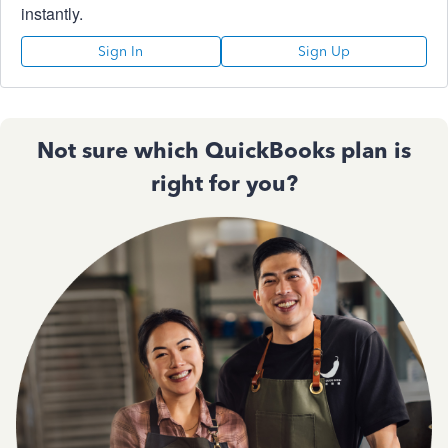
instantly.
Sign In
Sign Up
Not sure which QuickBooks plan is
right for you?