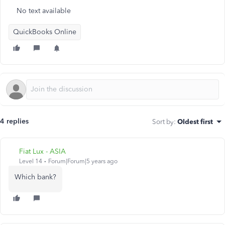
No text available
QuickBooks Online
4 replies
Sort by
:
Oldest first
Fiat Lux - ASIA
Level 14
Forum|Forum|5 years ago
Which bank?