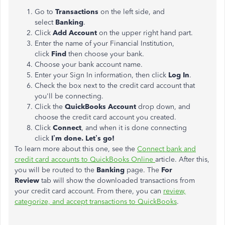
Go to
Transactions
on the left side, and
select
Banking
.
Click
Add Account
on the upper right hand part.
Enter the name of your Financial Institution,
click
Find
then choose your bank.
Choose your bank account name.
Enter your Sign In information, then click
Log In
.
Check the box next to the credit card account that
you'll be connecting.
Click the
QuickBooks Account
drop down, and
choose the credit card account you created.
Click
Connect
, and when it is done connecting
click
I’m done. Let’s go!
To learn more about this one, see the
Connect bank and
credit card accounts to QuickBooks Online
article. After this,
you will be routed to the
Banking
page. The
For
Review
tab will show the downloaded transactions from
your credit card account. From there, you can
review,
categorize, and accept transactions to QuickBooks
.