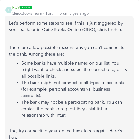
RCV
R
QuickBooks Team
Forum|Forum|5 years ago
Let's perform some steps to see if this is just triggered by
your bank, or in QuickBooks Online (QBO), chris-brehm.
There are a few possible reasons why you can't connect to
the bank. Among these are:
Some banks have multiple names on our list. You
might want to check and select the correct one, or try
all possible links.
The bank might not connect to all types of accounts
(for example, personal accounts vs. business
accounts).
The bank may not be a participating bank. You can
contact the bank to request they establish a
relationship with Intuit.
The, try connecting your online bank feeds again. Here's
how: