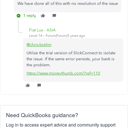
We have done all of this with no resolution of the issue
1 reply
Fiat Lux - ASIA
Level 14
Forum|Forum|5 years ago
@chris-brehm
Utilize the trial version of SlickConnect to isolate
the issue. If the same error persists, your bank is
the problem.
https://www.moneythumb.com/?ref=110
Need QuickBooks guidance?
Log in to access expert advice and community support