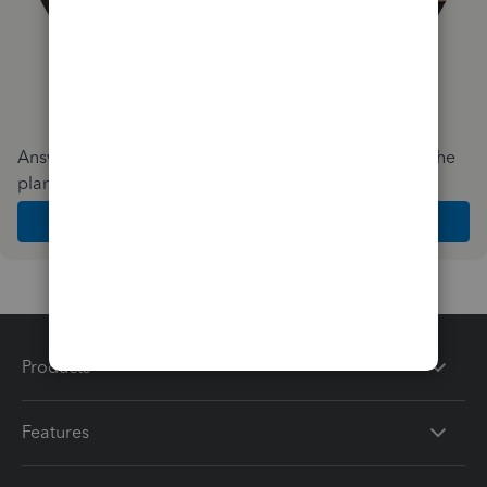
Answer a few quick questions and we'll recommend the
plan and features that work best for your business
Get Started
Products
Features