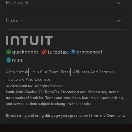
Resources
Partners
About Intuit
Join Our Team
Press
Affiliates And Partners
Software And Licenses
© 2026 Intuit Inc. All rights reserved
Intuit, QuickBooks, QB, TurboTax, Proconnect and Mint are registered
trademarks of Intuit Inc. Terms and conditions, features, support, pricing,
and service options subject to change without notice.
By accessing and using this page you agree to the
Terms and Conditions.
Manage cookies
About cookies
|