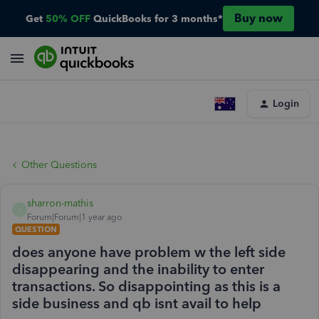
Buy now
Get
50% OFF
QuickBooks for 3 months*
Login
Other Questions
sharron-mathis
S
Forum|Forum|1 year ago
QUESTION
does anyone have problem w the left side
disappearing and the inability to enter
transactions. So disappointing as this is a
side business and qb isnt avail to help