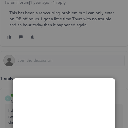
Forum|Forum|1 year ago
1 reply
This has been a reoccurring problem but I can only enter
on QB off hours. I got a little time Thurs with no trouble
and an hour today then it happened again
1 reply
RogelioL
R
Moderator
Forum|Forum|1 year ago
I'd love to assist you here, Sharron. However, we've
received similar reports about the issue with the
disappearing left sidebar. To address this promptly, allow