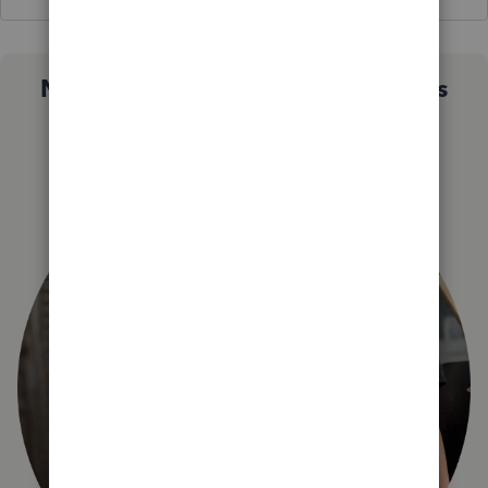
Not sure which QuickBooks plan is
right for you?