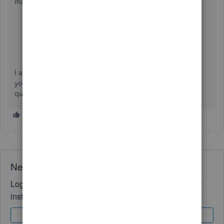
manage your transactions:
Categorize online bank transactions in QuickBooks
Online
Confirm suggested matches for bank transactions in
QuickBooks Online
I appreciate your patience and cooperation as we address
your concern. If you have any other issues or further
questions, please get in touch. We're here to support you.
Need QuickBooks guidance?
Log in to access expert advice and community support
instantly.
Sign In
Sign Up