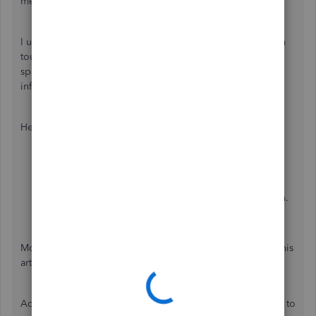
me to route you to our support team.
I understand you've already contacted them, but getting in
touch again is the best approach for now. They possess
specialized tools and expertise to collect additional
information and help resolve your issue.
Here's how:
Sign in
to your QuickBooks Online company.
Click
(?) Help
.
Choose the
Search
section, then enter your concern.
Once done, click
Contact Us
.
Moreover, to learn when to contact them, please refer to this
article:
Get help with QuickBooks products and services.
Additionally, you can check out these articles to learn how to