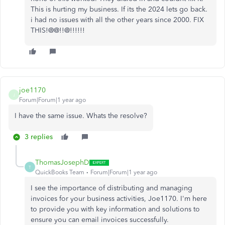
This is hurting my business. If its the 2024 lets go back.
i had no issues with all the other years since 2000. FIX
THIS!@@!!@!!!!!!
joe1170
J
Forum|Forum|1 year ago
I have the same issue. Whats the resolve?
3 replies
ThomasJosephD
T
QuickBooks Team
Forum|Forum|1 year ago
I see the importance of distributing and managing
invoices for your business activities, Joe1170. I'm here
to provide you with key information and solutions to
ensure you can email invoices successfully.