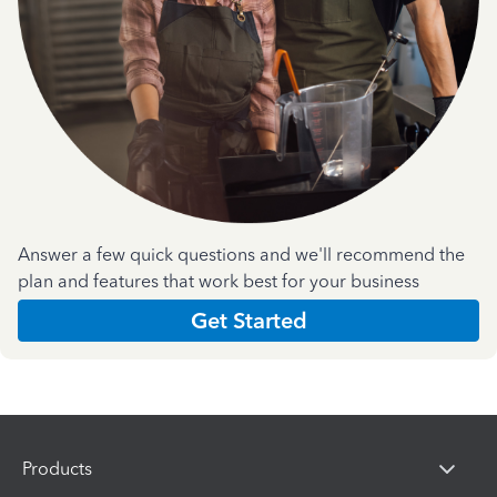
Answer a few quick questions and we'll recommend the
plan and features that work best for your business
Get Started
Products