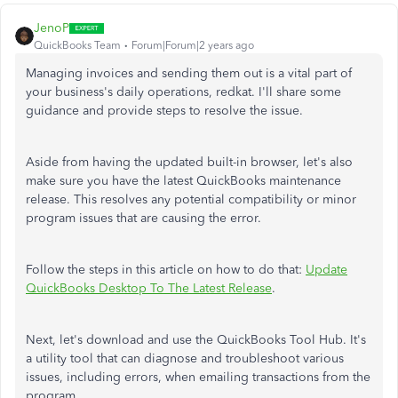
JenoP
QuickBooks Team
Forum|Forum|2 years ago
Managing invoices and sending them out is a vital part of
your business's daily operations, redkat. I'll share some
guidance and provide steps to resolve the issue.
Aside from having the updated built-in browser, let's also
make sure you have the latest QuickBooks maintenance
release. This resolves any potential compatibility or minor
program issues that are causing the error.
Follow the steps in this article on how to do that:
Update
QuickBooks Desktop To The Latest Release
.
Next, let's download and use the QuickBooks Tool Hub. It's
a utility tool that can diagnose and troubleshoot various
issues, including errors, when emailing transactions from the
program.