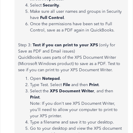
Select
Security
.
Make sure all user names and groups in Security
have
Full Control
.
Once the permissions have been set to Full
Control, save as a PDF again in QuickBooks.
Step 3:
Test if you can print to your XPS
(only for
Save as PDF and Email issues)
QuickBooks uses parts of the XPS Document Writer
(Microsoft Windows product) to save as a PDF. Test to
see if you can print to your XPS Document Writer.
Open
Notepad
.
Type Test. Select
File
and then
Print
.
Select the
XPS Document Writer
, and then
Print
.
Note: If you don't see XPS Document Writer,
you'll need to allow your computer to print to
your XPS printer.
Type a filename and save it to your desktop.
Go to your desktop and view the XPS document