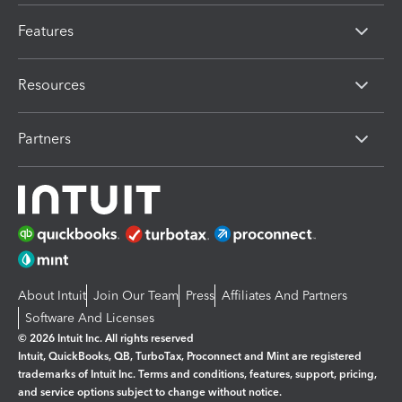
Features
Resources
Partners
About Intuit
Join Our Team
Press
Affiliates And Partners
Software And Licenses
© 2026 Intuit Inc. All rights reserved
Intuit, QuickBooks, QB, TurboTax, Proconnect and Mint are registered
trademarks of Intuit Inc. Terms and conditions, features, support, pricing,
and service options subject to change without notice.