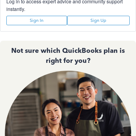
Log in to access expert advice and community support
instantly.
Sign In
Sign Up
Not sure which QuickBooks plan is
right for you?