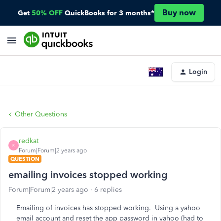
Buy now
Get
50% OFF
QuickBooks for 3 months*
Login
Other Questions
redkat
R
Forum|Forum|2 years ago
QUESTION
emailing invoices stopped working
Forum|Forum|2 years ago
6 replies
Emailing of invoices has stopped working. Using a yahoo
email account and reset the app password in yahoo (had to