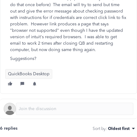
do that once before) The email will try to send but time
out and give the error message about checking password
with instructions for if credentials are correct click link to fix
problem. However link produces a page that says
"browser not supported" even though I have the updated
version of intuit's required browsers. I was able to get
email to work 2 times after closing QB and restarting
computer, but now doing same thing again.
Suggestions?
QuickBooks Desktop
6 replies
Sort by
:
Oldest first