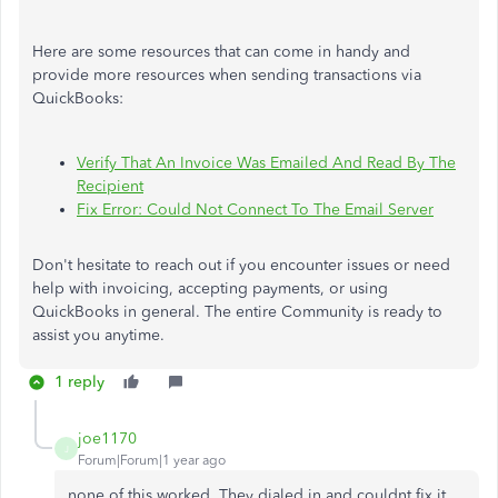
Here are some resources that can come in handy and
provide more resources when sending transactions via
QuickBooks:
Verify That An Invoice Was Emailed And Read By The
Recipient
Fix Error: Could Not Connect To The Email Server
Don't hesitate to reach out if you encounter issues or need
help with invoicing, accepting payments, or using
QuickBooks in general. The entire Community is ready to
assist you anytime.
1 reply
joe1170
J
Forum|Forum|1 year ago
none of this worked. They dialed in and couldnt fix it.