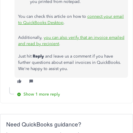
you printed from notepad.
You can check this article on how to
connect your email
to QuickBooks Desktop
.
Additionally,
you can also verify that an invoice emailed
and read by recipient
.
Just hit
Reply
and leave us a comment if you have
further questions about email invoices in QuickBooks.
We're happy to assist you.
Show 1 more reply
Need QuickBooks guidance?