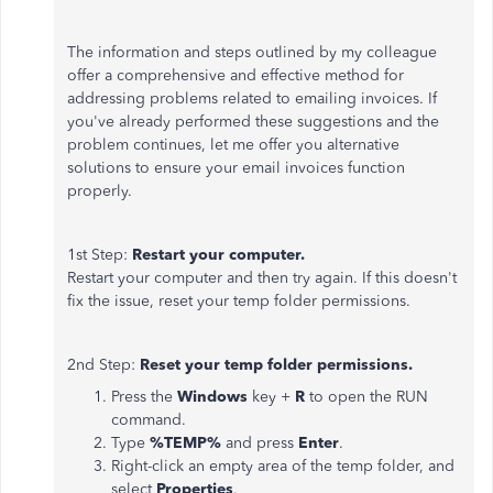
The information and steps outlined by my colleague
offer a comprehensive and effective method for
addressing problems related to emailing invoices. If
you've already performed these suggestions and the
problem continues, let me offer you alternative
solutions to ensure your email invoices function
properly.
1st Step:
Restart your computer.
Restart your computer and then try again. If this doesn't
fix the issue, reset your temp folder permissions.
2nd Step:
Reset your temp folder permissions.
Press the
Windows
key +
R
to open the RUN
command.
Type
%TEMP%
and press
Enter
.
Right-click an empty area of the temp folder, and
select
Properties
.