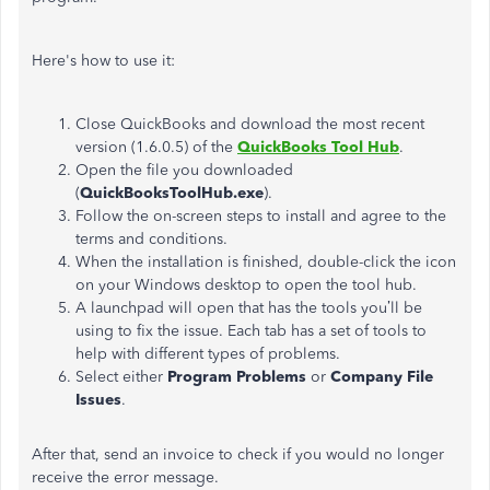
Here's how to use it:
Close QuickBooks and download the most recent
version (1.6.0.5) of the
QuickBooks Tool Hub
.
Open the file you downloaded
(
QuickBooksToolHub.exe
).
Follow the on-screen steps to install and agree to the
terms and conditions.
When the installation is finished, double-click the icon
on your Windows desktop to open the tool hub.
A launchpad will open that has the tools you’ll be
using to fix the issue. Each tab has a set of tools to
help with different types of problems.
Select either
Program Problems
or
Company File
Issues
.
After that, send an invoice to check if you would no longer
receive the error message.