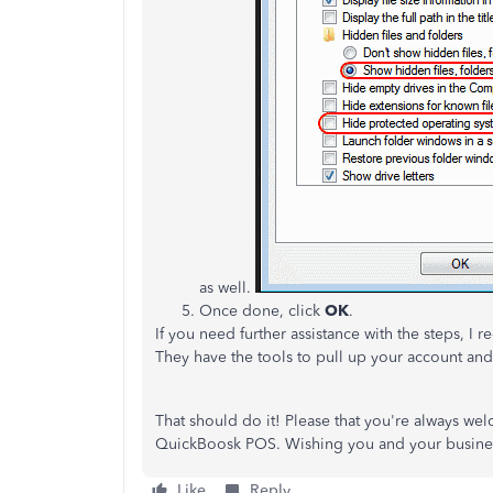
as well.
Once done, click
OK
.
If you need further assistance with the steps, 
They have the tools to pull up your account an
That should do it! Please that you're always we
QuickBoosk POS. Wishing you and your busine
Like
Reply