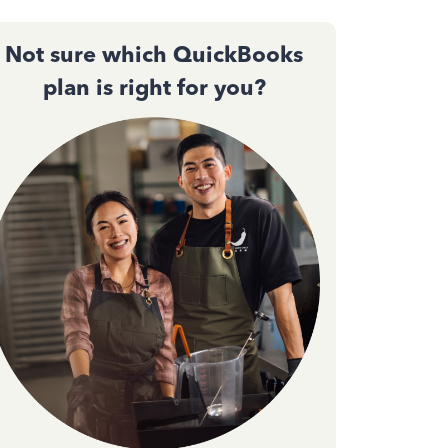
Not sure which QuickBooks
plan is right for you?