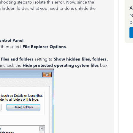
hooting steps to isolate this error. Now, since the
A
 a hidden folder, what you need to do is unhide the
r
b
ontrol Panel
.
, then select
File Explorer Options
.
files and folders
setting to
Show hidden files, folders,
 uncheck the
Hide protected operating system files
box