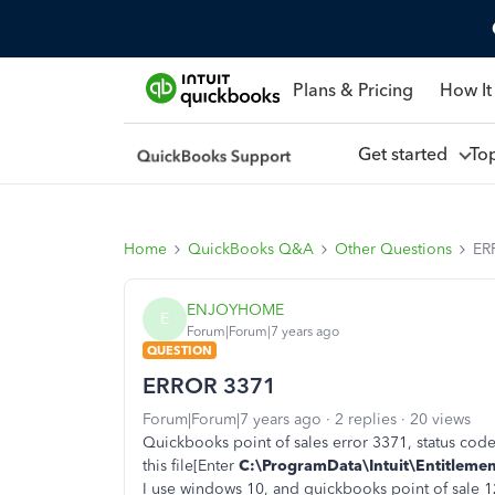
Plans & Pricing
How It
Get started
To
Home
QuickBooks Q&A
Other Questions
ER
ENJOYHOME
E
Forum|Forum|7 years ago
QUESTION
ERROR 3371
Forum|Forum|7 years ago
2 replies
20 views
Quickbooks point of sales error 3371, status code-1
this file[
Enter
C:\ProgramData\Intuit\Entitlement
I use windows 10, and quickbooks point of sale 1