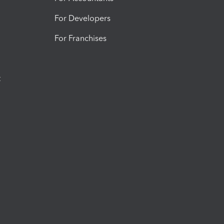
For Developers
For Franchises
t