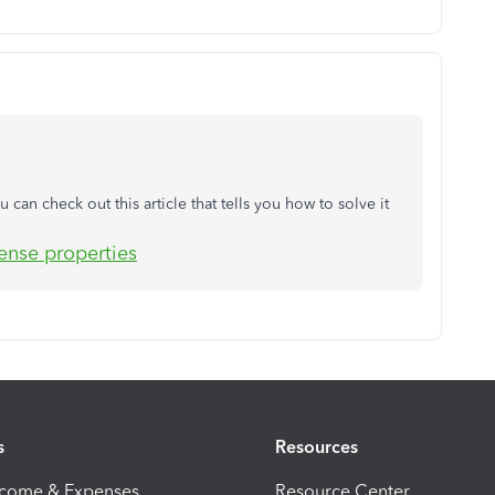
u can check out this article that tells you how to solve it
cense properties
s
Resources
ncome & Expenses
Resource Center