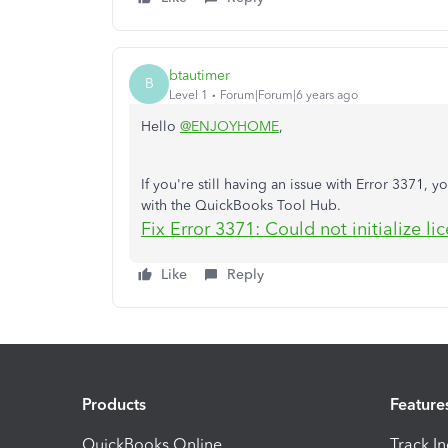
btautimer
B
Level 1
Forum|Forum|6 years ago
Hello
@ENJOYHOME
,
If you're still having an issue with Error 3371, yo
with the QuickBooks Tool Hub.
Fix Error 3371: Could not initialize li
Like
Reply
Products
Feature
QuickBooks Online
Track I