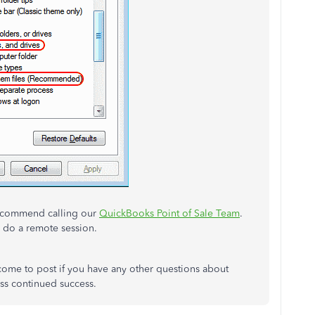
I recommend calling our
QuickBooks Point of Sale Team
.
d do a remote session.
lcome to post if you have any other questions about
ss continued success.