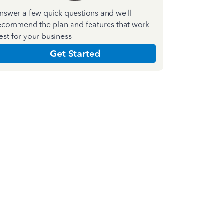
nswer a few quick questions and we'll
ecommend the plan and features that work
est for your business
Get Started