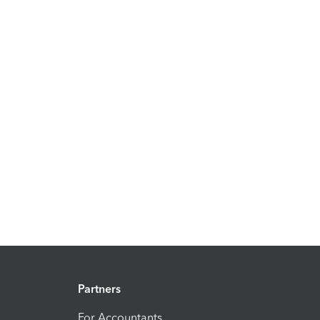
Partners
For Accountants