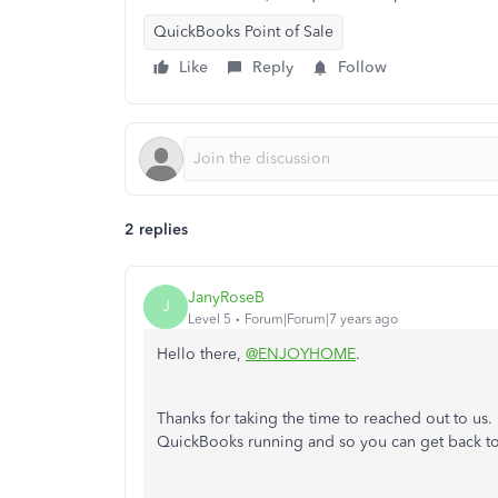
QuickBooks Point of Sale
Like
Reply
Follow
2 replies
JanyRoseB
J
Level 5
Forum|Forum|7 years ago
Hello there,
@ENJOYHOME
.
Thanks for taking the time to reached out to us.
QuickBooks running and so you can get back to