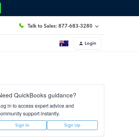
Talk to Sales: 877-683-3280
Login
Need QuickBooks guidance?
Log in to access expert advice and
community support instantly.
Sign In
Sign Up