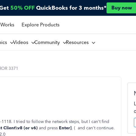
Get
50% OFF
QuickBooks for 3 months*
Buy now
 Works
Explore Products
pics
Videos
Community
Resources
ROR 3371
118. I tried to follow the network steps, but I can't find
 Client\v8 (or v6)
and press
Enter]
. (
and can't continue.
2.0