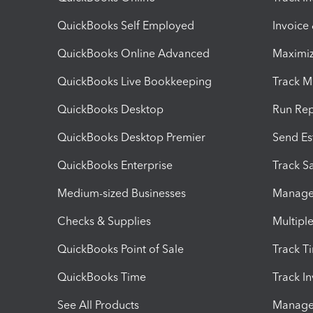
QuickBooks Self Employed
Invoice
QuickBooks Online Advanced
Maximiz
QuickBooks Live Bookkeeping
Track M
QuickBooks Desktop
Run Rep
QuickBooks Desktop Premier
Send Es
QuickBooks Enterprise
Track Sa
Medium-sized Businesses
Manage 
Checks & Supplies
Multipl
QuickBooks Point of Sale
Track T
QuickBooks Time
Track I
See All Products
Manage 