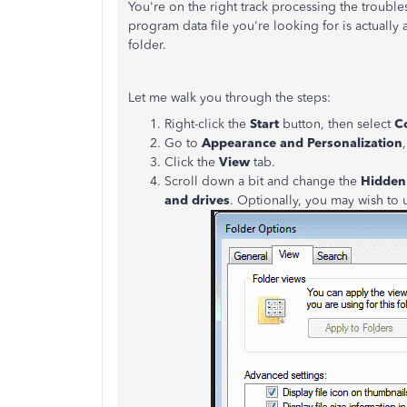
You're on the right track processing the troubles
program data file you're looking for is actually
folder.
Let me walk you through the steps:
Right-click the
Start
button, then select
C
Go to
Appearance and Personalization
Click the
View
tab.
Scroll down a bit and change the
Hidden 
and drives
. Optionally, you may wish to