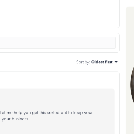
Sort by
:
Oldest first
 Let me help you get this sorted out to keep your
 your business.