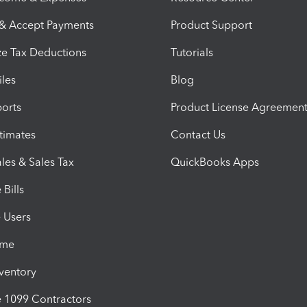
 & Accept Payments
Product Support
e Tax Deductions
Tutorials
iles
Blog
orts
Product License Agreemen
timates
Contact Us
les & Sales Tax
QuickBooks Apps
Bills
e Users
ime
nventory
1099 Contractors