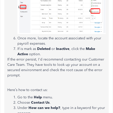
Once more, locate the account associated with your
payroll expenses.
If is mark as
Deleted
or
Inactive
, click the
Make
Active
option.
If the error persist, I'd recommend contacting our Customer
Care Team. They have tools to look up your account on a
secured environment and check the root cause of the error
prompt.
Here’s how to contact us:
Go to the
Help
menu.
Choose
Contact Us
.
Under
How can we help?
, type in a keyword for your