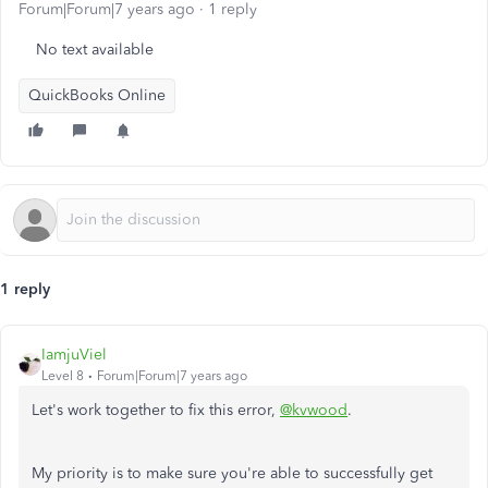
Forum|Forum|7 years ago
1 reply
No text available
QuickBooks Online
1 reply
IamjuViel
Level 8
Forum|Forum|7 years ago
Let's work together to fix this error,
@kvwood
.
My priority is to make sure you're able to successfully get