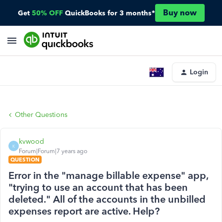
Buy now
Get
50% OFF
QuickBooks for 3 months*
Login
Other Questions
kvwood
K
Forum|Forum|7 years ago
QUESTION
Error in the "manage billable expense" app,
"trying to use an account that has been
deleted." All of the accounts in the unbilled
expenses report are active. Help?