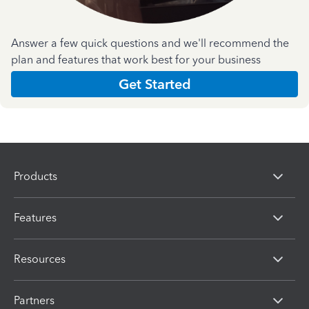
Answer a few quick questions and we'll recommend the
plan and features that work best for your business
Get Started
Products
Features
Resources
Partners