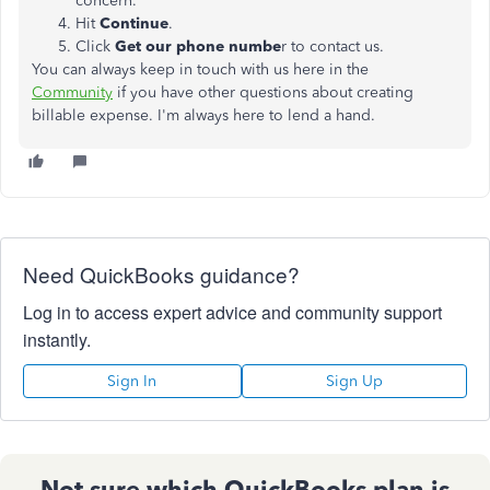
concern.
Hit
Continue
.
Click
Get our phone numbe
r to contact us.
You can always keep in touch with us here in the
Community
if you have other questions about creating
billable expense. I'm always here to lend a hand.
Need QuickBooks guidance?
Log in to access expert advice and community support
instantly.
Sign In
Sign Up
Not sure which QuickBooks plan is