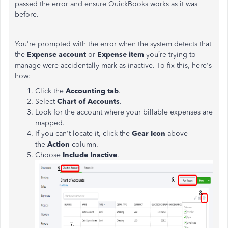
passed the error and ensure QuickBooks works as it was
before.
You're prompted with the error when the system detects that
the
Expense account
or
Expense item
you’re trying to
manage were accidentally mark as inactive. To fix this, here's
how:
Click the
Accounting tab
.
Select
Chart of Accounts
.
Look for the account where your billable expenses are
mapped.
If you can't locate it, click the
Gear Icon
above
the
Action
column.
Choose
Include Inactive
.