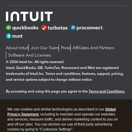
About Intuit
Join Our Team
Press
Affiliates And Partners
Software And Licenses
© 2026 Intuit Inc. All rights reserved
Intuit, QuickBooks, QB, TurboTax, Proconnect and Mint are registered
trademarks of Intuit Inc. Terms and conditions, features, support, pricing,
and service options subject to change without notice.
By accessing and using this page you agree to the
Terms and Conditions.
Manage cookies
About cookies
|
We use cookies and similar technologies as described in our
Global
Legal
Privacy
Security
Privacy Statement
, including to maintain and operate our websites
and services, measure traffic, and deliver marketing content to you on
and off our sites. You can decline our use of third party advertising
cookies by going to "Customize Settings".