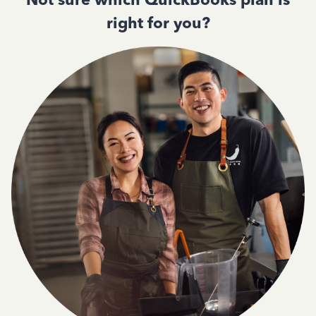
right for you?