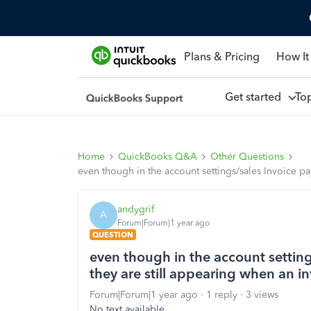
Plans & Pricing
How It
Get started
To
Home
QuickBooks Q&A
Other Questions
even though in the account settings/sales Invoice pay
andygrif
A
Forum|Forum|1 year ago
QUESTION
even though in the account settings
they are still appearing when an in
Forum|Forum|1 year ago
1 reply
3 views
No text available