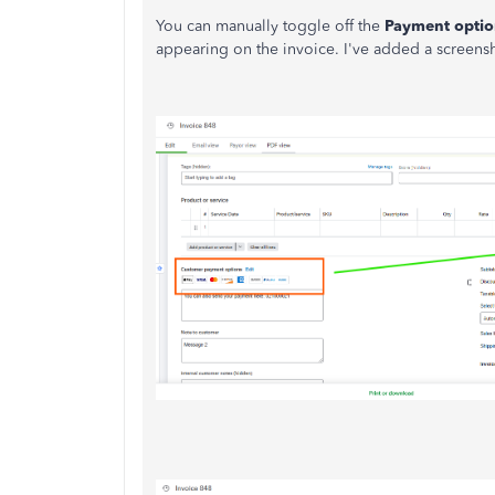
You can manually toggle off the
Payment optio
appearing on the invoice. I've added a screensh