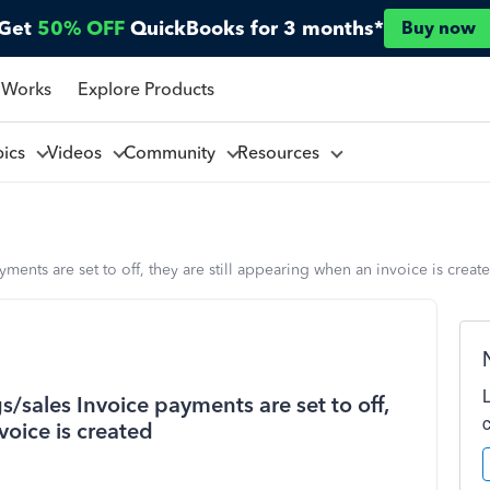
Get
50% OFF
QuickBooks for 3 months*
Buy now
 Works
Explore Products
pics
Videos
Community
Resources
ments are set to off, they are still appearing when an invoice is creat
/sales Invoice payments are set to off,
voice is created