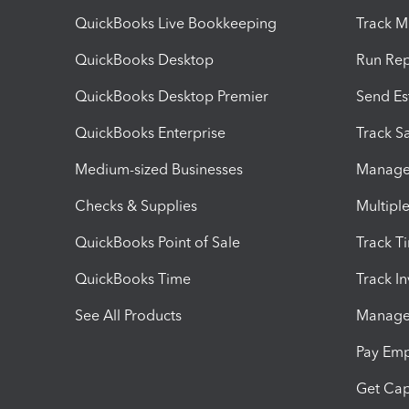
QuickBooks Live Bookkeeping
Track M
QuickBooks Desktop
Run Rep
QuickBooks Desktop Premier
Send Es
QuickBooks Enterprise
Track Sa
Medium-sized Businesses
Manage 
Checks & Supplies
Multipl
QuickBooks Point of Sale
Track T
QuickBooks Time
Track I
See All Products
Manage 
Pay Em
Get Cap