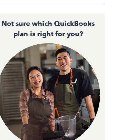
Not sure which QuickBooks
plan is right for you?