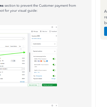
ns
section to prevent the Customer payment from
ot for your visual guide:
A
r
b