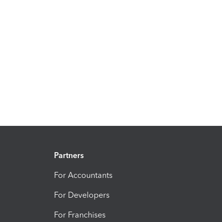
Partners
For Accountants
For Developers
For Franchises