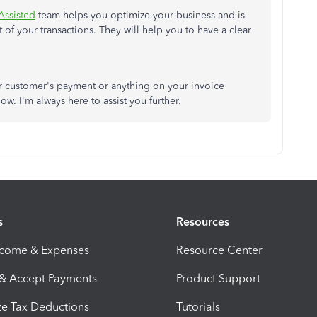
Assisted
team helps you optimize your business and is
f your transactions. They will help you to have a clear
ur customer's payment or anything on your invoice
w. I'm always here to assist you further.
s
Resources
ncome & Expenses
Resource Center
 & Accept Payments
Product Support
e Tax Deductions
Tutorials