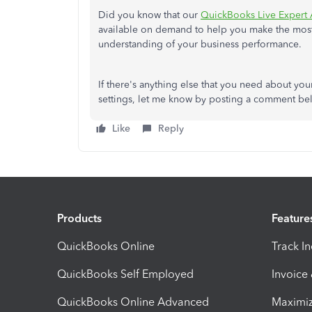
Did you know that our
QuickBooks Live Expert 
available on demand to help you make the most o
understanding of your business performance.
If there's anything else that you need about yo
settings, let me know by posting a comment belo
Like
Reply
Products
Feature
QuickBooks Online
Track I
QuickBooks Self Employed
Invoice
QuickBooks Online Advanced
Maximiz