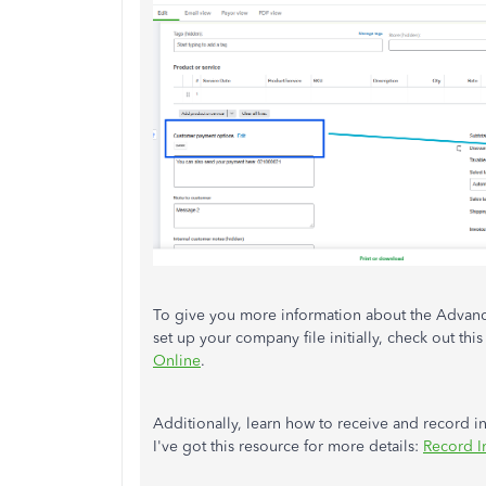
To give you more information about the Advanc
set up your company file initially, check out this 
Online
.
Additionally, learn how to receive and record 
I've got this resource for more details:
Record I