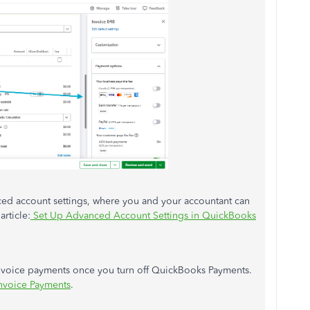
ed account settings, where you and your accountant can
article:
Set Up Advanced Account Settings in QuickBooks
invoice payments once you turn off QuickBooks Payments.
nvoice Payments
.