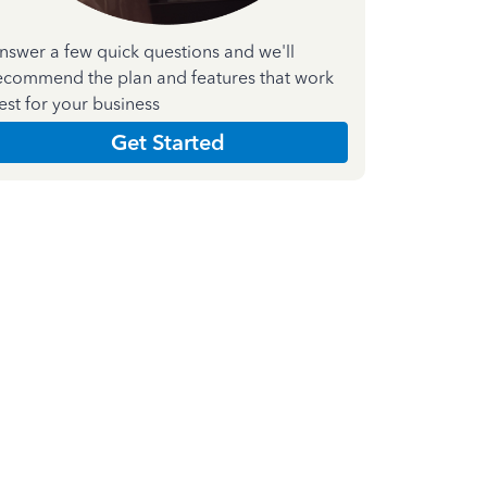
nswer a few quick questions and we'll
ecommend the plan and features that work
est for your business
Get Started