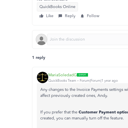
QuickBooks Online
Like
Reply
Follow
1 reply
MariaSoledadG
QuickBooks Team
Forum|Forum|1 year ago
Any changes to the Invoice Payments settings wil
affect previously created ones
, Andy.
If you prefer that the
Customer
Payment optio
created, you can manually turn off the feature.