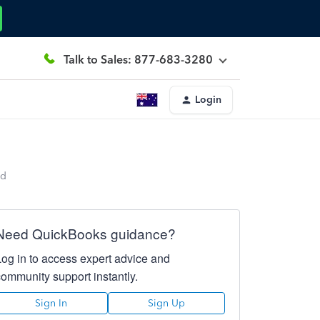
Talk to Sales: 877-683-3280
Login
ed
Need QuickBooks guidance?
Log in to access expert advice and
community support instantly.
Sign In
Sign Up