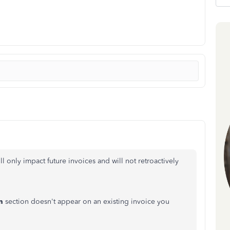
l only impact future invoices and will not retroactively
n
section doesn't appear on an existing invoice you