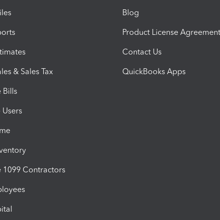
iles
Blog
orts
Product License Agreemen
timates
Contact Us
les & Sales Tax
QuickBooks Apps
Bills
e Users
ime
nventory
1099 Contractors
ployees
ital