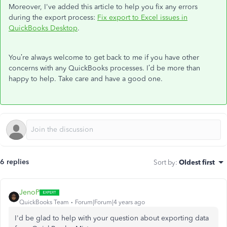
Moreover, I've added this article to help you fix any errors
during the export process:
Fix export to Excel issues in
QuickBooks Desktop
.
You’re always welcome to get back to me if you have other
concerns with any QuickBooks processes. I’d be more than
happy to help. Take care and have a good one.
6 replies
Sort by
:
Oldest first
JenoP
QuickBooks Team
Forum|Forum|4 years ago
I'd be glad to help with your question about exporting data