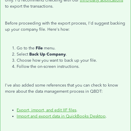
only. I'd recommend checking with our
third-party applications
to export the transactions.
Before proceeding with the export process, I'd suggest backing
up your company file. Here's how:
Go to the
File
menu.
Select
Back Up Company
.
Choose how you want to back up your file.
Follow the on-screen instructions.
I've also added some references that you can check to know
more about the data management process in QBDT:
Export, import, and edit IIF files
.
Import and export data in QuickBooks Desktop
.