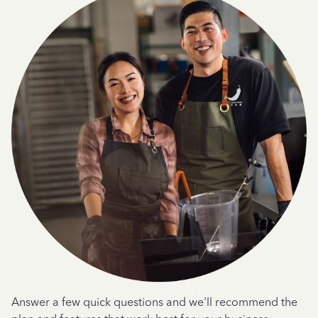
Answer a few quick questions and we'll recommend the