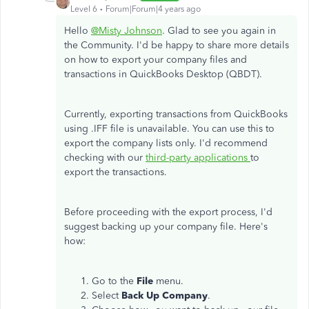
Level 6
Forum|Forum|4 years ago
Hello
@Misty Johnson
. Glad to see you again in
the Community. I'd be happy to share more details
on how to export your company files and
transactions in QuickBooks Desktop (QBDT).
Currently, exporting transactions from QuickBooks
using .IFF file is unavailable. You can use this to
export the company lists only. I'd recommend
checking with our
third-party applications
to
export the transactions.
Before proceeding with the export process, I'd
suggest backing up your company file. Here's
how:
Go to the
File
menu.
Select
Back Up Company
.