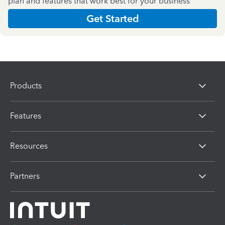
plan and features that work best for your business
Get Started
Products
Features
Resources
Partners