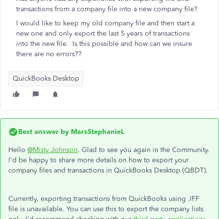
transactions from a company file into a new company file?
I would like to keep my old company file and then start a
new one and only export the last 5 years of transactions
into the new file. Is this possible and how can we insure
there are no errors??
QuickBooks Desktop
Best answer by
MarsStephanieL
Hello
@Misty Johnson
. Glad to see you again in the Community.
I'd be happy to share more details on how to export your
company files and transactions in QuickBooks Desktop (QBDT).
Currently, exporting transactions from QuickBooks using .IFF
file is unavailable. You can use this to export the company lists