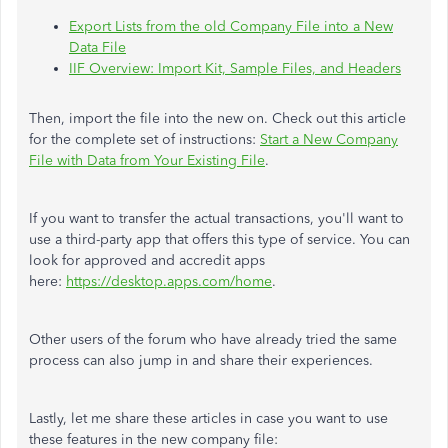
Export Lists from the old Company File into a New
Data File
IIF Overview: Import Kit, Sample Files, and Headers
Then, import the file into the new on. Check out this article
for the complete set of instructions:
Start a New Company
File with Data from Your Existing File
.
If you want to transfer the actual transactions, you'll want to
use a third-party app that offers this type of service. You can
look for approved and accredit apps
here:
https://desktop.apps.com/home
.
Other users of the forum who have already tried the same
process can also jump in and share their experiences.
Lastly, let me share these articles in case you want to use
these features in the new company file: