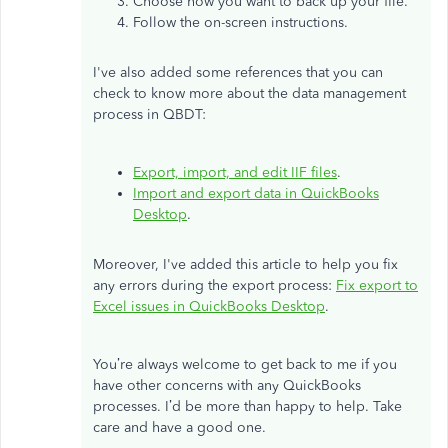
Choose how you want to back up your file.
Follow the on-screen instructions.
I've also added some references that you can
check to know more about the data management
process in QBDT:
Export, import, and edit IIF files
.
Import and export data in QuickBooks
Desktop
.
Moreover, I've added this article to help you fix
any errors during the export process:
Fix export to
Excel issues in QuickBooks Desktop
.
You’re always welcome to get back to me if you
have other concerns with any QuickBooks
processes. I’d be more than happy to help. Take
care and have a good one.