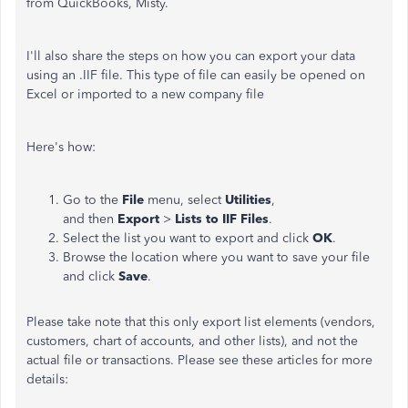
from QuickBooks, Misty.
I'll also share the steps on how you can export your data
using an .IIF file. This type of file can easily be opened on
Excel or imported to a new company file
Here's how:
Go to the
File
menu, select
Utilities
,
and then
Export
>
Lists to IIF Files
.
Select the list you want to export and click
OK
.
Browse the location where you want to save your file
and click
Save
.
Please take note that this only export list elements (vendors,
customers, chart of accounts, and other lists), and not the
actual file or transactions. Please see these articles for more
details: