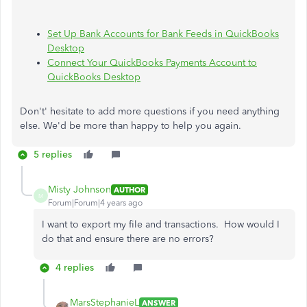
Set Up Bank Accounts for Bank Feeds in QuickBooks
Desktop
Connect Your QuickBooks Payments Account to
QuickBooks Desktop
Don't' hesitate to add more questions if you need anything
else. We'd be more than happy to help you again.
5 replies
Misty Johnson
AUTHOR
M
Forum|Forum|4 years ago
I want to export my file and transactions. How would I
do that and ensure there are no errors?
4 replies
MarsStephanieL
ANSWER