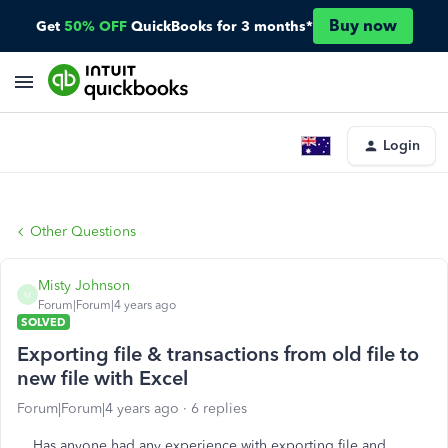
Buy now
Get
50% OFF
QuickBooks for 3 months*
Login
Other Questions
Misty Johnson
M
Forum|Forum|4 years ago
SOLVED
Exporting file & transactions from old file to
new file with Excel
Forum|Forum|4 years ago
6 replies
Has anyone had any experience with exporting file and