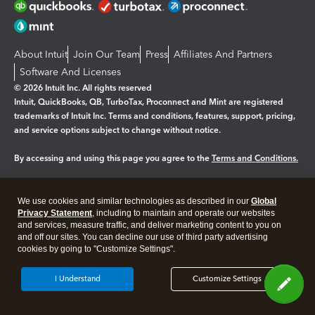
About Intuit
Join Our Team
Press
Affiliates And Partners
Software And Licenses
© 2026 Intuit Inc. All rights reserved
Intuit, QuickBooks, QB, TurboTax, Proconnect and Mint are registered
trademarks of Intuit Inc. Terms and conditions, features, support, pricing,
and service options subject to change without notice.
By accessing and using this page you agree to the
Terms and Conditions.
Manage cookies
About cookies
|
We use cookies and similar technologies as described in our
Global
Legal
Privacy
Security
Privacy Statement
, including to maintain and operate our websites
and services, measure traffic, and deliver marketing content to you on
and off our sites. You can decline our use of third party advertising
cookies by going to "Customize Settings".
I Understand
Customize Settings