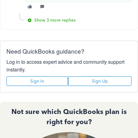
Show 3 more replies
Need QuickBooks guidance?
Log in to access expert advice and community support
instantly.
Sign In
Sign Up
Not sure which QuickBooks plan is
right for you?