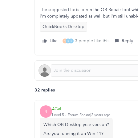
The suggested fix is to run the QB Repair tool whi
i'm completely updated as well but i'm still unabl
QuickBooks Desktop
Like
3 people like this
Reply
V
R
R
32 replies
4Gal
4
Level 5
Forum|Forum|2 years ago
Which QB Desktop year version?
Are you running it on Win 11?