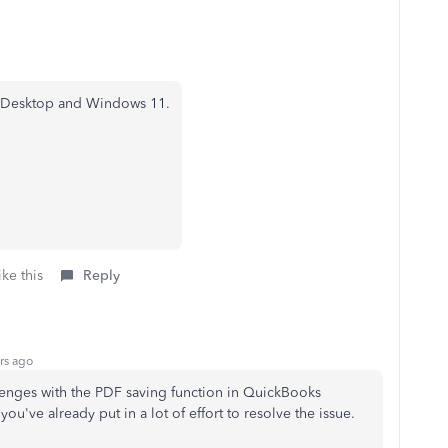
s Desktop and Windows 11.
ke this
Reply
rs ago
lenges with the PDF saving function in QuickBooks
u've already put in a lot of effort to resolve the issue.