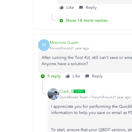
Like
Reply
Show 18 more replies
Missions Guam
M
Forum|Forum|1 year ago
After running the Tool Kit, still can't save or em
Anyone have a solution?
1 reply
Like
Reply
Clark_B
QuickBooks Team
Forum|Forum|1 year ago
I appreciate you for performing the Quic
information to help you save or email as
To start, ensure that your QBDT version, 