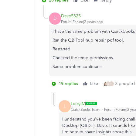
20 replies
Like
Reply
Dave5325
D
Forum|Forum|2 years ago
I have the same problem with Quickbook
Ran the QB Tool hub repair pdf tool.
Restarted
Checked the temp permissions.
Same problem continues.
19 replies
Like
3 people li
M
H
LeizylM
L
QuickBooks Team
Forum|Forum|2 yea
I understand you've been facing chal
Desktop (QBDT), Dave. It sounds like yo
I'm here to share insights about this.