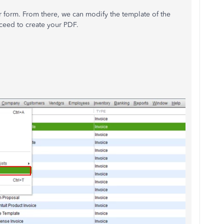
 form. From there, we can modify the template of the
ceed to create your PDF.