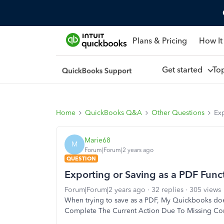
Plans & Pricing
How It
Get started
To
Home
QuickBooks Q&A
Other Questions
Ex
Marie68
M
Forum|Forum|2 years ago
QUESTION
Exporting or Saving as a PDF Func
Forum|Forum|2 years ago
32 replies
305 views
When trying to save as a PDF, My Quickbooks does
Complete The Current Action Due To Missing C