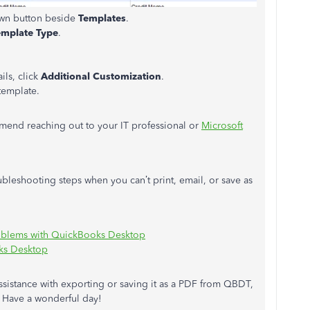
own button beside
Templates
.
emplate Type
.
ls, click
Additional Customization
.
template.
ommend reaching out to your IT professional or
Microsoft
ubleshooting steps when you can’t print, email, or save as
oblems with QuickBooks Desktop
oks Desktop
assistance with exporting or saving it as a PDF from QBDT,
. Have a wonderful day!