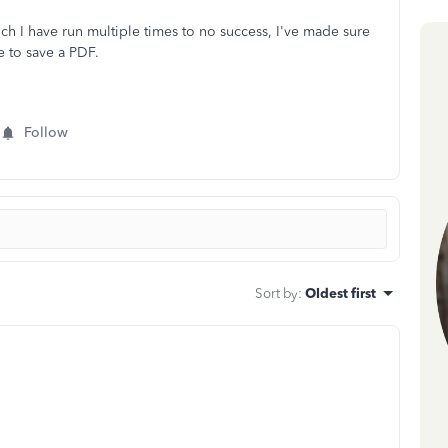
ch I have run multiple times to no success, I've made sure
e to save a PDF.
Follow
Sort by
:
Oldest first