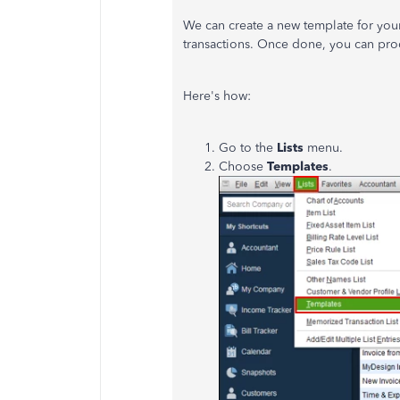
We can create a new template for your
transactions. Once done, you can pro
Here's how:
Go to the
Lists
menu.
Choose
Templates
.