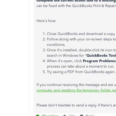
complete the current action due to a missin
can be fixed with the QuickBooks Print & Repair
Here's how:
Close QuickBooks and download a copy of t
Follow along with your on-screen steps to 
conditions.
Once it's installed, double-click its icon 
search in Windows for "
QuickBooks Too
When it's open, click
Program Problems
process can take about a moment to run.
Try saving a PDF from QuickBooks again.
If you continue receiving the message and are u
computer and resetting the temporary folder p
Please don't hesitate to send a reply if there'