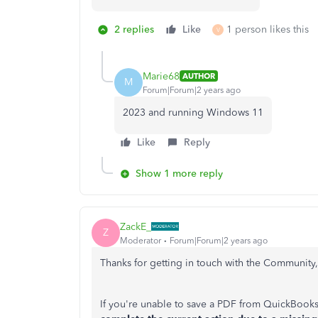
2 replies
Like
1 person likes this
V
Marie68
AUTHOR
M
Forum|Forum|2 years ago
2023 and running Windows 11
Like
Reply
Show 1 more reply
ZackE_
Z
Moderator
Forum|Forum|2 years ago
Thanks for getting in touch with the Community,
If you're unable to save a PDF from QuickBooks