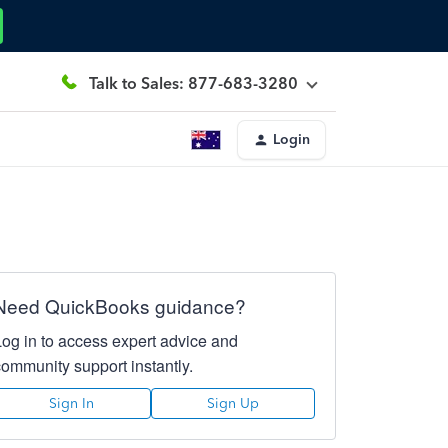
Talk to Sales: 877-683-3280
Login
Need QuickBooks guidance?
Log in to access expert advice and
community support instantly.
Sign In
Sign Up