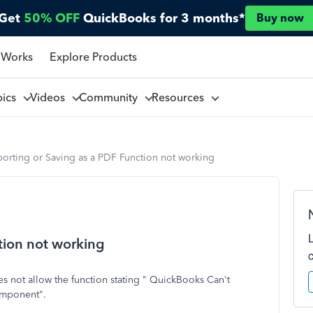
Get
50% OFF
QuickBooks for 3 months*
Buy now
 Works
Explore Products
pics
Videos
Community
Resources
porting or Saving as a PDF Function not working
tion not working
 not allow the function stating " QuickBooks Can't
omponent".