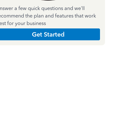
nswer a few quick questions and we'll
ecommend the plan and features that work
est for your business
Get Started