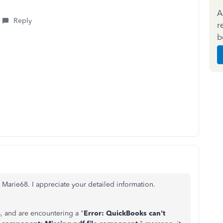
A
Reply
r
b
 Marie68. I appreciate your detailed information.
, and are encountering a "
Error: QuickBooks can't