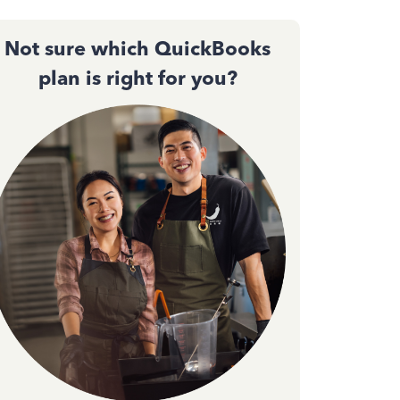
Not sure which QuickBooks
plan is right for you?