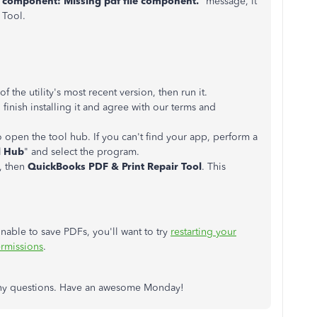
g component: Missing pdf file component.
" message, it
 Tool.
he utility's most recent version, then run it.
finish installing it and agree with our terms and
to open the tool hub. If you can't find your app, perform a
l Hub
" and select the program.
, then
QuickBooks PDF & Print Repair Tool
. This
nable to save PDFs, you'll want to try
restarting your
ermissions
.
s any questions. Have an awesome Monday!