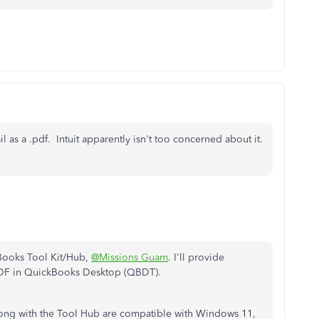
ail as a .pdf. Intuit apparently isn't too concerned about it.
kBooks Tool Kit/Hub,
@Missions Guam
. I'll provide
 PDF in QuickBooks Desktop (QBDT).
along with the Tool Hub are compatible with Windows 11,