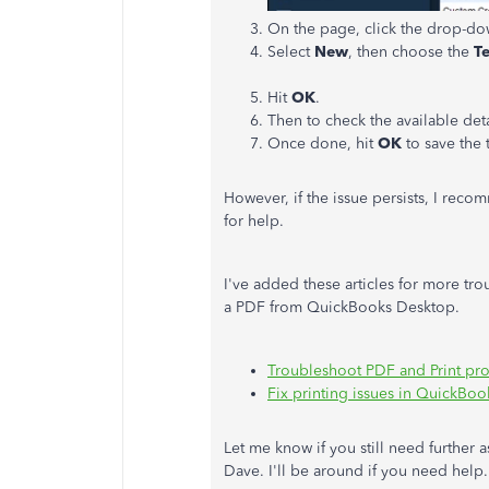
On the page, click the drop-d
Select
New
, then choose the
T
Hit
OK
.
Then to check the available detai
Once done, hit
OK
to save the 
However, if the issue persists, I rec
for help.
I've added these articles for more tro
a PDF from QuickBooks Desktop.
Troubleshoot PDF and Print pr
Fix printing issues in QuickBo
Let me know if you still need further 
Dave. I'll be around if you need help