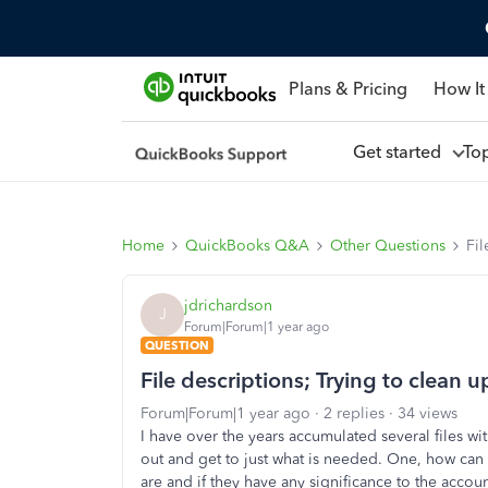
Plans & Pricing
How It
Get started
To
Home
QuickBooks Q&A
Other Questions
Fil
jdrichardson
J
Forum|Forum|1 year ago
QUESTION
File descriptions; Trying to clean up
Forum|Forum|1 year ago
2 replies
34 views
I have over the years accumulated several files wi
out and get to just what is needed. One, how can t
are and if they have any significance to the accou