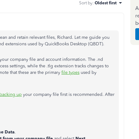
Sort by
:
Oldest first
A
r
b
ean and retain relevant files, Richard. Let me guide you
s and extensions used by QuickBooks Desktop (QBDT).
 your company file and account information. The .nd
ss settings, while the .tlg extension tracks changes to
note that these are the primary
file types
used by
backing up
your company file first is recommended. After
e Data
.
ct from your company file
and select
Next
.