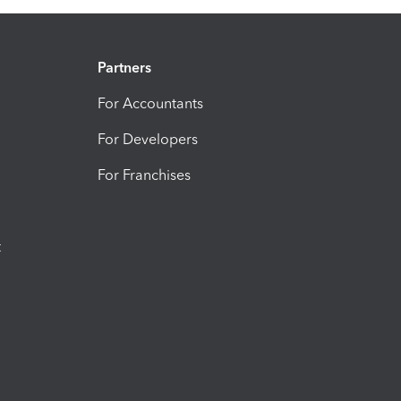
Partners
For Accountants
For Developers
For Franchises
t