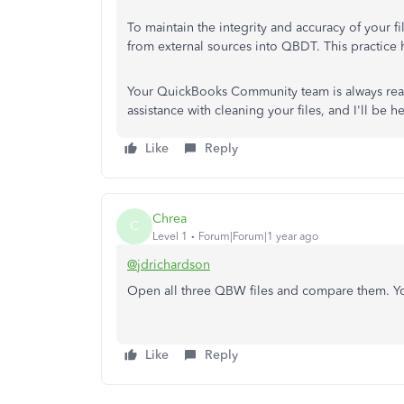
To maintain the integrity and accuracy of your 
from external sources into QBDT. This practice
Your QuickBooks Community team is always rea
assistance with cleaning your files, and I'll be h
Like
Reply
Chrea
C
Level 1
Forum|Forum|1 year ago
@jdrichardson
Open all three QBW files and compare them. Yo
Like
Reply