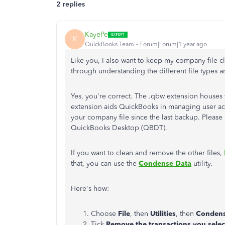
2 replies
KayePe
K
QuickBooks Team
Forum|Forum|1 year ago
Like you, I also want to keep my company file cl
through understanding the different file type
Yes, you're correct. The .qbw extension houses
extension aids QuickBooks in managing user acce
your company file since the last backup. Please 
QuickBooks Desktop (QBDT).
If you want to clean and remove the other files,
that, you can use the
Condense Data
utility.
Here's how:
Choose
File
, then
Utilities
, then
Condens
Tick
Remove the transactions you sele