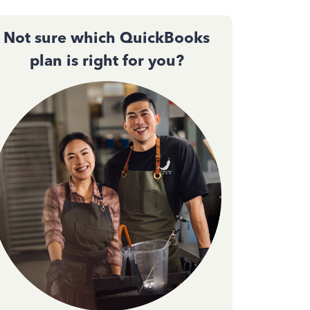
Not sure which QuickBooks
plan is right for you?