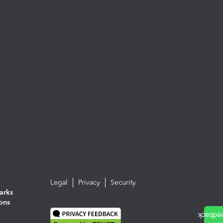
Legal
Privacy
Security
arks
ions