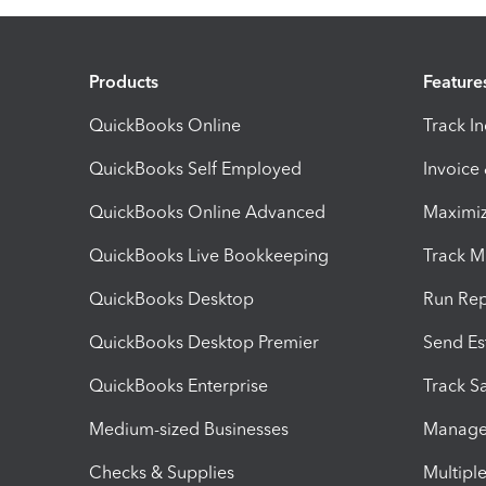
Products
Feature
QuickBooks Online
Track I
QuickBooks Self Employed
Invoice
QuickBooks Online Advanced
Maximiz
QuickBooks Live Bookkeeping
Track M
QuickBooks Desktop
Run Rep
QuickBooks Desktop Premier
Send Es
QuickBooks Enterprise
Track Sa
Medium-sized Businesses
Manage 
Checks & Supplies
Multipl