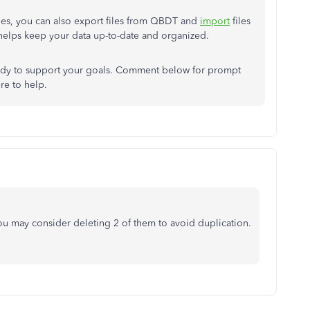
files, you can also export files from QBDT and
import
files
 helps keep your data up-to-date and organized.
dy to support your goals. Comment below for prompt
ere to help.
u may consider deleting 2 of them to avoid duplication.