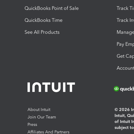
QuickBooks Point of Sale
Track T
QuickBooks Time
Track I
See All Products
Manage 
Pay Em
Get Cap
Account
About Intuit
© 2026 Int
Intuit, Q
Join Our Team
of Intuit 
Press
subject t
Affiliates And Partners