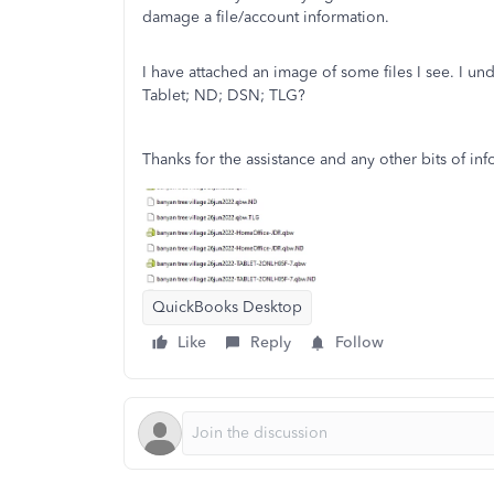
damage a file/account information.
I have attached an image of some files I see. I und
Tablet; ND; DSN; TLG?
Thanks for the assistance and any other bits of in
QuickBooks Desktop
Like
Reply
Follow