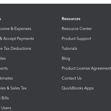
s
Resources
ncome & Expenses
Resource Center
 & Accept Payments
Product Support
e Tax Deductions
Tutorials
iles
Blog
orts
Product License Agreemen
timates
Contact Us
les & Sales Tax
QuickBooks Apps
Bills
e Users