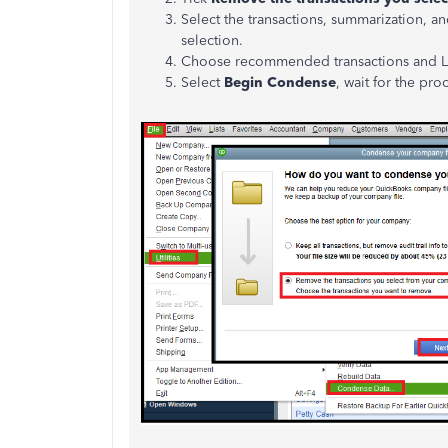
Select the transactions, summarization,
selection.
Choose recommended transactions and Lis
Select
Begin Condense
, wait for the pr