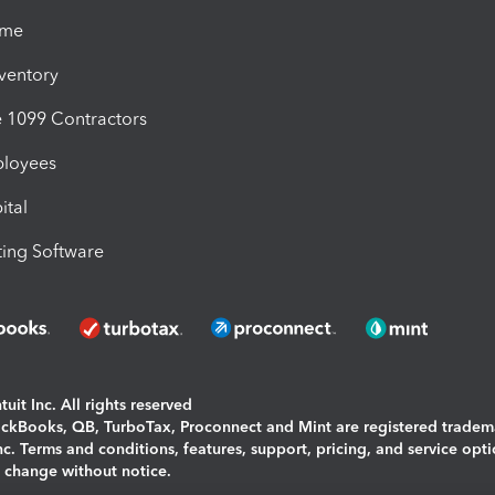
ime
nventory
1099 Contractors
ployees
ital
ing Software
uit Inc. All rights reserved
uickBooks, QB, TurboTax, Proconnect and Mint are registered tradem
Inc. Terms and conditions, features, support, pricing, and service opt
o change without notice.