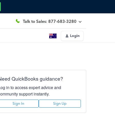
Talk to Sales: 877-683-3280
Login
Need QuickBooks guidance?
Log in to access expert advice and
community support instantly.
Sign In
Sign Up