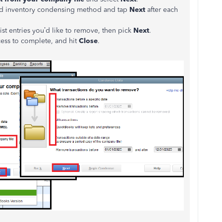
 and inventory condensing method and tap
Next
after each
t entries you’d like to remove, then pick
Next
.
ocess to complete, and hit
Close
.