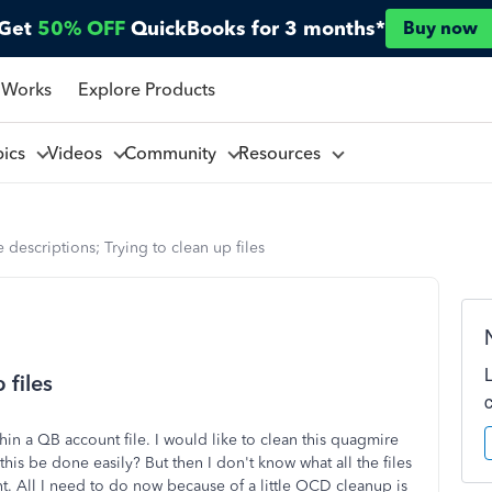
Get
50% OFF
QuickBooks for 3 months*
Buy now
 Works
Explore Products
pics
Videos
Community
Resources
e descriptions; Trying to clean up files
 files
thin a QB account file. I would like to clean this quagmire
his be done easily? But then I don't know what all the files
nt. All I need to do now because of a little OCD cleanup is