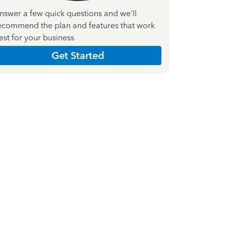
nswer a few quick questions and we'll
ecommend the plan and features that work
est for your business
Get Started