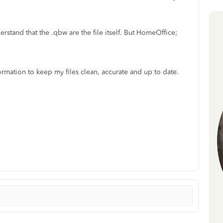
erstand that the .qbw are the file itself. But HomeOffice;
formation to keep my files clean, accurate and up to date.