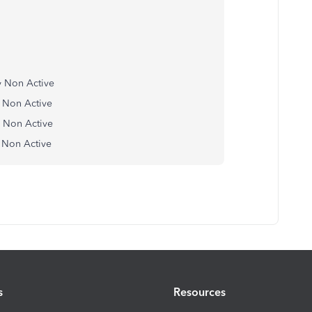
any Non Active
ny Non Active
any Non Active
ny Non Active
s
Resources