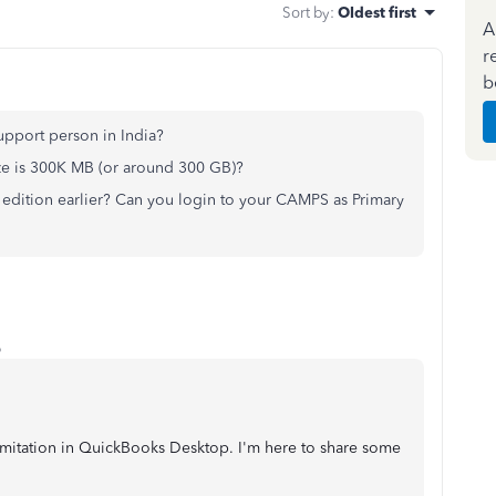
Sort by
:
Oldest first
A
r
b
support person in India?
size is 300K MB (or around 300 GB)?
edition earlier? Can you login to your CAMPS as Primary
o
 limitation in QuickBooks Desktop. I'm here to share some