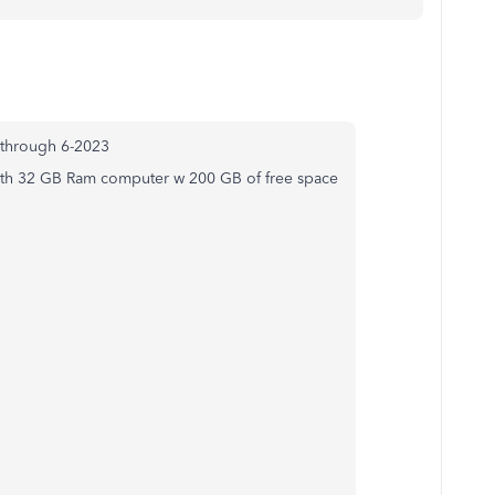
t through 6-2023
with 32 GB Ram computer w 200 GB of free space