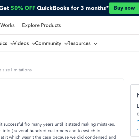
Get
50% OFF
QuickBooks for 3 months*
Buy now
 Works
Explore Products
pics
Videos
Community
Resources
e size limitations
t successful fro many years until it stated making mistakes.
info ( several hundred customers and to switch to
 at it which wasn't the case because we did condensed and