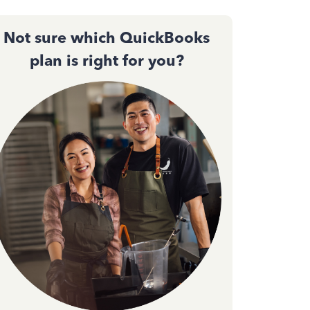
Not sure which QuickBooks
plan is right for you?