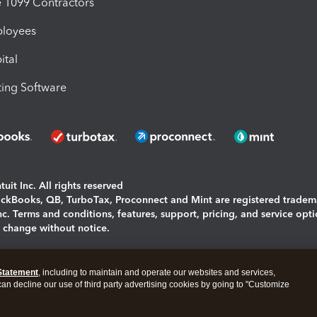
1099 Contractors
ployees
ital
ing Software
uit Inc. All rights reserved
uickBooks, QB, TurboTax, Proconnect and Mint are registered tradem
Inc. Terms and conditions, features, support, pricing, and service opt
o change without notice.
ing and using this page you agree to the
Terms and Conditions.
Statement
, including to maintain and operate our websites and services,
okies
|
Manage cookies
 can decline our use of third party advertising cookies by going to "Customize