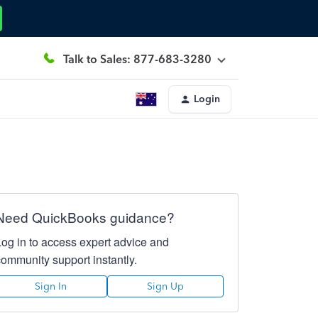
Talk to Sales: 877-683-3280
Login
Need QuickBooks guidance?
Log in to access expert advice and
community support instantly.
Sign In
Sign Up