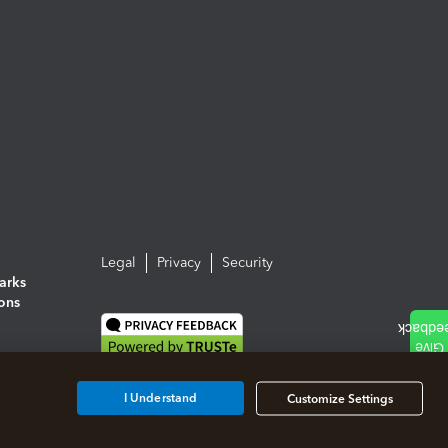
Legal
Privacy
Security
arks
ions
I Understand
Customize Settings