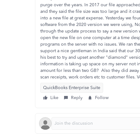
purge over the years. In 2017 our file approach
and they said the file size was too large and it c
into a new file at great expense. Yesterday we fo
software from the 2020 version we were using, No o
through the update process to say a new version w
open the new file on one computer at a time despi
programs on the server with no issues. We ran th
support a nice gentleman in India said that our 3
his best to try and upset another "diamond" versi
information is taking up space on my server not i
amount for less than two GB? Also they did away 
scan receipts, work orders etc to customer files. 
QuickBooks Enterprise Suite
Like
Reply
Follow