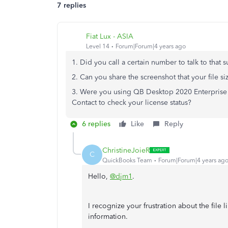
7 replies
Fiat Lux - ASIA
Level 14
Forum|Forum|4 years ago
1. Did you call a certain number to talk to that 
2. Can you share the screenshot that your file 
3. Were you using QB Desktop 2020 Enterprise 
Contact to check your license status?
6 replies
Like
Reply
ChristineJoieR
C
QuickBooks Team
Forum|Forum|4 years ag
Hello,
@djm1
.
I recognize your frustration about the file
information.