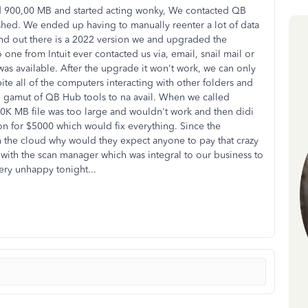
ed 900,00 MB and started acting wonky, We contacted QB
rashed. We ended up having to manually reenter a lot of data
und out there is a 2022 version we and upgraded the
ne from Intuit ever contacted us via, email, snail mail or
as available. After the upgrade it won't work, we can only
te all of the computers interacting with other folders and
e gamut of QB Hub tools to na avail. When we called
00K MB file was too large and wouldn't work and then didi
on for $5000 which would fix everything. Since the
n the cloud why would they expect anyone to pay that crazy
with the scan manager which was integral to our business to
Very unhappy tonight...