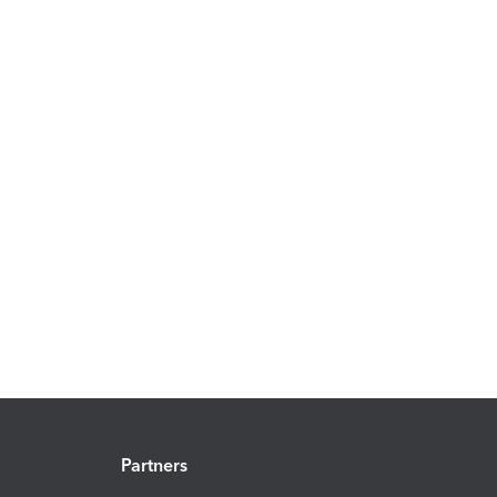
Partners