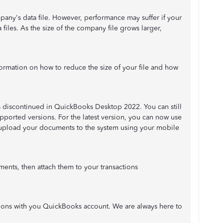
mpany's data file. However, performance may suffer if your
files. As the size of the company file grows larger,
nformation on how to reduce the size of your file and how
 discontinued in QuickBooks Desktop 2022. You can still
pported versions. For the latest version, you can now use
pload your documents to the system using your mobile
ents, then attach them to your transactions
ations with you QuickBooks account. We are always here to