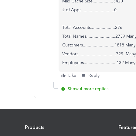
Max Cache Size.................3420
# of Apps...........................0
Total Accounts....................276
Total Names........................2739 M
Customers..........................1818 Ma
Vendors...............................729 M
Employees...........................132 Ma
Like
Reply
Show 4 more replies
Products
Feature