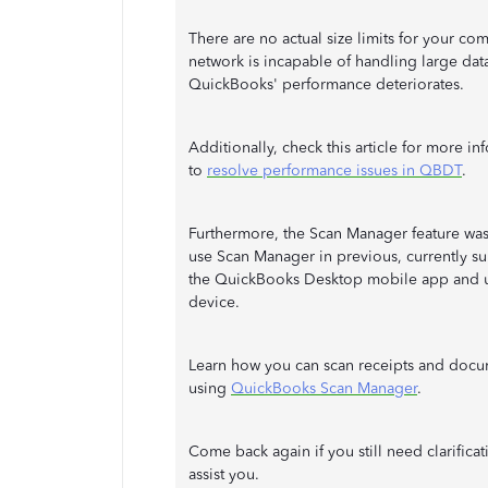
There are no actual size limits for your co
network is incapable of handling large data 
QuickBooks' performance deteriorates.
Additionally, check this article for more i
to
resolve performance issues in QBDT
.
Furthermore, the Scan Manager feature was
use Scan Manager in previous, currently su
the QuickBooks Desktop mobile app and u
device.
Learn how you can scan receipts and docum
using
QuickBooks Scan Manager
.
Come back again if you still need clarific
assist you.