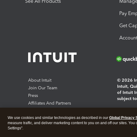
See All Products
Manage 
Pay Em
Get Cap
Account
About Intuit
© 2026 Int
Intuit, Q
Join Our Team
of Intuit 
Press
subject t
Affiliates And Partners
Software And Licenses
By access
We use cookies and similar technologies as described in our
Global Privacy 
About co
measure traffic, and deliver marketing content to you on and off our sites. You
Settings".