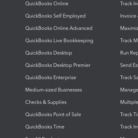
QuickBooks Online
Track I
QuickBooks Self Employed
Invoice
QuickBooks Online Advanced
Maximiz
QuickBooks Live Bookkeeping
Track M
QuickBooks Desktop
Run Rep
QuickBooks Desktop Premier
Send Es
QuickBooks Enterprise
Track Sa
Medium-sized Businesses
Manage 
Checks & Supplies
Multipl
QuickBooks Point of Sale
Track T
QuickBooks Time
Track I