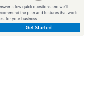
nswer a few quick questions and we'll
ecommend the plan and features that work
est for your business
Get Started