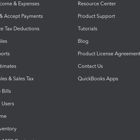
ncome & Expenses
Resource Center
 & Accept Payments
Product Support
e Tax Deductions
Tutorials
iles
Blog
orts
Product License Agreemen
timates
Contact Us
les & Sales Tax
QuickBooks Apps
Bills
e Users
ime
nventory