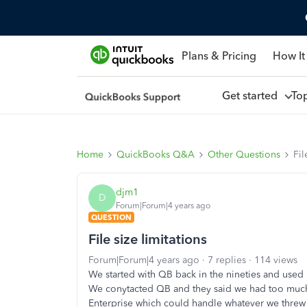
Plans & Pricing
How It
Get started
To
Home
QuickBooks Q&A
Other Questions
Fil
djm1
D
Forum|Forum|4 years ago
QUESTION
File size limitations
Forum|Forum|4 years ago
7 replies
114 views
We started with QB back in the nineties and used i
We conytacted QB and they said we had too much 
Enterprise which could handle whatever we threw