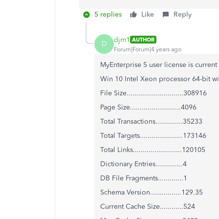
5 replies
Like
Reply
djm1
AUTHOR
D
Forum|Forum|4 years ago
MyEnterprise 5 user license is curren
Win 10 Intel Xeon processor 64-bit 
File Size.............................308916
Page Size..........................4096
Total Transactions..............35233
Total Targets......................173146
Total Links.........................120105
Dictionary Entries..............4
DB File Fragments.............1
Schema Version................129.35
Current Cache Size............524