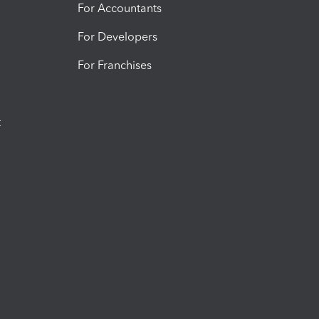
For Accountants
For Developers
For Franchises
t