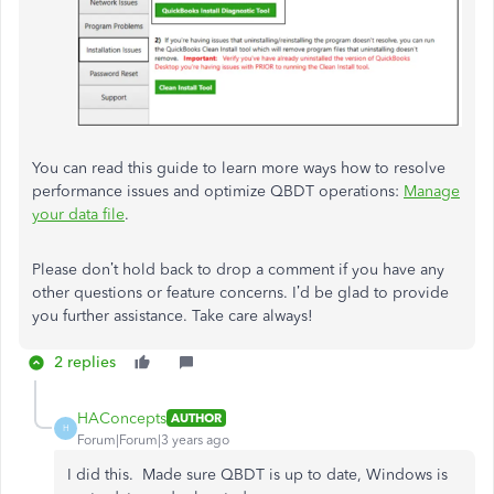
You can read this guide to learn more ways how to resolve
performance issues and optimize QBDT operations:
Manage
your data file
.
Please don’t hold back to drop a comment if you have any
other questions or feature concerns. I’d be glad to provide
you further assistance. Take care always!
2 replies
HAConcepts
AUTHOR
H
Forum|Forum|3 years ago
I did this. Made sure QBDT is up to date, Windows is