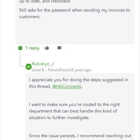
up to date, and rebooted.
Still asks for the password when sending my invoices to
customers.
1 reply
Rubielyn_J
Level 8
Forum|Forum|3 years ago
I appreciate you for doing the steps suggested in
this thread,
@HAConcepts
.
I want to make sure you're routed to the right
department that can best handle this kind of
situation to further investigate.
Since the issue persists, I recommend reaching out