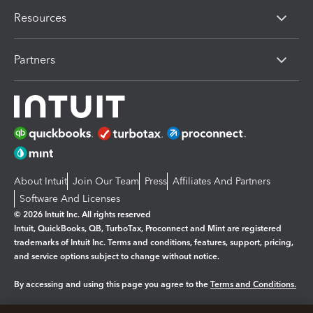
Resources
Partners
About Intuit
Join Our Team
Press
Affiliates And Partners
Software And Licenses
© 2026 Intuit Inc. All rights reserved
Intuit, QuickBooks, QB, TurboTax, Proconnect and Mint are registered
trademarks of Intuit Inc. Terms and conditions, features, support, pricing,
and service options subject to change without notice.
By accessing and using this page you agree to the
Terms and Conditions.
Manage cookies
About cookies
|