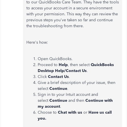
to our QuickBooks Care Team. They have the tools
to access your account in a secure environment
with your permission. This way they can review the
previous steps you've taken so far and continue
the troubleshooting from there.
Here's how:
Open QuickBooks.
Proceed to
Help
, then select
QuickBooks
Desktop Help/Contact Us
.
Click
Contact Us
.
Give a brief description of your issue, then
select
Continue
.
Sign in to your Intuit account and
select
Continue
and then
Continue with
my account
.
Choose to
Chat with us
or
Have us call
you.