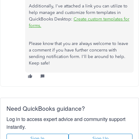
Additionally, I've attached a link you can utilize to
help manage and customize form templates in
QuickBooks Desktop:
Create custom templates for
forms.
Please know that you are always welcome to leave
a comment if you have further concerns with
sending notification form. I'll be around to help.
Keep safe!
Need QuickBooks guidance?
Log in to access expert advice and community support
instantly.
Sign In
Sign Up