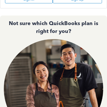
Not sure which QuickBooks plan is
right for you?