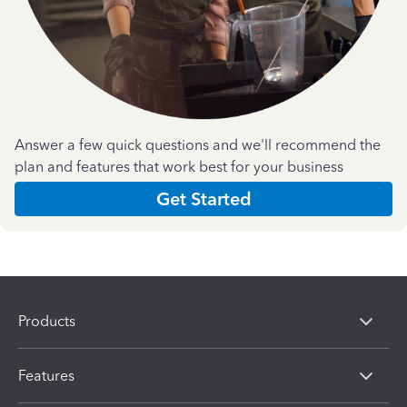
Answer a few quick questions and we'll recommend the
plan and features that work best for your business
Get Started
Products
Features