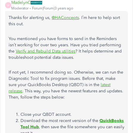
MadelynC
M
Moderator
Forum|Forum|3 years ago
Thanks for alerting us,
@HAConcepts
. I’m here to help sort
this out.
You mentioned you have forms to send in the Reminders
isn’t working for over two years. Have you tried performing
the
Verify and Rebuild Data utilities
?
It helps determine and
troubleshoot potential data issues.
If not yet, I recommend doing so. Otherwise, we can run the
Diagnostic Tool to fix program issues. Before that, make
sure your QuickBooks Desktop (QBDT) is in the
latest
release
. This way, you have the newest features and updates.
Then, follow the steps below:
Close your QBDT account.
Download the most recent version of the
QuickBooks
Tool Hub
, then save the file somewhere you can easily