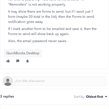
"Reminders" is not working properly.
It may show there are forms to send, but if I send just 1
form (maybe 20 total in the list), then the Forms to send
notification goes away.
If I mark another form to be emailed and save it, then the
Forms to send will show back up again.
Also, the email password never saves.
QuickBooks Desktop
3 replies
Sort by
:
Oldest first