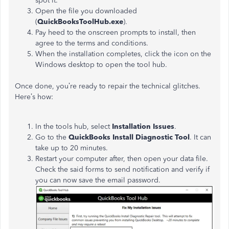
spot it.
Open the file you downloaded
(
QuickBooksToolHub.exe
).
Pay heed to the onscreen prompts to install, then
agree to the terms and conditions.
When the installation completes, click the icon on the
Windows desktop to open the tool hub.
Once done, you’re ready to repair the technical glitches.
Here’s how:
In the tools hub, select
Installation Issues
.
Go to the
QuickBooks Install Diagnostic Tool
. It can
take up to 20 minutes.
Restart your computer after, then open your data file.
Check the said forms to send notification and verify if
you can now save the email password.