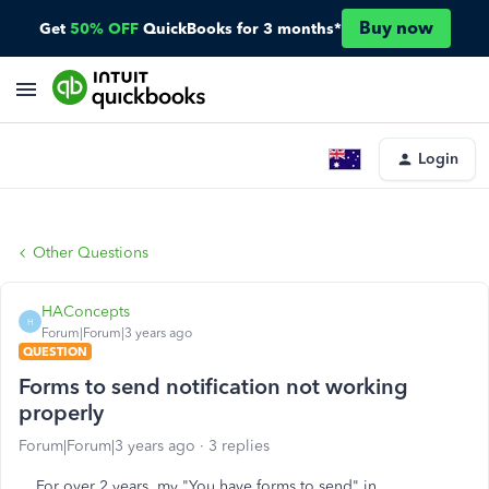
Buy now
Get
50% OFF
QuickBooks for 3 months*
Login
Other Questions
HAConcepts
H
Forum|Forum|3 years ago
QUESTION
Forms to send notification not working
properly
Forum|Forum|3 years ago
3 replies
For over 2 years, my "You have forms to send" in