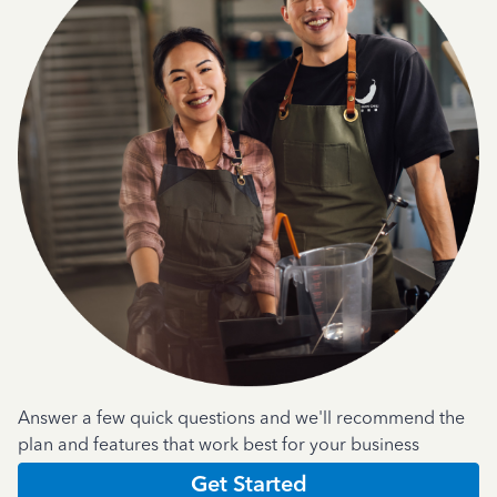
Answer a few quick questions and we'll recommend the
plan and features that work best for your business
Get Started