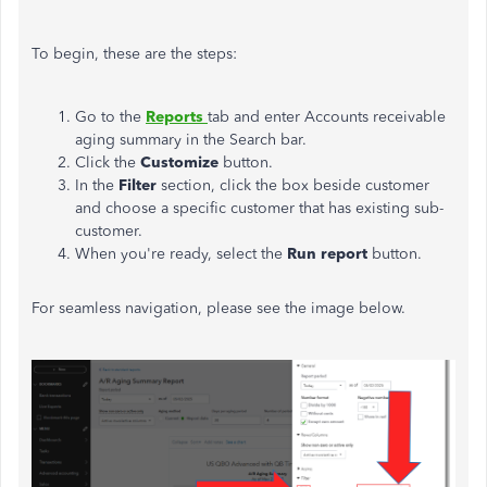
To begin, these are the steps:
Go to the
Reports
tab and enter Accounts receivable
aging summary in the Search bar.
Click the
Customize
button.
In the
Filter
section, click the box beside customer
and choose a specific customer that has existing sub-
customer.
When you're ready, select the
Run report
button.
For seamless navigation, please see the image below.