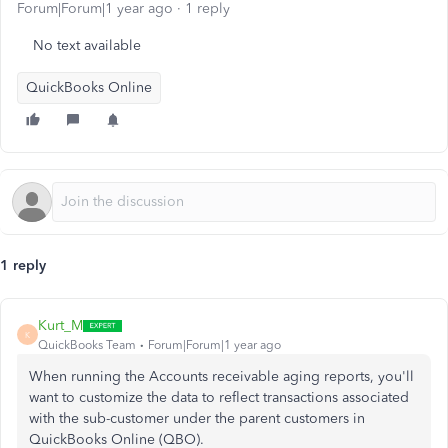
Forum|Forum|1 year ago
1 reply
No text available
QuickBooks Online
1 reply
Kurt_M
K
QuickBooks Team
Forum|Forum|1 year ago
When running the Accounts receivable aging reports, you'll
want to customize the data to reflect transactions associated
with the sub-customer under the parent customers in
QuickBooks Online (QBO).