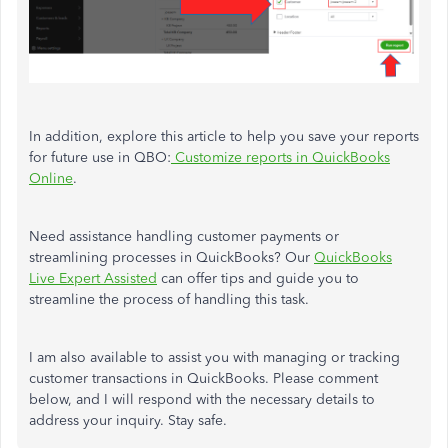
In addition, explore this article to help you save your reports
for future use in QBO:
Customize reports in QuickBooks
Online
.
Need assistance handling customer payments or
streamlining processes in QuickBooks? Our
QuickBooks
Live Expert Assisted
can offer tips and guide you to
streamline the process of handling this task.
I am also available to assist you with managing or tracking
customer transactions in QuickBooks. Please comment
below, and I will respond with the necessary details to
address your inquiry. Stay safe.