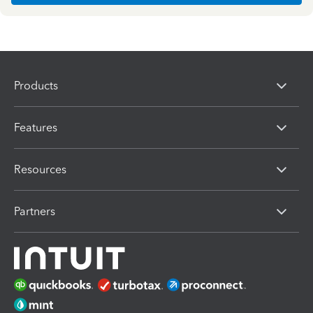
Products
Features
Resources
Partners