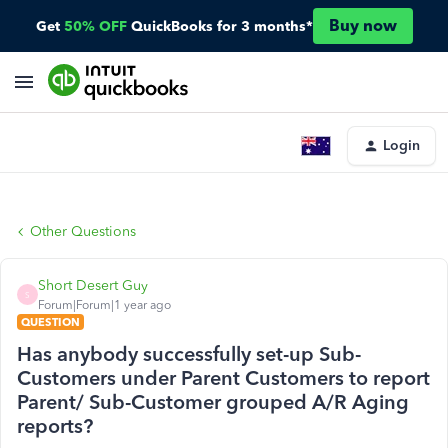
Buy now
Get
50% OFF
QuickBooks for 3 months*
Login
Other Questions
Short Desert Guy
S
Forum|Forum|1 year ago
QUESTION
Has anybody successfully set-up Sub-
Customers under Parent Customers to report
Parent/ Sub-Customer grouped A/R Aging
reports?