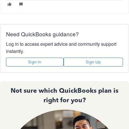
Need QuickBooks guidance?
Log in to access expert advice and community support
instantly.
Sign In
Sign Up
Not sure which QuickBooks plan is
right for you?