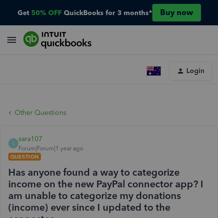
Buy now
Get
50% OFF
QuickBooks for 3 months*
Login
Other Questions
sara107
S
Forum|Forum|1 year ago
QUESTION
Has anyone found a way to categorize
income on the new PayPal connector app? I
am unable to categorize my donations
(income) ever since I updated to the