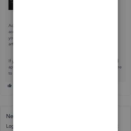
Additionally, if you need to ensure your QuickBooks
accounts align with your bank and credit card statements,
you can reconcile your account. For guidance, refer to the
article:
Reconcile an account in QuickBooks Online
.
If you have any more questions or concerns with the PayPal
app, please don't hesitate to click the Reply button. I'm here
to assist you.
Need QuickBooks guidance?
Log in to access expert advice and community support