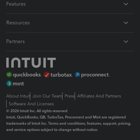
Features
Resources
Partners
About Intuit
Join Our Team
Press
Affiliates And Partners
Software And Licenses
© 2026 Intuit Inc. All rights reserved
Intuit, QuickBooks, QB, TurboTax, Proconnect and Mint are registered
trademarks of Intuit Inc. Terms and conditions, features, support, pricing,
and service options subject to change without notice.