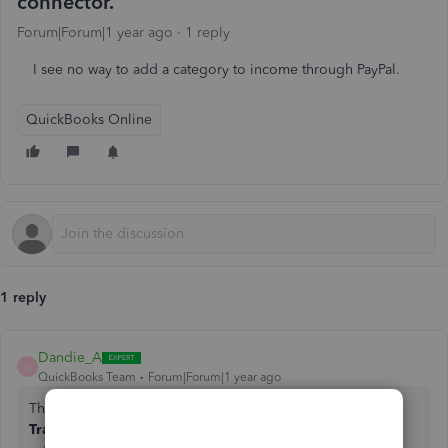
connector.
Forum|Forum|1 year ago
1 reply
I see no way to add a category to income through PayPal.
QuickBooks Online
1 reply
Dandie_A
D
QuickBooks Team
Forum|Forum|1 year ago
The another way to add the category through Paypal is the
Transactions for review
, sara107. Here, you can find and