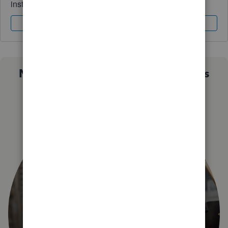
instantly.
Sign In
Sign Up
Not sure which QuickBooks plan is
right for you?