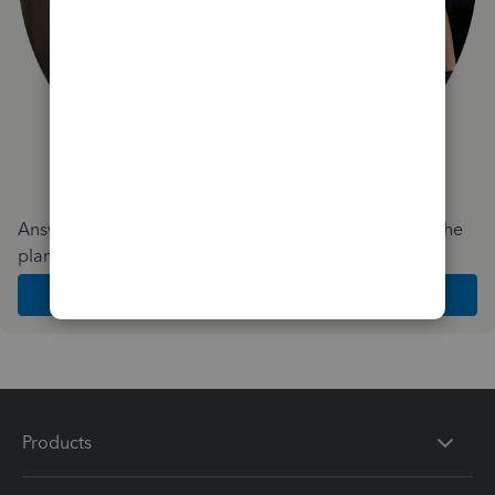
Answer a few quick questions and we'll recommend the
plan and features that work best for your business
Get Started
Products