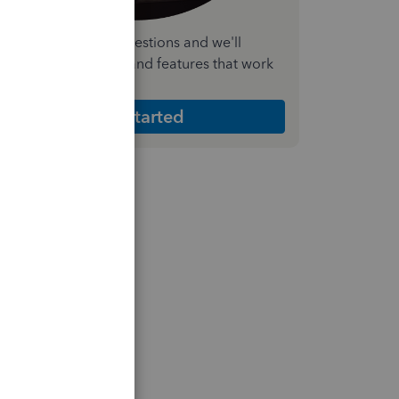
nswer a few quick questions and we'll
ecommend the plan and features that work
est for your business
Get Started