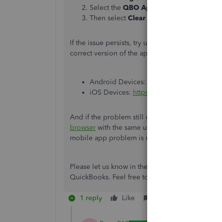
Select the
QBO App
and then locate
Sto
Then select
Clear Data
.
If the issue persists, try uninstalling and reins
correct version of the app, use the following lin
Android Devices:
https://play.google.co
iOS Devices:
https://apps.apple.com/us
And if the problem still continues, you can lo
browser
with the same username and password. T
mobile app problem is resolved.
Please let us know in the comments section if 
QuickBooks. Feel free to return to this forum an
1 reply
Like
Reply