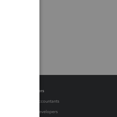
Partners
For Accountants
For Developers