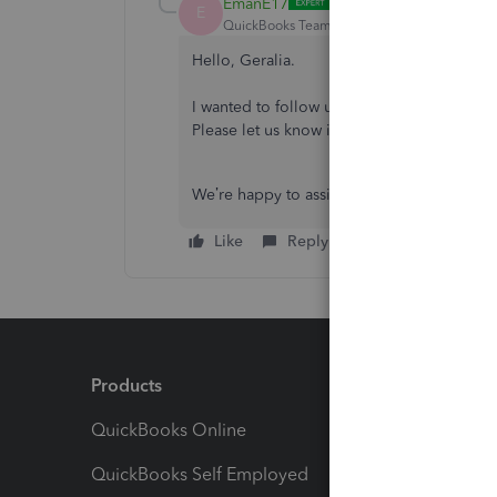
EmanE17
E
QuickBooks Team
Forum|Forum|9 months 
Hello, Geralia.
I wanted to follow up on your concern and 
Please let us know if everything is now wo
We’re happy to assist you further. Looking
Like
Reply
Products
Feature
QuickBooks Online
Track I
QuickBooks Self Employed
Invoice