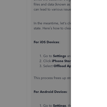
files and data (known as cache). This stored da
can lead to various issues.
In the meantime, let's clear the app's cache to
state. Here’s how to clear app data:
For iOS Devices
:
Go to
Settings
and then tap
General
.
Click
iPhone Storage
and locate the
QB
Select
Offload App
.
This process frees up storage space without de
For Android Devices
:
Go to
Settings
, then tap
Apps
.