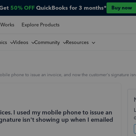
Get
50% OFF
QuickBooks for 3 months*
Buy now
 Works
Explore Products
pics
Videos
Community
Resources
mobile phone to issue an invoice, and now the customer's signature isn
oices. I used my mobile phone to issue an
ignature isn't showing up when I emailed