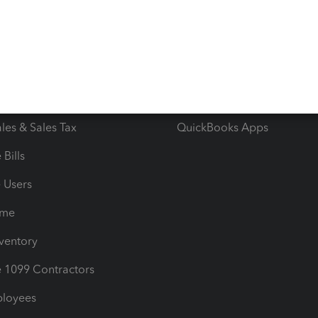
e Tax Deductions
Tutorials
iles
Blog
orts
Product License Agreemen
timates
Contact Us
les & Sales Tax
QuickBooks Apps
Bills
e Users
ime
nventory
1099 Contractors
ployees