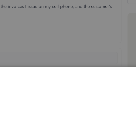
the invoices I issue on my cell phone, and the customer's
Sort by
:
Oldest first
 signature when invoicing them using your QuickBooks
ure this issue is resolved promptly for you.
in the email you sent, the app may be storing temporary