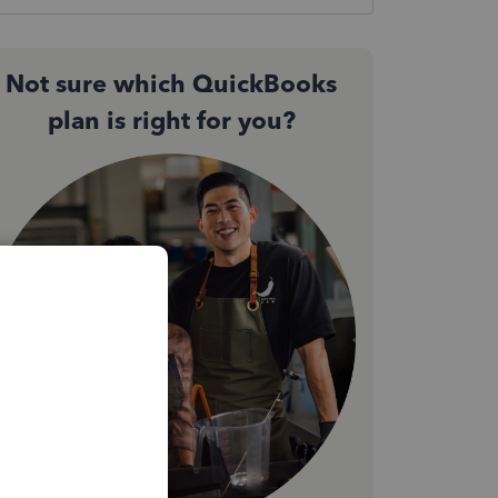
Not sure which QuickBooks
plan is right for you?