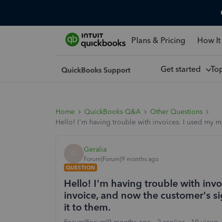
Plans & Pricing
How It
Get started
To
Home
QuickBooks Q&A
Other Questions
Hello! I'm having trouble with invoices. I used my 
Geralia
G
Forum|Forum|9 months ago
QUESTION
Hello! I'm having trouble with inv
invoice, and now the customer's s
it to them.