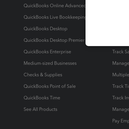
QuickBooks Online Advanced
Maximiz
QuickBooks Live Bookkeeping
Track M
QuickBooks Desktop
Run Rep
QuickBooks Desktop Premier
Send Es
QuickBooks Enterprise
Track Sa
Medium-sized Businesses
Manage 
Checks & Supplies
Multipl
QuickBooks Point of Sale
Track T
QuickBooks Time
Track I
See All Products
Manage 
Pay Em