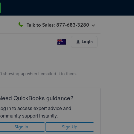
Talk to Sales: 877-683-3280
Login
't showing up when I emailed it to them.
Need QuickBooks guidance?
Log in to access expert advice and
community support instantly.
Sign In
Sign Up