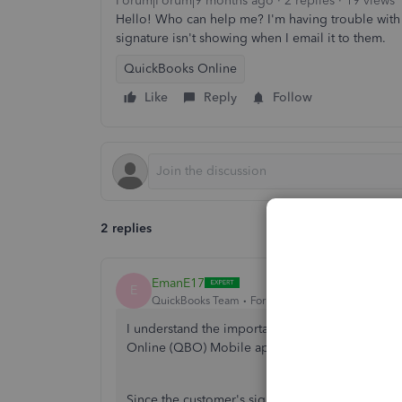
Forum|Forum|9 months ago
2 replies
19 views
Hello! Who can help me? I'm having trouble with 
signature isn't showing when I email it to them.
QuickBooks Online
Like
Reply
Follow
2 replies
EmanE17
E
QuickBooks Team
Forum|Forum|9 months ago
I understand the importance of the customer's
Online (QBO) Mobile app, Geralia. I want to ens
Since the customer's signature isn't appearing 