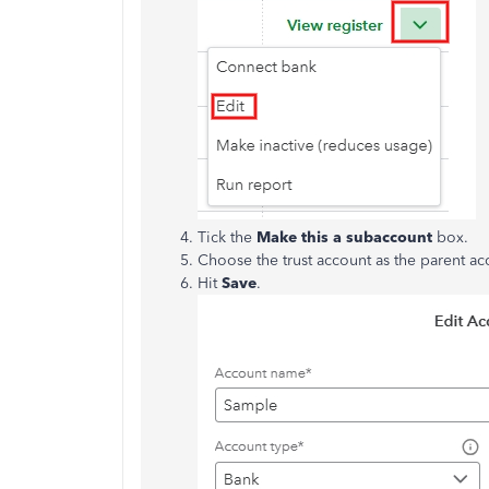
Tick the
Make this a subaccount
box.
Choose the trust account as the parent ac
Hit
Save
.