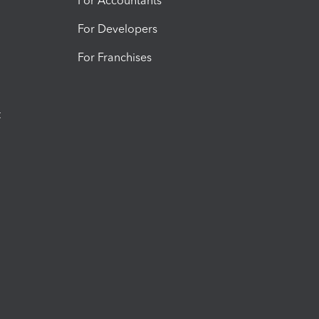
For Accountants
For Developers
For Franchises
t