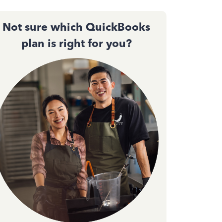
Not sure which QuickBooks
plan is right for you?