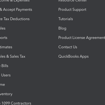
ncome & Expenses
Resource Center
 & Accept Payments
Product Support
e Tax Deductions
Tutorials
iles
Blog
orts
Product License Agreemen
timates
Contact Us
les & Sales Tax
QuickBooks Apps
Bills
e Users
ime
nventory
1099 Contractors