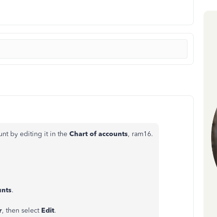
nt by editing it in the
Chart of accounts
, ram16.
unts
.
r
, then select
Edit
.