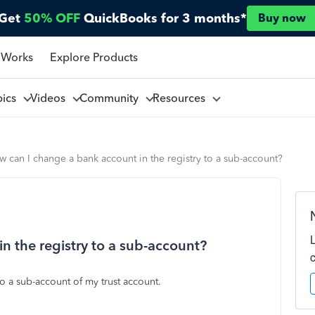
Get
50% OFF
QuickBooks for 3 months*
Buy now
 Works
Explore Products
pics
Videos
Community
Resources
 can I change a bank account in the registry to a sub-account?
n the registry to a sub-account?
o a sub-account of my trust account.