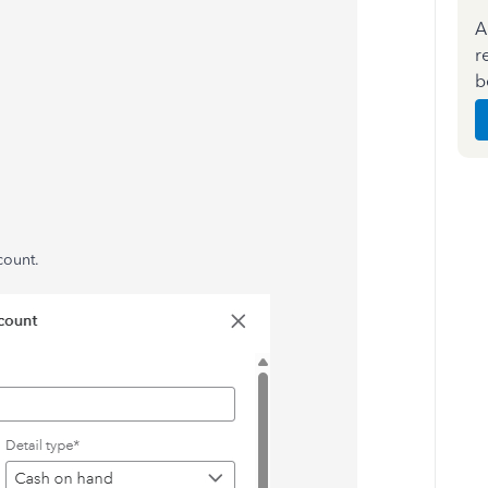
A
r
b
count.