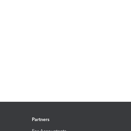
Partners