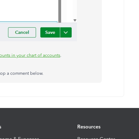
unts in your chart of accounts
.
 drop a comment below.
s
Resources