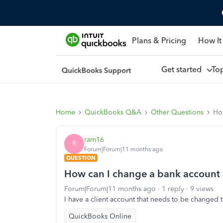
Plans & Pricing
How It
Get started
To
Home
QuickBooks Q&A
Other Questions
How
ram16
R
Forum|Forum|11 months ago
QUESTION
How can I change a bank account i
Forum|Forum|11 months ago
1 reply
9 views
I have a client account that needs to be changed t
QuickBooks Online