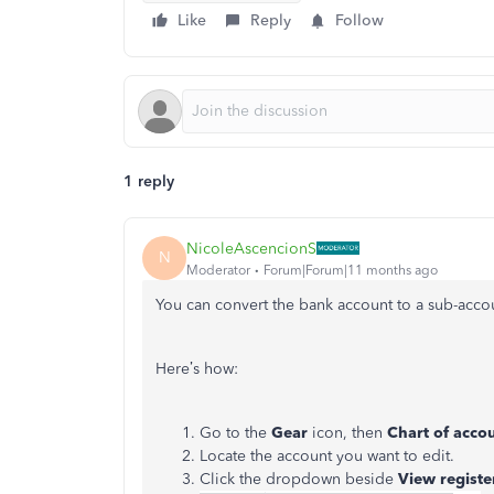
Like
Reply
Follow
1 reply
NicoleAscencionS
N
Moderator
Forum|Forum|11 months ago
You can convert the bank account to a sub-accou
Here’s how:
Go to the
Gear
icon, then
Chart of acco
Locate the account you want to edit.
Click the dropdown beside
View registe