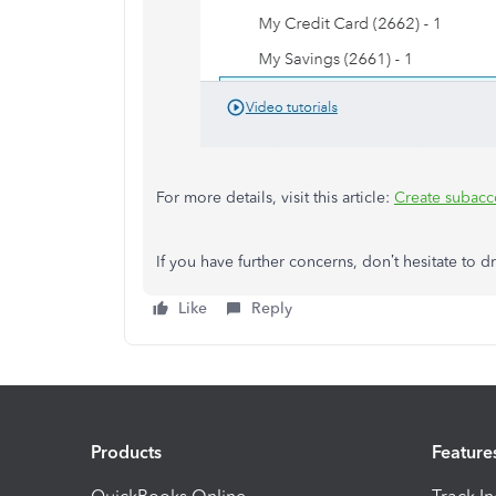
For more details, visit this article:
Create subacco
If you have further concerns, don’t hesitate to
Like
Reply
Products
Feature