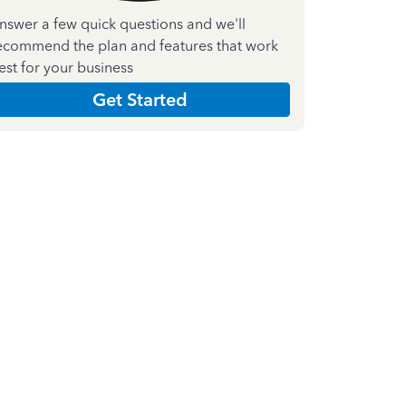
nswer a few quick questions and we'll
ecommend the plan and features that work
est for your business
Get Started