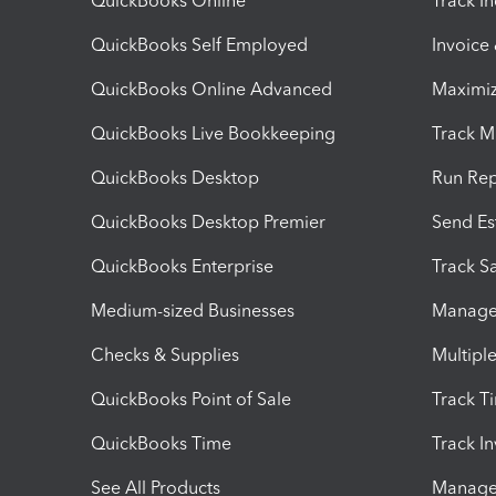
QuickBooks Online
Track I
QuickBooks Self Employed
Invoice
QuickBooks Online Advanced
Maximiz
QuickBooks Live Bookkeeping
Track M
QuickBooks Desktop
Run Rep
QuickBooks Desktop Premier
Send Es
QuickBooks Enterprise
Track Sa
Medium-sized Businesses
Manage 
Checks & Supplies
Multipl
QuickBooks Point of Sale
Track T
QuickBooks Time
Track I
See All Products
Manage 