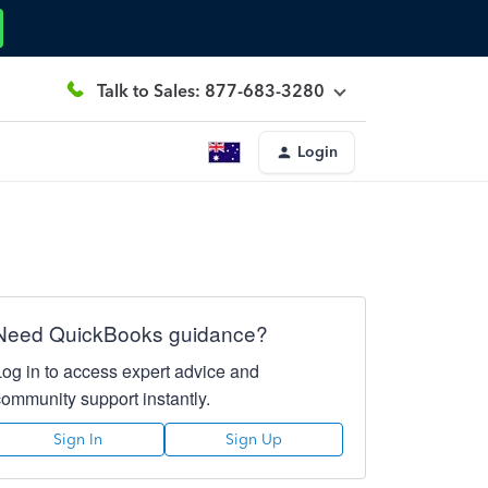
Talk to Sales: 877-683-3280
Login
Need QuickBooks guidance?
Log in to access expert advice and
community support instantly.
Sign In
Sign Up