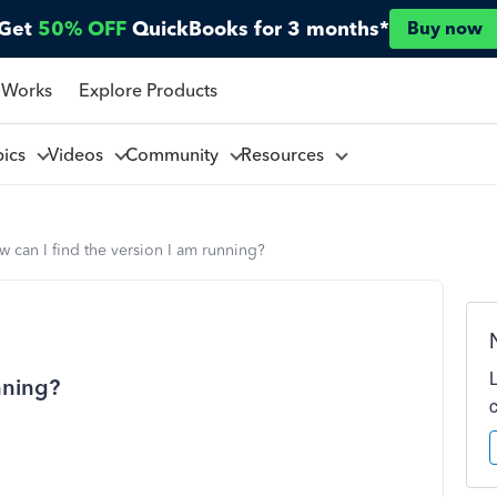
Get
50% OFF
QuickBooks for 3 months*
Buy now
 Works
Explore Products
pics
Videos
Community
Resources
 can I find the version I am running?
nning?