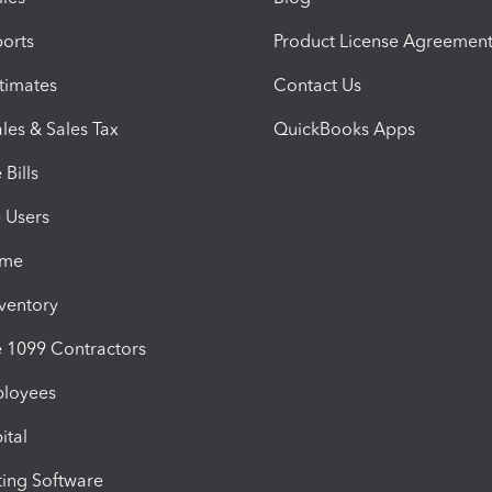
orts
Product License Agreemen
timates
Contact Us
les & Sales Tax
QuickBooks Apps
Bills
e Users
ime
nventory
1099 Contractors
ployees
ital
ing Software