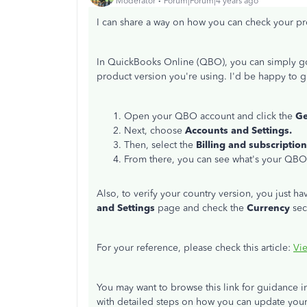
Moderator
Forum|Forum|4 years ago
I can share a way on how you can check your p
In QuickBooks Online (QBO), you can simply g
product version you're using. I'd be happy to 
Open your QBO account and click the
G
Next, choose
Accounts and Settings.
Then, select the
Billing and subscription
From there, you can see what's your QBO
Also, to verify your country version, you just ha
and Settings
page and check the
Currency
sec
For your reference, please check this article:
Vie
You may want to browse this link for guidance 
with detailed steps on how you can update you