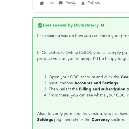
Like
Reply
Follow
Best answer by
DivinaMercy_N
I can share a way on how you can check your pro
In QuickBooks Online (QBO), you can simply go 
product version you're using. I'd be happy to gu
Open your QBO account and click the
Gea
Next, choose
Accounts and Settings.
Then, select the
Billing and subscription
t
From there, you can see what's your QBO v
Also, to verify your country version, you just have
Settings
page and check the
Currency
section.