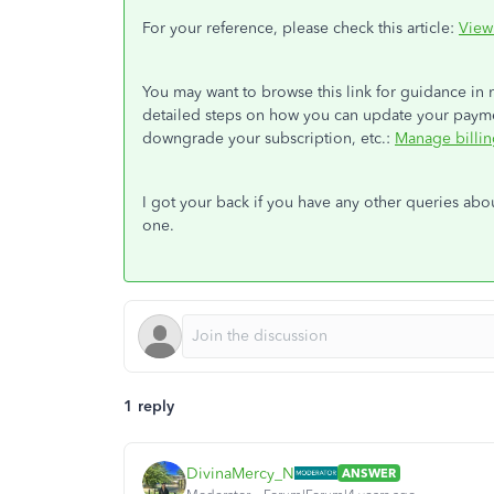
For your reference, please check this article:
View
You may want to browse this link for guidance in
detailed steps on how you can update your paym
downgrade your subscription, etc.:
Manage billin
I got your back if you have any other queries a
one.
1 reply
DivinaMercy_N
ANSWER