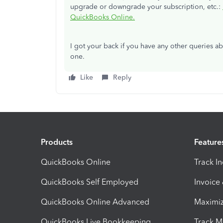
upgrade or downgrade your subscription, etc.:
QuickBooks Online.
I got your back if you have any other queries 
one.
Like
Reply
Products
Feature
QuickBooks Online
Track I
QuickBooks Self Employed
Invoice
QuickBooks Online Advanced
Maximiz
QuickBooks Live Bookkeeping
Track M