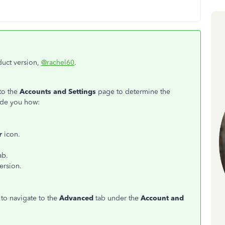
duct version,
@rachel60
.
to the
Accounts and Settings
page to determine the
ide you how:
r
icon.
ab.
ersion.
 to navigate to the
Advanced
tab under the
Account and