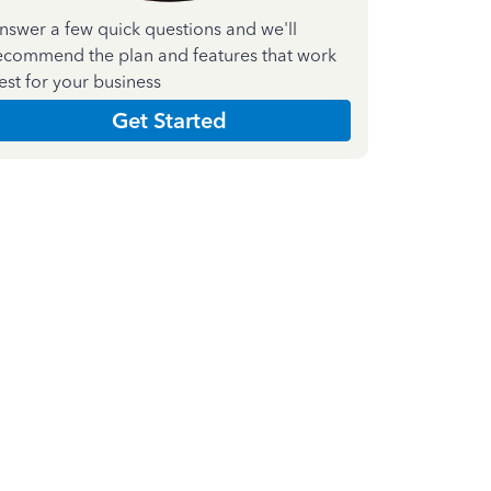
nswer a few quick questions and we'll
ecommend the plan and features that work
est for your business
Get Started