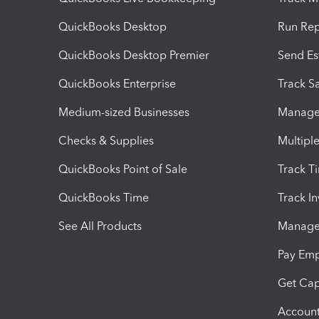
QuickBooks Desktop
Run Rep
QuickBooks Desktop Premier
Send Es
QuickBooks Enterprise
Track Sa
Medium-sized Businesses
Manage 
Checks & Supplies
Multipl
QuickBooks Point of Sale
Track T
QuickBooks Time
Track I
See All Products
Manage 
Pay Em
Get Cap
Account