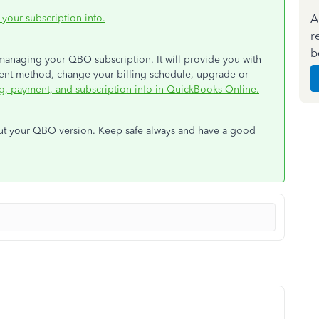
A
 your subscription info.
r
b
 managing your QBO subscription. It will provide you with
ent method, change your billing schedule, upgrade or
g, payment, and subscription info in QuickBooks Online.
bout your QBO version. Keep safe always and have a good