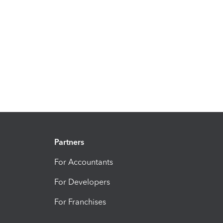
Partners
For Accountants
For Developers
For Franchises