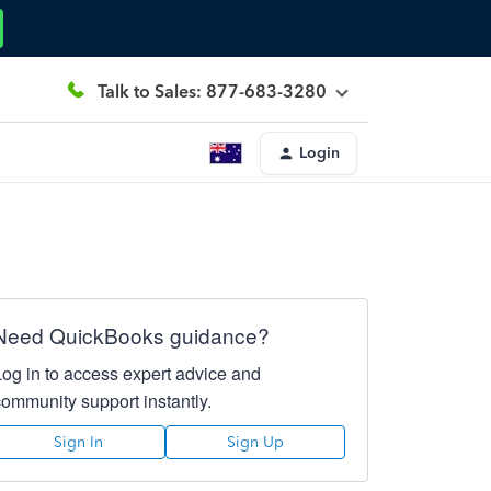
Talk to Sales: 877-683-3280
Login
Need QuickBooks guidance?
Log in to access expert advice and
community support instantly.
Sign In
Sign Up