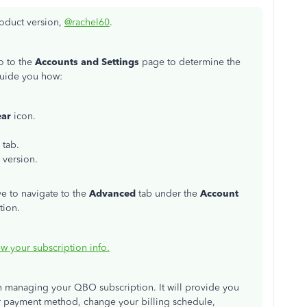
roduct version,
@rachel60
.
o to the
Accounts and Settings
page to determine the
guide you how:
ear
icon.
tab.
 version.
ve to navigate to the
Advanced
tab under the
Account
tion.
w your subscription info.
in managing your QBO subscription. It will provide you
r payment method, change your billing schedule,