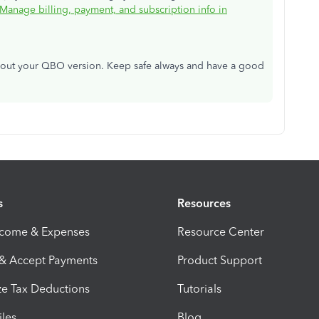
Manage billing, payment, and subscription info in
about your QBO version. Keep safe always and have a good
s
Resources
ncome & Expenses
Resource Center
 & Accept Payments
Product Support
e Tax Deductions
Tutorials
iles
Blog