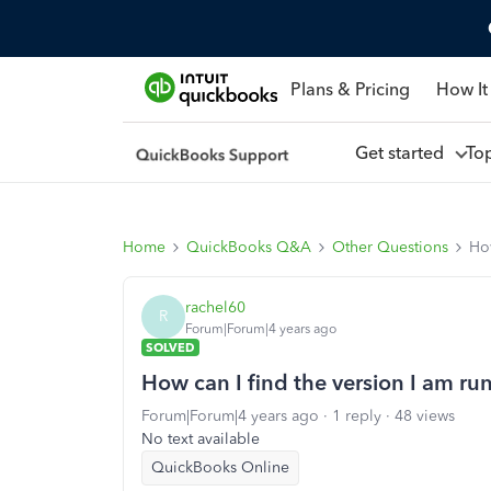
Plans & Pricing
How It
Get started
To
Home
QuickBooks Q&A
Other Questions
How
rachel60
R
Forum|Forum|4 years ago
SOLVED
How can I find the version I am ru
Forum|Forum|4 years ago
1 reply
48 views
No text available
QuickBooks Online