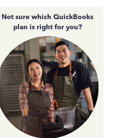
Not sure which QuickBooks
plan is right for you?