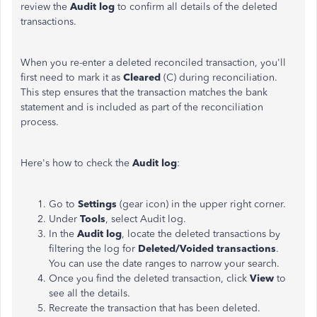
review the
Audit log
to confirm all details of the deleted
transactions.
When you re-enter a deleted reconciled transaction, you'll
first need to mark it as
Cleared
(C) during reconciliation.
This step ensures that the transaction matches the bank
statement and is included as part of the reconciliation
process.
Here's how to check the
Audit log
:
Go to
Settings
(gear icon) in the upper right corner.
Under
Tools
, select Audit log.
In the
Audit log
, locate the deleted transactions by
filtering the log for
Deleted/Voided transactions
.
You can use the date ranges to narrow your search.
Once you find the deleted transaction, click
View
to
see all the details.
Recreate the transaction that has been deleted.