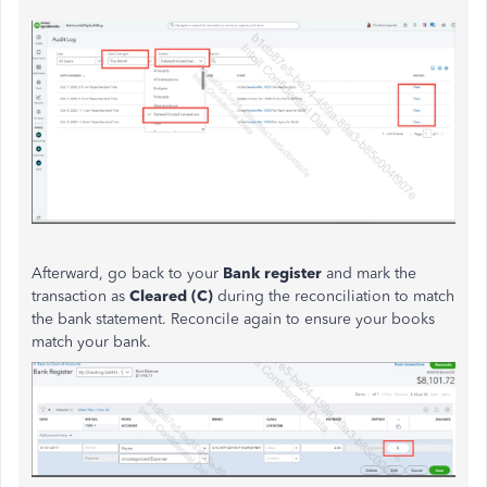
Afterward, go back to your
Bank register
and mark the
transaction as
Cleared (C)
during the reconciliation to match
the bank statement. Reconcile again to ensure your books
match your bank.