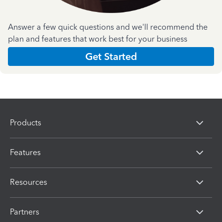
Answer a few quick questions and we'll recommend the
plan and features that work best for your business
Get Started
Products
Features
Resources
Partners