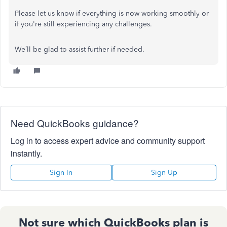
Please let us know if everything is now working smoothly or
if you're still experiencing any challenges.
We’ll be glad to assist further if needed.
Need QuickBooks guidance?
Log in to access expert advice and community support
instantly.
Sign In
Sign Up
Not sure which QuickBooks plan is