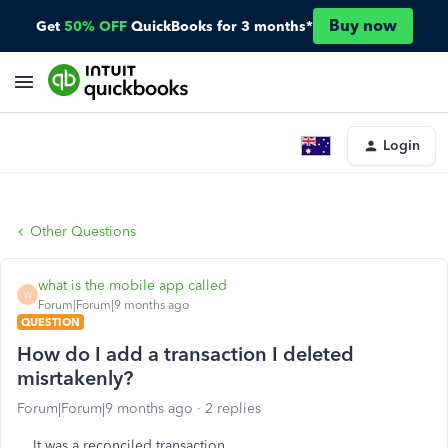
Buy now
Get
50% OFF
QuickBooks for 3 months*
Login
Other Questions
what is the mobile app called
W
Forum|Forum|9 months ago
QUESTION
How do I add a transaction I deleted
misrtakenly?
Forum|Forum|9 months ago
2 replies
It was a reconciled transaction.