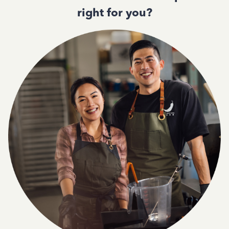
right for you?