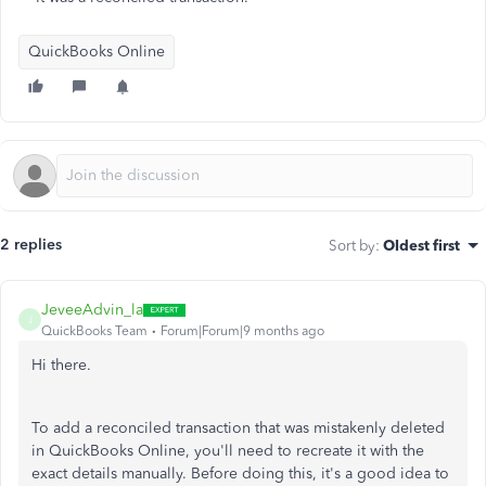
QuickBooks Online
2 replies
Sort by
:
Oldest first
JeveeAdvin_la
J
QuickBooks Team
Forum|Forum|9 months ago
Hi there.
To add a reconciled transaction that was mistakenly deleted
in QuickBooks Online, you'll need to recreate it with the
exact details manually. Before doing this, it's a good idea to