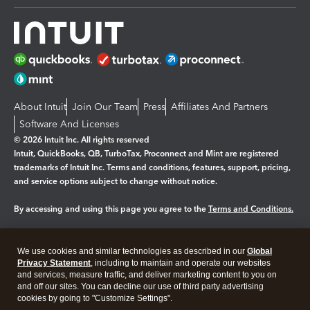
About Intuit
Join Our Team
Press
Affiliates And Partners
Software And Licenses
© 2026 Intuit Inc. All rights reserved
Intuit, QuickBooks, QB, TurboTax, Proconnect and Mint are registered
trademarks of Intuit Inc. Terms and conditions, features, support, pricing,
and service options subject to change without notice.
By accessing and using this page you agree to the
Terms and Conditions.
Manage cookies
About cookies
|
We use cookies and similar technologies as described in our
Global
Legal
Privacy
Security
Privacy Statement
, including to maintain and operate our websites
and services, measure traffic, and deliver marketing content to you on
and off our sites. You can decline our use of third party advertising
cookies by going to "Customize Settings".