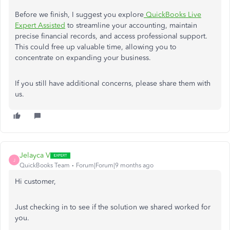
Before we finish, I suggest you explore
QuickBooks Live
Expert Assisted
to streamline your accounting, maintain
precise financial records, and access professional support.
This could free up valuable time, allowing you to
concentrate on expanding your business.
If you still have additional concerns, please share them with
us.
Jelayca V
J
QuickBooks Team
Forum|Forum|9 months ago
Hi customer,
Just checking in to see if the solution we shared worked for
you.