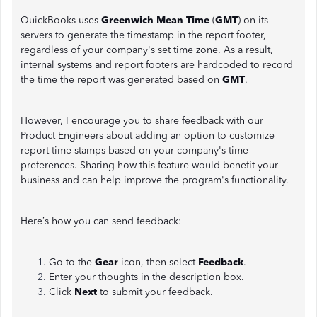
QuickBooks uses
Greenwich Mean Time
(
GMT
) on its
servers to generate the timestamp in the report footer,
regardless of your company's set time zone. As a result,
internal systems and report footers are hardcoded to record
the time the report was generated based on
GMT
.
However, I encourage you to share feedback with our
Product Engineers about adding an option to customize
report time stamps based on your company's time
preferences. Sharing how this feature would benefit your
business and can help improve the program's functionality.
Here’s how you can send feedback:
Go to the
Gear
icon, then select
Feedback
.
Enter your thoughts in the description box.
Click
Next
to submit your feedback.