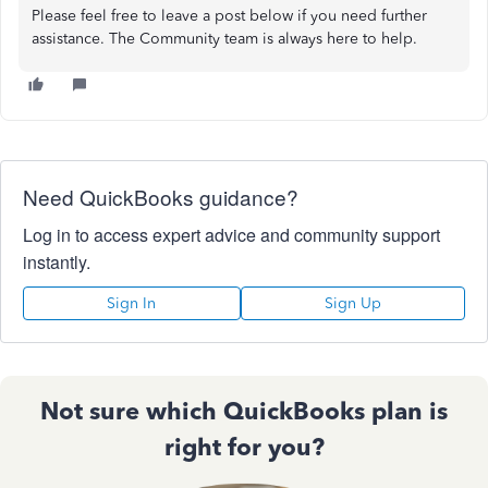
Please feel free to leave a post below if you need further
assistance. The Community team is always here to help.
Need QuickBooks guidance?
Log in to access expert advice and community support
instantly.
Sign In
Sign Up
Not sure which QuickBooks plan is
right for you?