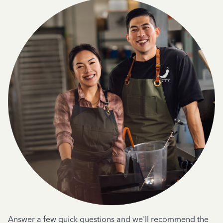
Answer a few quick questions and we'll recommend the