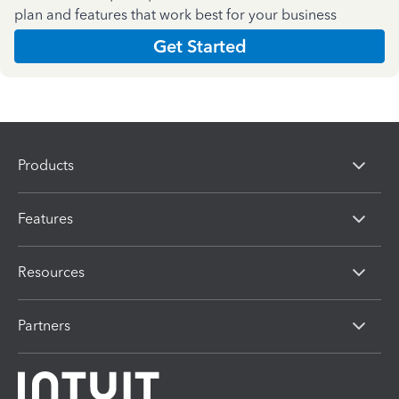
plan and features that work best for your business
Get Started
Products
Features
Resources
Partners