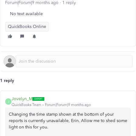
Forum|Forum|9 months ago
1 reply
No text available
QuickBooks Online
1 reply
Jovelyn_M
J
QuickBooks Team
Forum|Forum|9 months ago
Changing the time stamp shown at the bottom of your
reports is currently unavailable, Erin. Allow me to shed some
light on this for you.