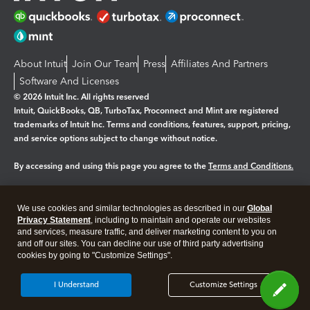
About Intuit
Join Our Team
Press
Affiliates And Partners
Software And Licenses
© 2026 Intuit Inc. All rights reserved
Intuit, QuickBooks, QB, TurboTax, Proconnect and Mint are registered
trademarks of Intuit Inc. Terms and conditions, features, support, pricing,
and service options subject to change without notice.
By accessing and using this page you agree to the
Terms and Conditions.
Manage cookies
About cookies
|
We use cookies and similar technologies as described in our
Global
Legal
Privacy
Security
Privacy Statement
, including to maintain and operate our websites
and services, measure traffic, and deliver marketing content to you on
and off our sites. You can decline our use of third party advertising
cookies by going to "Customize Settings".
I Understand
Customize Settings