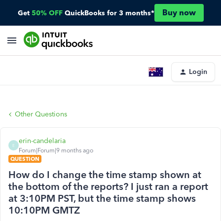
Buy now
Get
50% OFF
QuickBooks for 3 months*
Login
Other Questions
erin-candelaria
E
Forum|Forum|9 months ago
QUESTION
How do I change the time stamp shown at
the bottom of the reports? I just ran a report
at 3:10PM PST, but the time stamp shows
10:10PM GMTZ