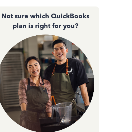
Not sure which QuickBooks
plan is right for you?