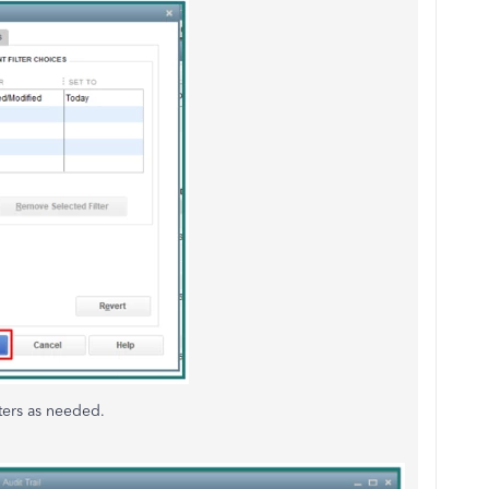
lters as needed.