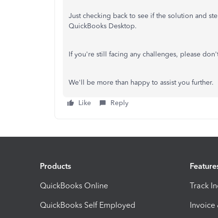
Just checking back to see if the solution and s
QuickBooks Desktop.
If you're still facing any challenges, please don'
We'll be more than happy to assist you further.
Like
Reply
Products
Feature
QuickBooks Online
Track I
QuickBooks Self Employed
Invoice