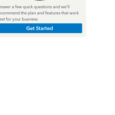
nswer a few quick questions and we'll
ecommend the plan and features that work
est for your business
Get Started