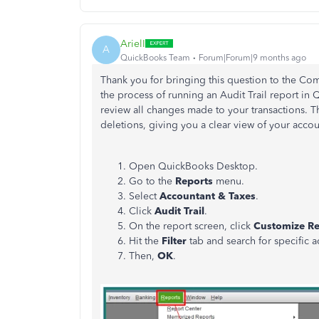
ArielI
A
QuickBooks Team
Forum|Forum|9 months ago
Thank you for bringing this question to the Co
the process of running an Audit Trail report in
review all changes made to your transactions. Thi
deletions, giving you a clear view of your accou
Open QuickBooks Desktop.
Go to the
Reports
menu.
Select
Accountant & Taxes
.
Click
Audit Trail
.
On the report screen, click
Customize Re
Hit the
Filter
tab and s
earch for specific a
Then,
OK
.