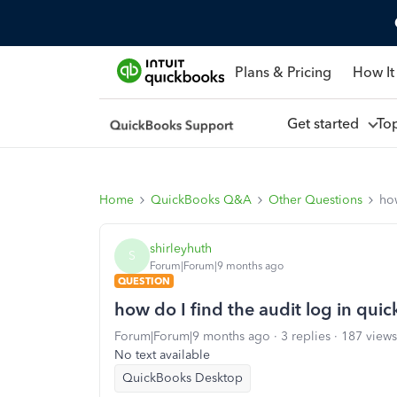
Plans & Pricing
How It
Get started
To
Home
QuickBooks Q&A
Other Questions
how
shirleyhuth
S
Forum|Forum|9 months ago
QUESTION
how do I find the audit log in qu
Forum|Forum|9 months ago
3 replies
187 views
No text available
QuickBooks Desktop