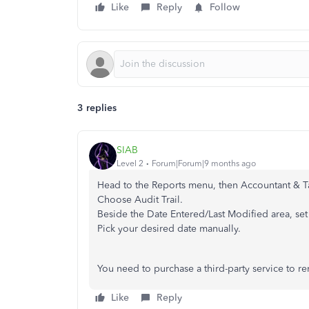
Like
Reply
Follow
3 replies
SIAB
Level 2
Forum|Forum|9 months ago
Head to the Reports menu, then Accountant & T
Choose Audit Trail.
Beside the Date Entered/Last Modified area, set
Pick your desired date manually.
You need to purchase a third-party service to rem
Like
Reply