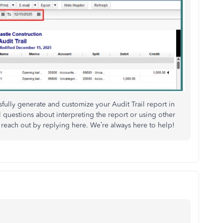
fully generate and customize your Audit Trail report in
questions about interpreting the report or using other
 reach out by replying here. We’re always here to help!