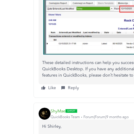
These detailed instructions can help you success
QuickBooks Desktop. If you have any additional 
features in QuickBooks, please don’t hesitate to
Like
Reply
ShyMae
QuickBooks Team
Forum|Forum|9 months ago
Hi Shirley,