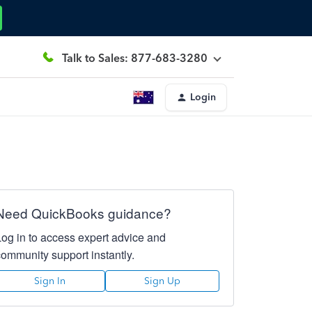
Talk to Sales: 877-683-3280
Login
Need QuickBooks guidance?
Log in to access expert advice and
community support instantly.
Sign In
Sign Up