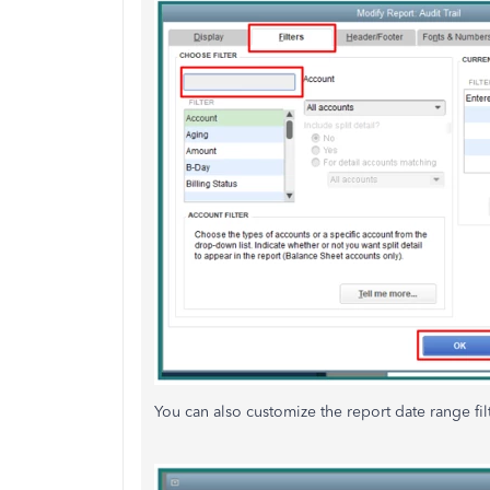
You can also customize the report date range fi