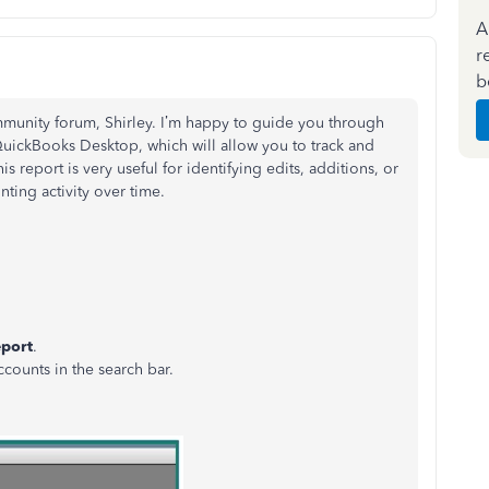
A
r
b
mmunity forum, Shirley. I’m happy to guide you through
 QuickBooks Desktop, which will allow you to track and
s report is very useful for identifying edits, additions, or
nting activity over time.
port
.
ccounts in the search bar.