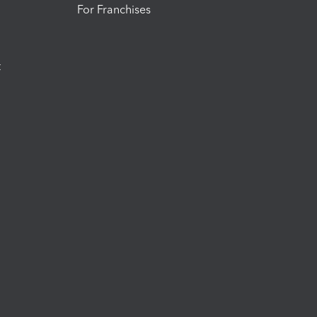
For Franchises
t