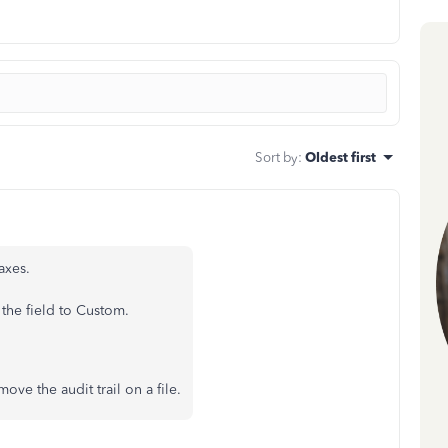
Sort by
:
Oldest first
axes.
 the field to Custom.
ove the audit trail on a file.