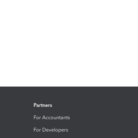
Partners
For Accountants
For Developers