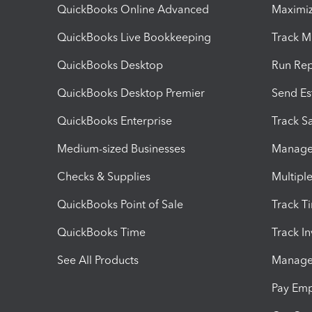
QuickBooks Online Advanced
Maximiz
QuickBooks Live Bookkeeping
Track M
QuickBooks Desktop
Run Rep
QuickBooks Desktop Premier
Send Es
QuickBooks Enterprise
Track Sa
Medium-sized Businesses
Manage 
Checks & Supplies
Multipl
QuickBooks Point of Sale
Track T
QuickBooks Time
Track I
See All Products
Manage 
Pay Em