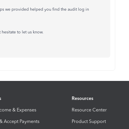
teps we provided helped you find the audit log in
t hesitate to let us know.
s
Resources
ncome & Expenses
Resource Center
 & Accept Payments
Product Support