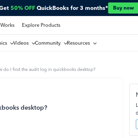
Get
50% OFF
QuickBooks for 3 months*
Buy now
 Works
Explore Products
pics
Videos
Community
Resources
 do I find the audit log in quickbooks desktop?
ickbooks desktop?