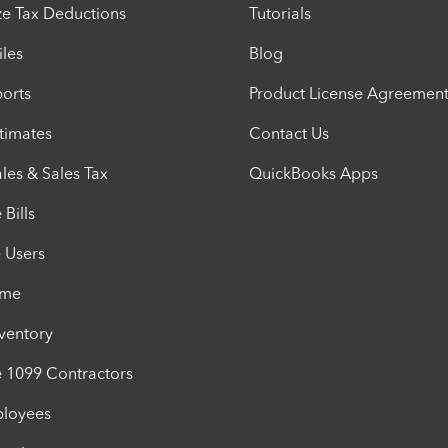
e Tax Deductions
Tutorials
iles
Blog
orts
Product License Agreemen
timates
Contact Us
les & Sales Tax
QuickBooks Apps
Bills
e Users
ime
nventory
1099 Contractors
ployees