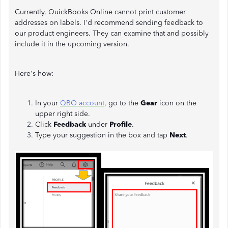
Currently, QuickBooks Online cannot print customer
addresses on labels. I'd recommend sending feedback to
our product engineers. They can examine that and possibly
include it in the upcoming version.
Here's how:
In your
QBO account
, go to the
Gear
icon on the
upper right side.
Click
Feedback
under
Profile
.
Type your suggestion in the box and tap
Next
.