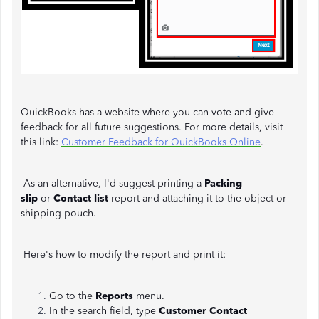
QuickBooks has a website where you can vote and give
feedback for all future suggestions. For more details, visit
this link:
Customer Feedback for QuickBooks Online
.
As an alternative, I'd suggest printing a
Packing
slip
or
Contact list
report and attaching it to the object or
shipping pouch.
Here's how to modify the report and print it:
Go to the
Reports
menu.
In the search field, type
Customer Contact