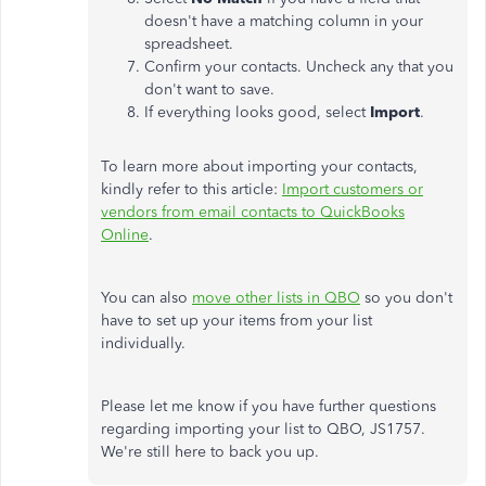
doesn't have a matching column in your
spreadsheet.
Confirm your contacts
. Uncheck
any that you
don't want to save.
If everything looks good, select
Import
.
To learn more about importing your contacts,
kindly refer to this article:
Import customers or
vendors from email contacts to QuickBooks
Online
.
You can also
move other lists in QBO
so you don't
have to set up your items from your list
individually.
Please let me know if you have further questions
regarding importing your list to QBO, JS1757.
We're still here to back you up.