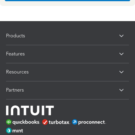
Products
Features
Resources
Partners