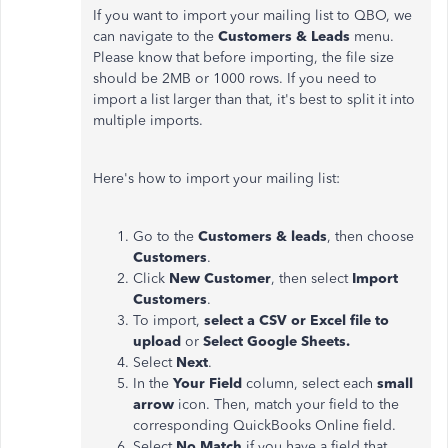
If you want to import your mailing list to QBO, we
can navigate to the
Customers & Leads
menu
.
Please
know that
before importing,
the file size
should be 2MB or 1000 rows
.
If
you need to
import a list
larger
than that,
it's best to split
it into
multiple imports.
Here's how to import your mailing list:
Go to the
Customers & leads
, then choose
Customers
.
Click
New Customer
, then select
Import
Customers
.
To import,
select a CSV or Excel file to
upload
or
Select Google Sheets.
Select
Next
.
In the
Your Field
column, select each
small
arrow
icon
. Then
, match your field to the
corresponding QuickBooks Online field.
Select
No Match
if you have a field that