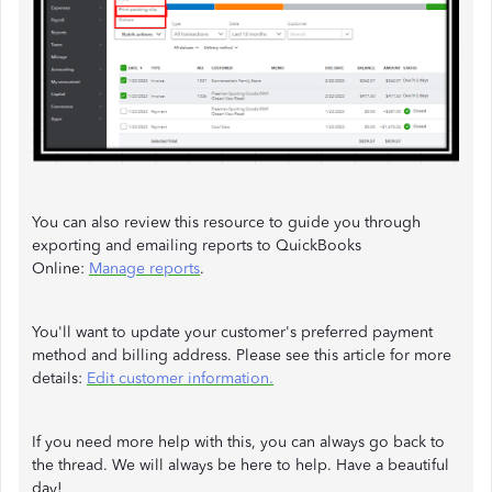
You can also review this resource to guide you through
exporting and emailing reports to QuickBooks
Online:
Manage reports
.
You'll want to update your customer's preferred payment
method and billing address. Please see this article for more
details:
Edit customer information.
If you need more help with this, you can always go back to
the thread. We will always be here to help. Have a beautiful
day!