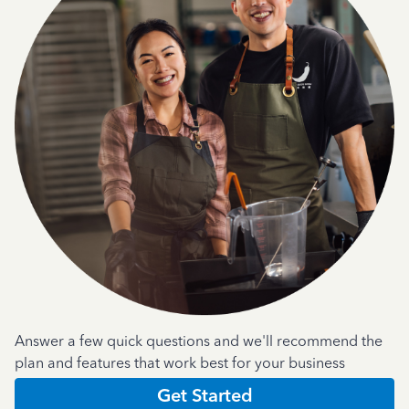
Answer a few quick questions and we'll recommend the
plan and features that work best for your business
Get Started