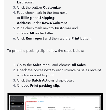
List
report.
Click the button
Customize
.
Put a checkmark in the box next
to
Billing
and
Shipping
Address
under
Rows/Columns
.
Put a checkmark next to
Customer
and
choose
All
under Filter.
Click
Run report
and then tap the
Print
button.
To print the packing slip, follow the steps below:
Go to the
Sales
menu and choose
All Sales
.
Check the boxes next to each invoice or sales receipt
which you want to print.
Click the
Batch Actions
drop-down.
Choose
Print packing slip
.