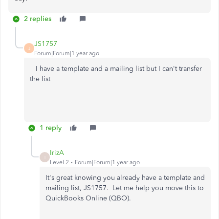
2 replies
JS1757
J
Forum|Forum|1 year ago
I have a template and a mailing list but I can't transfer
the list
1 reply
IrizA
I
Level 2
Forum|Forum|1 year ago
It's great
knowing you already have a template and
mailing list, JS1757
.
Let
me help you move this to
QuickBooks Online (QBO).