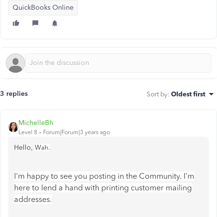
QuickBooks Online
3 replies
Sort by
:
Oldest first
MichelleBh
Level 8
Forum|Forum|3 years ago
Hello,
Wah.
I'm happy to see you posting in the Community. I'm
here to lend a hand with printing customer mailing
addresses.