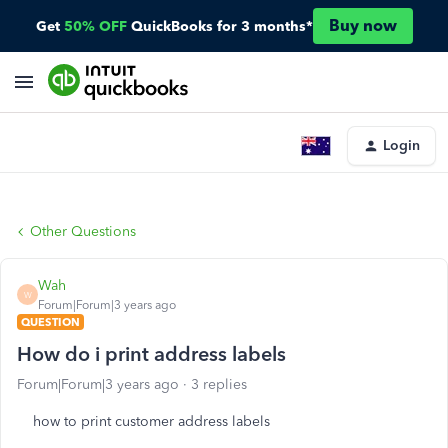
Buy now
Get
50% OFF
QuickBooks for 3 months*
Login
Other Questions
Wah
W
Forum|Forum|3 years ago
QUESTION
How do i print address labels
Forum|Forum|3 years ago
3 replies
how to print customer address labels