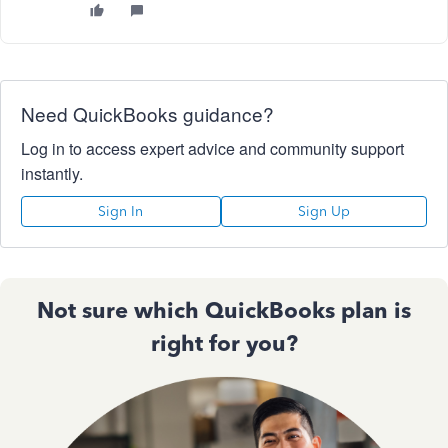
Need QuickBooks guidance?
Log in to access expert advice and community support
instantly.
Sign In
Sign Up
Not sure which QuickBooks plan is
right for you?