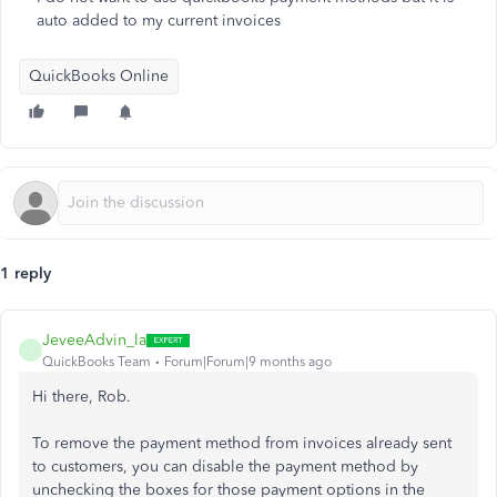
auto added to my current invoices
QuickBooks Online
1 reply
JeveeAdvin_la
J
QuickBooks Team
Forum|Forum|9 months ago
Hi there, Rob.
To remove the payment method from invoices already sent
to customers, you can disable the payment method by
unchecking the boxes for those payment options in the