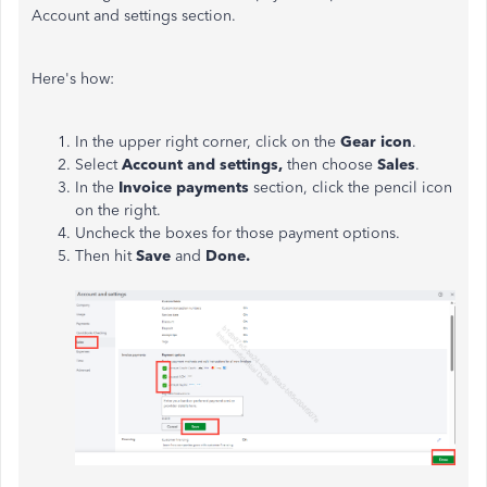
Account and settings section.
Here's how:
In the upper right corner, click on the
Gear icon
.
Select
Account and settings,
then choose
Sales
.
In the
Invoice payments
section, click the pencil icon
on the right.
Uncheck the boxes for those payment options.
Then hit
Save
and
Done.