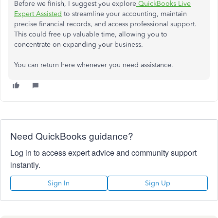
Before we finish, I suggest you explore
QuickBooks Live
Expert Assisted
to streamline your accounting, maintain
precise financial records, and access professional support.
This
could free up valuable time, allowing you to
concentrate on expanding your business.
You can return here whenever you need assistance.
Need QuickBooks guidance?
Log in to access expert advice and community support
instantly.
Sign In
Sign Up