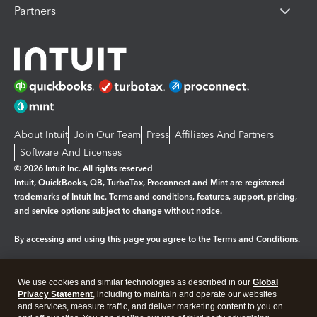
Partners
About Intuit
Join Our Team
Press
Affiliates And Partners
Software And Licenses
© 2026 Intuit Inc. All rights reserved
Intuit, QuickBooks, QB, TurboTax, Proconnect and Mint are registered
trademarks of Intuit Inc. Terms and conditions, features, support, pricing,
and service options subject to change without notice.
By accessing and using this page you agree to the
Terms and Conditions.
Manage cookies
About cookies
|
We use cookies and similar technologies as described in our
Global
Legal
Privacy
Security
Privacy Statement
, including to maintain and operate our websites
and services, measure traffic, and deliver marketing content to you on