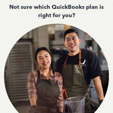
Not sure which QuickBooks plan is
right for you?