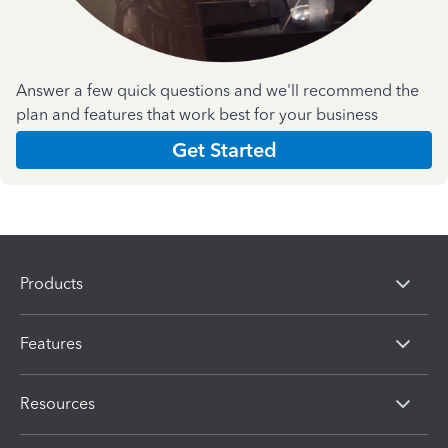
Answer a few quick questions and we'll recommend the
plan and features that work best for your business
Get Started
Products
Features
Resources