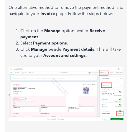
One alternative method to remove the payment method is to
navigate to your
Invoice
page. Follow the steps below:
Click on the
Manage
option next to
Receive
payment
.
Select
Payment options
.
Click
Manage
beside
Payment details
. This will take
you to your
Account and settings
.