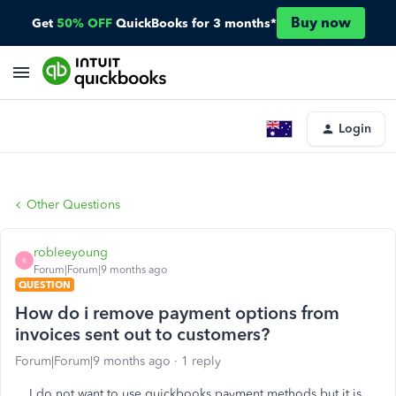
Buy now
Get
50% OFF
QuickBooks for 3 months*
Login
Other Questions
robleeyoung
R
Forum|Forum|9 months ago
QUESTION
How do i remove payment options from
invoices sent out to customers?
Forum|Forum|9 months ago
1 reply
I do not want to use quickbooks payment methods but it is