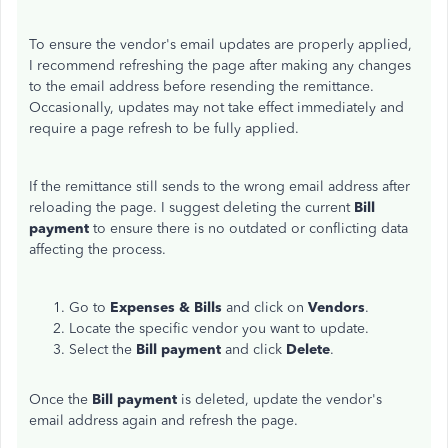
To ensure the vendor's email updates are properly applied,
I recommend refreshing the page after making any changes
to the email address before resending the remittance.
Occasionally, updates may not take effect immediately and
require a page refresh to be fully applied.
If the remittance still sends to the wrong email address after
reloading the page. I suggest deleting the current
Bill
payment
to ensure there is no outdated or conflicting data
affecting the process.
Go to
Expenses &
Bills
and click on
Vendors
.
Locate the specific vendor you want to update.
Select the
Bill payment
and click
Delete
.
Once the
Bill payment
is deleted, update the vendor's
email address again and refresh the page.