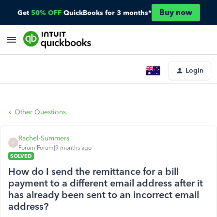
Buy now
Get
50% OFF
QuickBooks for 3 months*
Login
Other Questions
Rachel-Summers
R
Forum|Forum|9 months ago
SOLVED
How do I send the remittance for a bill
payment to a different email address after it
has already been sent to an incorrect email
address?