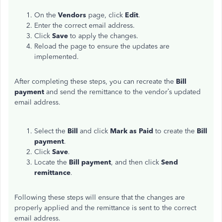
On the
Vendors
page, click
Edit
.
Enter the correct email address.
Click
Save
to apply the changes.
Reload the page to ensure the updates are
implemented.
After completing these steps, you can recreate the
Bill
payment
and send the remittance to the vendor’s updated
email address.
Select the
Bill
and click
Mark as Paid
to create the
Bill
payment
.
Click
Save
.
Locate the
Bill payment
, and then click
Send
remittance
.
Following these steps will ensure that the changes are
properly applied and the remittance is sent to the correct
email address.