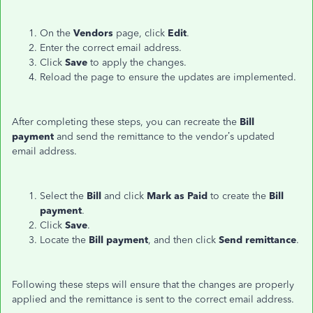
On the
Vendors
page, click
Edit
.
Enter the correct email address.
Click
Save
to apply the changes.
Reload the page to ensure the updates are implemented.
After completing these steps, you can recreate the
Bill
payment
and send the remittance to the vendor’s updated
email address.
Select the
Bill
and click
Mark as Paid
to create the
Bill
payment
.
Click
Save
.
Locate the
Bill payment
, and then click
Send
remittance
.
Following these steps will ensure that the changes are properly
applied and the remittance is sent to the correct email address.