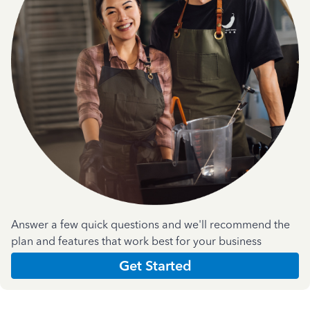
Answer a few quick questions and we'll recommend the
plan and features that work best for your business
Get Started