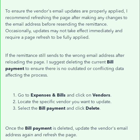
To ensure the vendor's email updates are properly applied, I
recommend refreshing the page after making any changes to
the email address before resending the remittance.
Occasionally, updates may not take effect immediately and
require a page refresh to be fully applied.
If the remittance still sends to the wrong email address after
reloading the page. I suggest deleting the current
Bill
payment
to ensure there is no outdated or conflicting data
affecting the process.
Go to
Expenses &
Bills
and click on
Vendors
.
Locate the specific vendor you want to update.
Select the
Bill payment
and click
Delete
.
Once the
Bill payment
is deleted, update the vendor's email
address again and refresh the page.