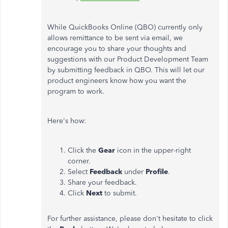
While QuickBooks Online (QBO) currently only
allows remittance to be sent via email, we
encourage you to share your thoughts and
suggestions with our Product Development Team
by submitting feedback in QBO. This will let our
product engineers know how you want the
program to work.
Here's how:
Click the
Gear
icon in the upper-right
corner.
Select
Feedback
under
Profile
.
Share your feedback.
Click
Next
to submit.
For further assistance, please don't hesitate to click