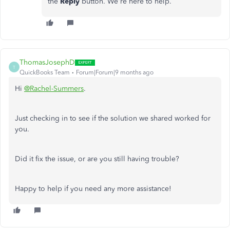
the
Reply
button. We're here to help.
ThomasJosephD
T
QuickBooks Team
Forum|Forum|9 months ago
Hi
@Rachel-Summers
.
Just checking in to see if the solution we shared worked for
you.
Did it fix the issue, or are you still having trouble?
Happy to help if you need any more assistance!