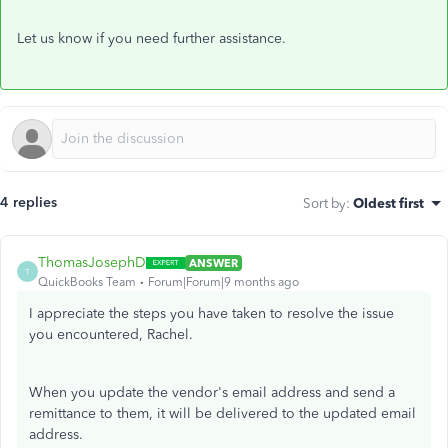
Let
us know if you
need further
assistance.
4 replies
Sort by
:
Oldest first
ThomasJosephD
ANSWER
T
QuickBooks Team
Forum|Forum|9 months ago
I appreciate the steps you have taken to resolve the issue
you encountered, Rachel.
When you update the vendor's email address and send a
remittance to them, it will be delivered to the updated email
address.