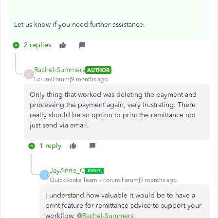
Let
us know if you
need further
assistance.
2 replies
Rachel-Summers
AUTHOR
R
Forum|Forum|9 months ago
Only thing that worked was deleting the payment and
processing the payment again, very frustrating. There
really should be an option to print the remittance not
just send via email.
1 reply
JayAnne_C
J
QuickBooks Team
Forum|Forum|9 months ago
I understand how valuable it would be to have a
print feature for remittance advice to support your
workflow,
@Rachel-Summers
.