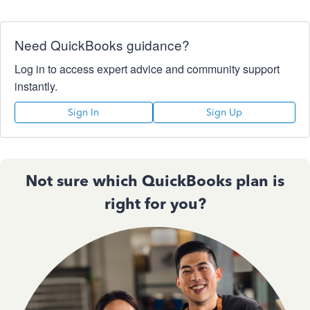
Need QuickBooks guidance?
Log in to access expert advice and community support
instantly.
Sign In
Sign Up
Not sure which QuickBooks plan is
right for you?