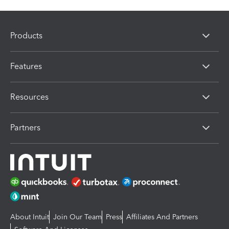
Products
Features
Resources
Partners
About Intuit
Join Our Team
Press
Affiliates And Partners