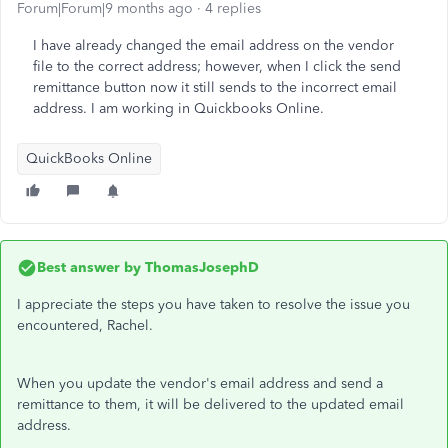
Forum|Forum|9 months ago
4 replies
I have already changed the email address on the vendor
file to the correct address; however, when I click the send
remittance button now it still sends to the incorrect email
address. I am working in Quickbooks Online.
QuickBooks Online
Best answer by
ThomasJosephD
I appreciate the steps you have taken to resolve the issue you
encountered, Rachel.
When you update the vendor's email address and send a
remittance to them, it will be delivered to the updated email
address.