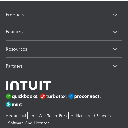
Products
Features
Resources
Partners
About Intuit
Join Our Team
Press
Affiliates And Partners
Software And Licenses