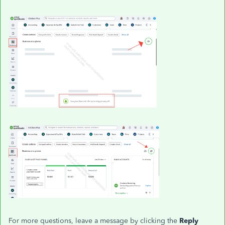
For more questions, leave a message by clicking the
Reply