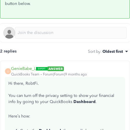
button below.
2 replies
Sort by
:
Oldest first
GenieBabe_L
ANSWER
G
QuickBooks Team
Forum|Forum|9 months ago
Hi there, RobtFi.
You can turn off the privacy setting to show your financial
info by going to your QuickBooks
Dashboard
.
Here’s how: