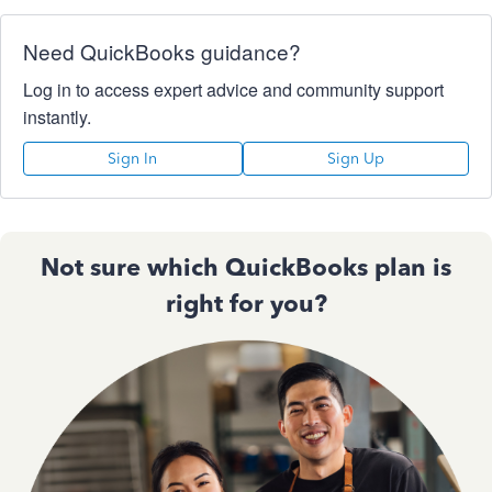
Need QuickBooks guidance?
Log in to access expert advice and community support
instantly.
Sign In
Sign Up
Not sure which QuickBooks plan is
right for you?