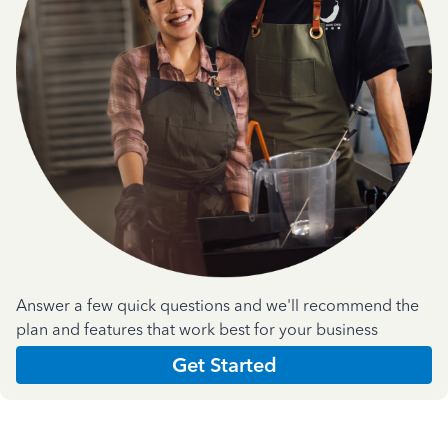
Answer a few quick questions and we'll recommend the
plan and features that work best for your business
Get Started