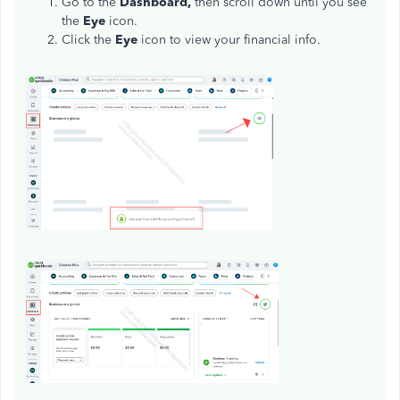
Go to the
Dashboard,
then scroll down until you see
the
Eye
icon.
Click the
Eye
icon to view your financial info.