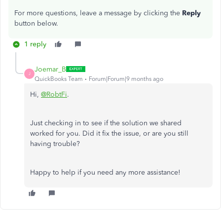
For more questions, leave a message by clicking the
Reply
button below.
1 reply
Joemar_B
J
QuickBooks Team
Forum|Forum|9 months ago
Hi,
@RobtFi
.
Just checking in to see if the solution we shared
worked for you. Did it fix the issue, or are you still
having trouble?
Happy to help if you need any more assistance!