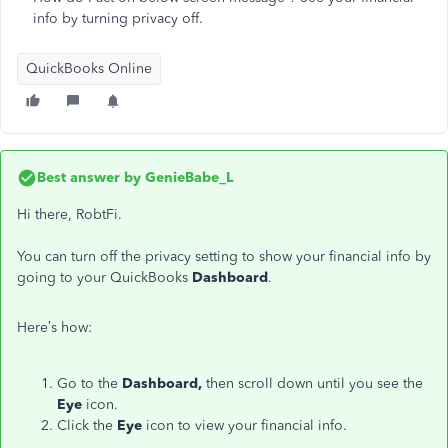
info by turning privacy off.
QuickBooks Online
Best answer by
GenieBabe_L
Hi there, RobtFi.
You can turn off the privacy setting to show your financial info by
going to your QuickBooks
Dashboard
.
Here’s how:
Go to the
Dashboard,
then scroll down until you see the
Eye
icon.
Click the
Eye
icon to view your financial info.