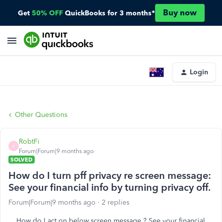
Buy now
Get
50% OFF
QuickBooks for 3 months*
Login
Other Questions
RobtFi
R
Forum|Forum|9 months ago
SOLVED
How do I turn pff privacy re screen message:
See your financial info by turning privacy off.
Forum|Forum|9 months ago
2 replies
How do I act on below screen message ? See your financial