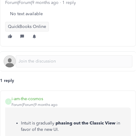
Forum|Forum|9 months ago
1 reply
No text available
QuickBooks Online
1 reply
i-am-the-cosmos
I
Forum|Forum|9 months ago
Intuit is gradually
phasing out the Classic View
in
favor of the new UI.