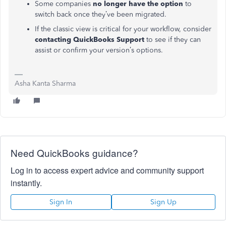
Some companies
no longer have the option
to
switch back once they’ve been migrated.
If the classic view is critical for your workflow, consider
contacting QuickBooks Support
to see if they can
assist or confirm your version’s options.
Asha Kanta Sharma
Need QuickBooks guidance?
Log in to access expert advice and community support
instantly.
Sign In
Sign Up