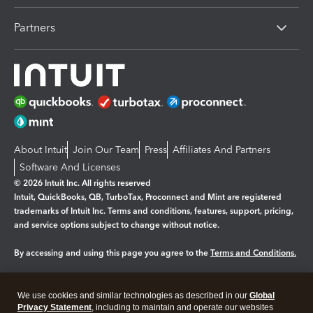
Partners
About Intuit
Join Our Team
Press
Affiliates And Partners
Software And Licenses
© 2026 Intuit Inc. All rights reserved
Intuit, QuickBooks, QB, TurboTax, Proconnect and Mint are registered
trademarks of Intuit Inc. Terms and conditions, features, support, pricing,
and service options subject to change without notice.
By accessing and using this page you agree to the
Terms and Conditions.
Manage cookies
About cookies
|
We use cookies and similar technologies as described in our
Global
Legal
Privacy
Security
Privacy Statement
, including to maintain and operate our websites