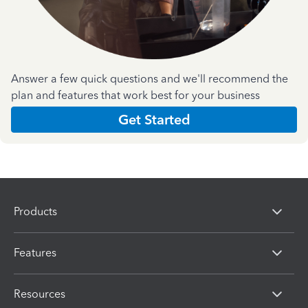
Answer a few quick questions and we'll recommend the
plan and features that work best for your business
Get Started
Products
Features
Resources