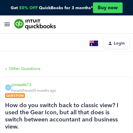
Buy now
Get
50% OFF
QuickBooks for 3 months*
Login
Other Questions
pmwatts13
P
Forum|Forum|9 months ago
QUESTION
How do you switch back to classic view? I
used the Gear Icon, but all that does is
switch between accountant and business
view.