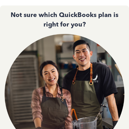
Not sure which QuickBooks plan is
right for you?