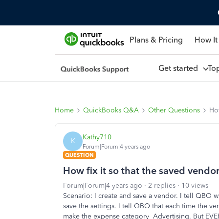
Plans & Pricing
How It
Get started
To
Home
QuickBooks Q&A
Other Questions
How
Kathy710
K
Forum|Forum|4 years ago
QUESTION
How fix it so that the saved vendo
Forum|Forum|4 years ago
2 replies
10 views
Scenario: I create and save a vendor. I tell QBO w
save the settings. I tell QBO that each time the v
make the expense category Advertising. But EVER