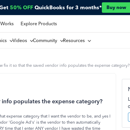
Get
50% OFF
QuickBooks for 3 months*
Buy now
 Works
Explore Products
pics
Videos
Community
Resources
 fix it so that the saved vendor info populates the expense category?
r info populates the expense category?
hat expense category that I want the vendor to be, and yes I
endor 'Google Ad's' is the vendor to then automatically
Y time that I enter ANY vendor I have wasted the time