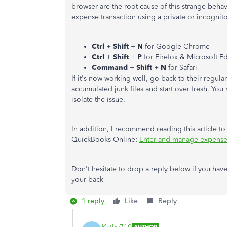
browser are the root cause of this strange behavi
expense transaction using a private or incognit
Ctrl
+
Shift
+
N
for Google Chrome
Ctrl
+
Shift
+
P
for Firefox & Microsoft E
Command
+
Shift
+
N
for Safari
If it's now working well, go back to their regul
accumulated junk files and start over fresh. You
isolate the issue.
In addition, I recommend reading this article to
QuickBooks Online:
Enter and manage expense
Don't hesitate to drop a reply below if you have
your back
1 reply
Like
Reply