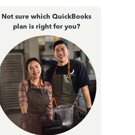
Not sure which QuickBooks
plan is right for you?