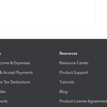
s
Resources
ncome & Expenses
Resource Center
 & Accept Payments
Product Support
e Tax Deductions
Tutorials
iles
Blog
orts
Product License Agreemen