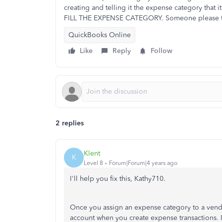
creating and telling it the expense category that 
FILL THE EXPENSE CATEGORY. Someone please tell 
QuickBooks Online
Like
Reply
Follow
2 replies
Klent
K
Level 8
Forum|Forum|4 years ago
I'll help you fix this, Kathy710.
Once you assign an expense category to a vend
account when you create expense transactions. I