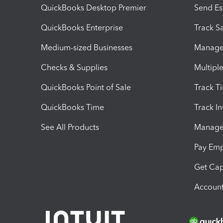
QuickBooks Desktop Premier
Send Es
QuickBooks Enterprise
Track Sa
Medium-sized Businesses
Manage 
Checks & Supplies
Multipl
QuickBooks Point of Sale
Track T
QuickBooks Time
Track I
See All Products
Manage 
Pay Em
Get Cap
Account