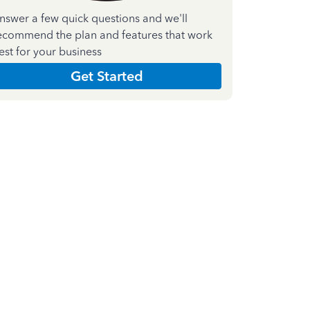
nswer a few quick questions and we'll
ecommend the plan and features that work
est for your business
Get Started