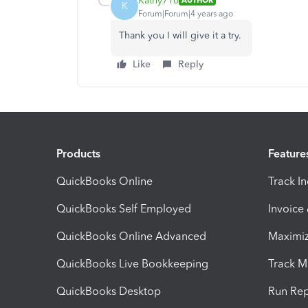
Kathy710
AUTHOR
K
Forum|Forum|4 years ago
Thank you I will give it a try.
Like
Reply
Products
Feature
QuickBooks Online
Track I
QuickBooks Self Employed
Invoice
QuickBooks Online Advanced
Maximiz
QuickBooks Live Bookkeeping
Track M
QuickBooks Desktop
Run Rep