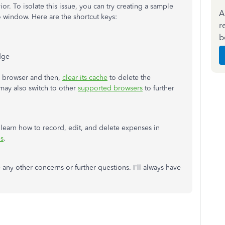
or. To isolate this issue, you can try creating a sample
A
o window. Here are the shortcut keys:
r
b
dge
ar browser and then,
clear its cache
to delete the
 may also switch to other
supported browsers
to further
 learn how to record, edit, and delete expenses in
s
.
 any other concerns or further questions. I'll always have