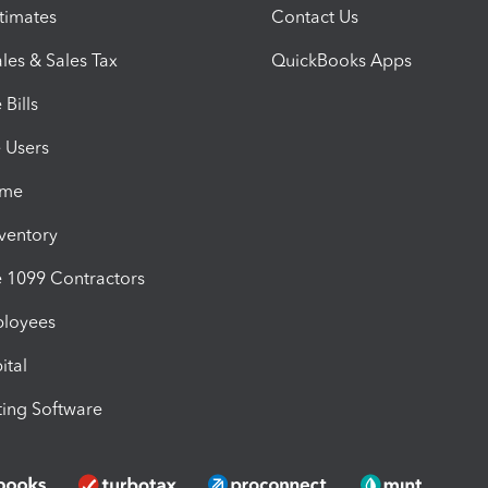
timates
Contact Us
les & Sales Tax
QuickBooks Apps
Bills
e Users
ime
nventory
1099 Contractors
ployees
ital
ing Software