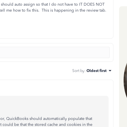
it should auto assign so that I do not have to IT DOES NOT
me how to fix this. This is happening in the review tab.
Sort by
:
Oldest first
or, QuickBooks should automatically populate that
t could be that the stored cache and cookies in the