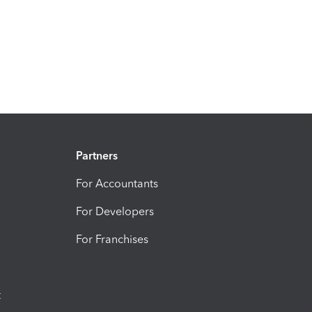
Partners
For Accountants
For Developers
For Franchises
t