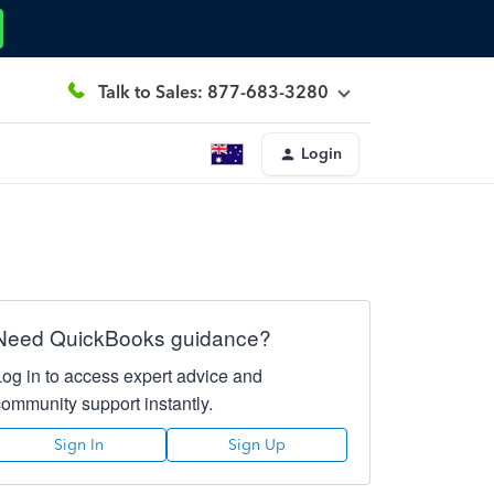
Talk to Sales: 877-683-3280
Login
Need QuickBooks guidance?
Log in to access expert advice and
community support instantly.
Sign In
Sign Up