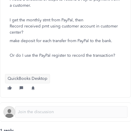
a customer.
I get the monthly stmt from PayPal, then
Record received pmt using customer account in customer
center?
make deposit for each transfer from PayPal to the bank.
Or do I use the PayPal register to record the transaction?
QuickBooks Desktop
1 reply