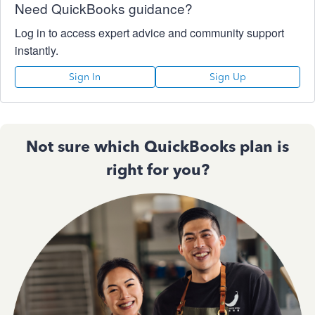
Need QuickBooks guidance?
Log in to access expert advice and community support
instantly.
Sign In
Sign Up
Not sure which QuickBooks plan is
right for you?