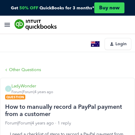
Buy now
Get
50% OFF
QuickBooks for 3 months*
Login
Other Questions
LadyWonder
L
Forum|Forum|4 years ago
QUESTION
How to manually record a PayPal payment
from a customer
Forum|Forum|4 years ago
1 reply
I need a checklist of steps to record a PayPal payment from