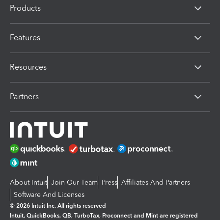
Products
Features
Resources
Partners
About Intuit
Join Our Team
Press
Affiliates And Partners
Software And Licenses
© 2026 Intuit Inc. All rights reserved
Intuit, QuickBooks, QB, TurboTax, Proconnect and Mint are registered