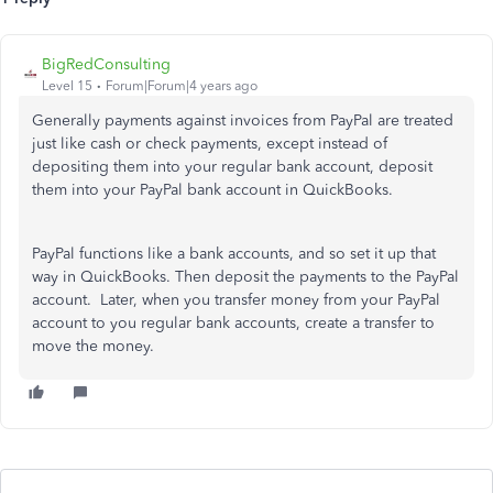
BigRedConsulting
Level 15
Forum|Forum|4 years ago
Generally payments against invoices from PayPal are treated
just like cash or check payments, except instead of
depositing them into your regular bank account, deposit
them into your PayPal bank account in QuickBooks.
PayPal functions like a bank accounts, and so set it up that
way in QuickBooks. Then deposit the payments to the PayPal
account. Later, when you transfer money from your PayPal
account to you regular bank accounts, create a transfer to
move the money.