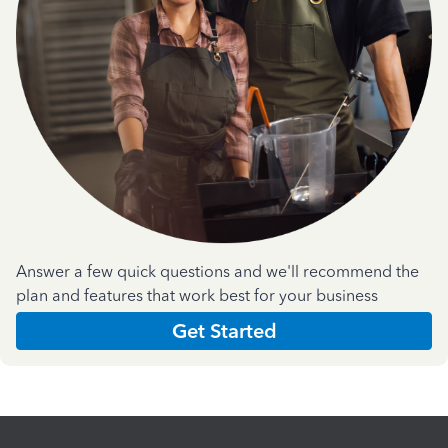
Answer a few quick questions and we'll recommend the
plan and features that work best for your business
Get Started