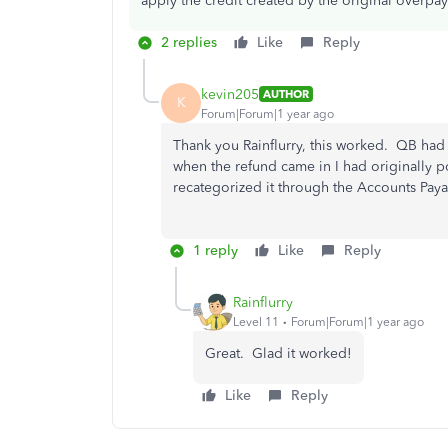
apply the credit created by the original overpa
2 replies
Like
Reply
kevin205
AUTHOR
K
Forum|Forum|1 year ago
Thank you Rainflurry, this worked. QB had
when the refund came in I had originally po
recategorized it through the Accounts Paya
1 reply
Like
Reply
Rainflurry
Level 11
Forum|Forum|1 year ago
Great. Glad it worked!
Like
Reply