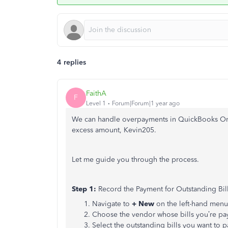
4 replies
FaithA
F
Level 1
Forum|Forum|1 year ago
We can handle overpayments in QuickBooks On
excess amount, Kevin205.
Let me guide you through the process.
Step 1:
Record the Payment for Outstanding Bil
Navigate to
+ New
on the left-hand menu
Choose the vendor whose bills you’re pa
Select the outstanding bills you want to