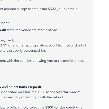
ment amount except for the extra $300 you overpaid.
yment
edit
from the vendor-related options.
.
rpayment).
 A/P" or another appropriate account from your chart of
ent is properly accounted for.
t with the vendor, allowing you to reconcile it later.
w
and select
Bank Deposit
.
 deposited and link the $300 to the
Vendor Credit
.
 the credit by offsetting it with the refund.
future bills, simply select the $300 vendor credit when