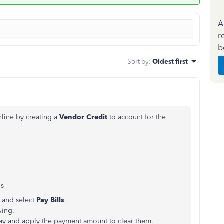
A
r
b
Sort by
:
Oldest first
line by creating a
Vendor Credit
to account for the
ls
 and select
Pay Bills
.
ying.
 pay and apply the payment amount to clear them.