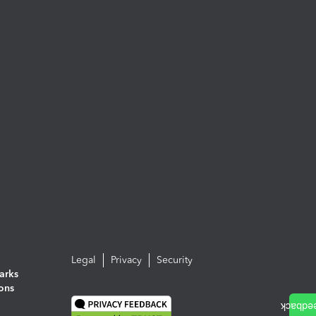
Legal
Privacy
Security
arks
ions