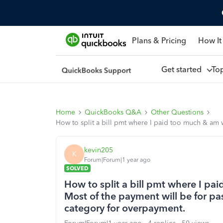
Plans & Pricing
How It
Get started
To
Home
QuickBooks Q&A
Other Questions
How to split a bill pmt where I paid too much & am w
kevin205
K
Forum|Forum|1 year ago
SOLVED
How to split a bill pmt where I pa
Most of the payment will be for pas
category for overpayment.