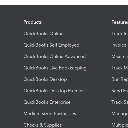
Products
Feature
QuickBooks Online
Track I
QuickBooks Self Employed
Invoice
QuickBooks Online Advanced
Maximiz
QuickBooks Live Bookkeeping
Track M
QuickBooks Desktop
Run Rep
QuickBooks Desktop Premier
Send Es
QuickBooks Enterprise
Track Sa
Medium-sized Businesses
Manage 
Checks & Supplies
Multipl