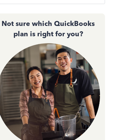
Not sure which QuickBooks
plan is right for you?