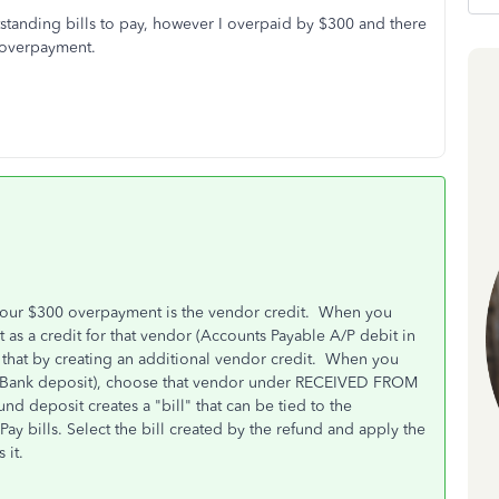
utstanding bills to pay, however I overpaid by $300 and there
0 overpayment.
our $300 overpayment is the vendor credit. When you
as a credit for that vendor (Accounts Payable A/P debit in
 that by creating an additional vendor credit. When you
 > Bank deposit), choose that vendor under RECEIVED FROM
deposit creates a "bill" that can be tied to the
y bills. Select the bill created by the refund and apply the
s it.