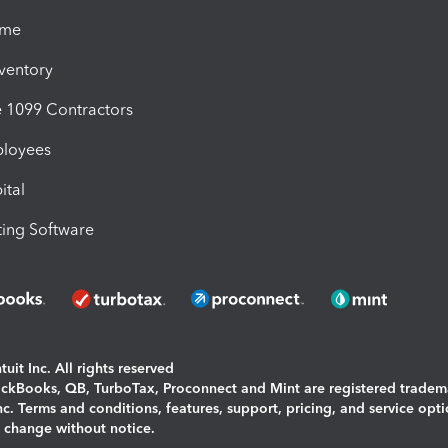
ime
nventory
1099 Contractors
ployees
ital
ing Software
uit Inc. All rights reserved
uickBooks, QB, TurboTax, Proconnect and Mint are registered tradem
Inc. Terms and conditions, features, support, pricing, and service opt
o change without notice.