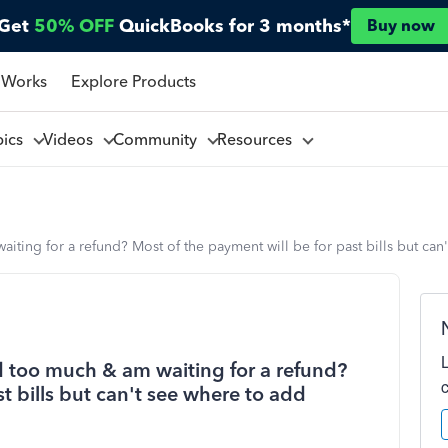
Get
50% OFF
QuickBooks for 3 months*
Buy now
 Works
Explore Products
pics
Videos
Community
Resources
aiting for a refund? Most of the payment will be for past bills but ca
id too much & am waiting for a refund?
t bills but can't see where to add