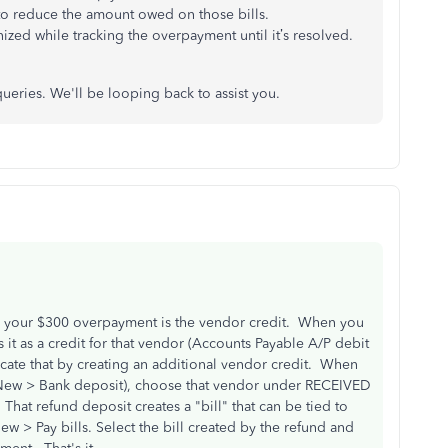
to reduce the amount owed on those bills.
ized while tracking the overpayment until it’s resolved.
ueries. We'll be looping back to assist you.
 your $300 overpayment is the vendor credit. When you
t as a credit for that vendor (Accounts Payable A/P debit
icate that by creating an additional vendor credit. When
 (New > Bank deposit), choose that vendor under RECEIVED
 refund deposit creates a "bill" that can be tied to
w > Pay bills. Select the bill created by the refund and