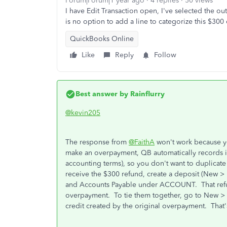
Forum|Forum|1 year ago
4 replies
50 views
I have Edit Transaction open, I've selected the o
is no option to add a line to categorize this $30
QuickBooks Online
Like
Reply
Follow
Best answer by
Rainflurry
@kevin205
The response from
@FaithA
won't work because y
make an overpayment, QB automatically records it 
accounting terms), so you don't want to duplicate
receive the $300 refund, create a deposit (New
and Accounts Payable under ACCOUNT. That refund 
overpayment. To tie them together, go to New > Pa
credit created by the original overpayment. That'