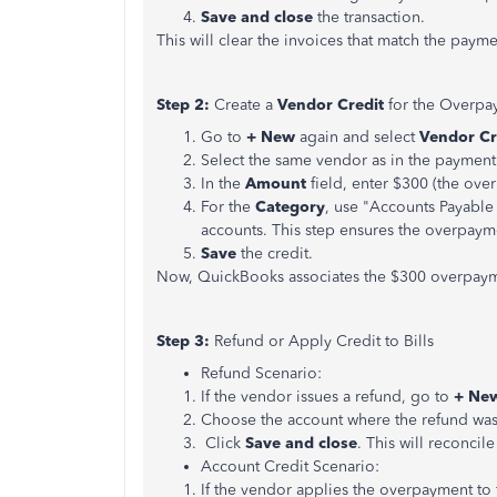
Save and close
the transaction.
This will clear the invoices that match the pay
Step 2:
Create a
Vendor Credit
for the Overpa
Go to
+ New
again and select
Vendor Cr
Select the same vendor as in the payment
In the
Amount
field, enter $300 (the ove
For the
Category
, use "Accounts Payable
accounts. This step ensures the overpaym
Save
the credit.
Now, QuickBooks associates the $300 overpaymen
Step 3:
Refund or Apply Credit to Bills
Refund Scenario:
If the vendor issues a refund, go to
+ Ne
Choose the account where the refund was
Click
Save and close
. This will reconcile
Account Credit Scenario:
If the vendor applies the overpayment to 