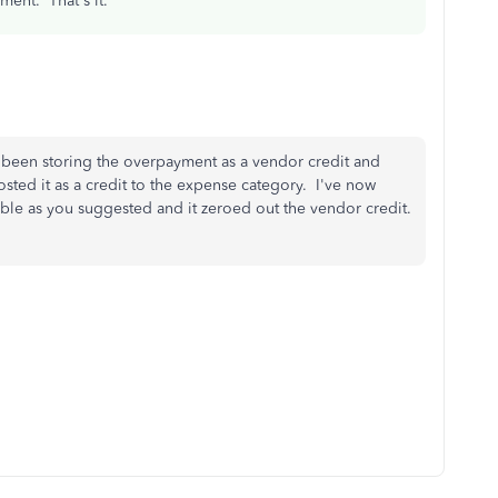
yment. That's it.
 been storing the overpayment as a vendor credit and
sted it as a credit to the expense category. I've now
ble as you suggested and it zeroed out the vendor credit.