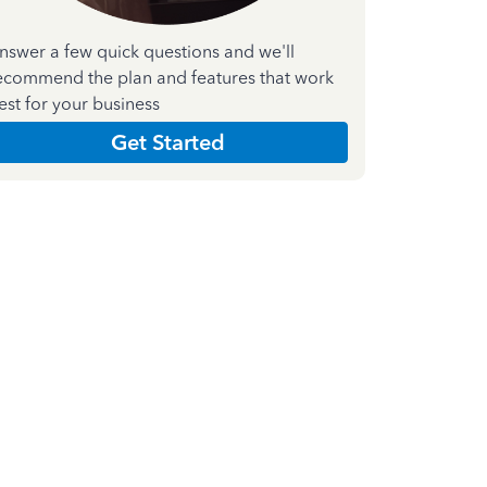
nswer a few quick questions and we'll
ecommend the plan and features that work
est for your business
Get Started