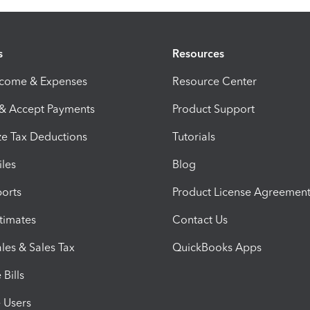
s
Resources
ncome & Expenses
Resource Center
 & Accept Payments
Product Support
e Tax Deductions
Tutorials
iles
Blog
orts
Product License Agreemen
timates
Contact Us
les & Sales Tax
QuickBooks Apps
Bills
e Users