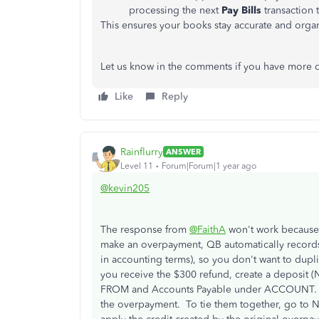
processing the next
Pay Bills
transaction 
This ensures your books stay accurate and organ
Let us know in the comments if you have more q
Like
Reply
Rainflurry
ANSWER
Level 11
Forum|Forum|1 year ago
@kevin205
The response from
@FaithA
won't work because
make an overpayment, QB automatically records i
in accounting terms), so you don't want to dupl
you receive the $300 refund, create a deposit
FROM and Accounts Payable under ACCOUNT. That
the overpayment. To tie them together, go to Ne