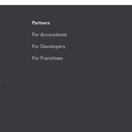
Partners
For Accountants
For Developers
For Franchises
t