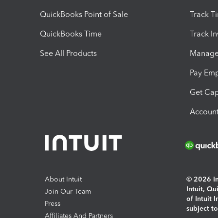
QuickBooks Point of Sale
Track T
QuickBooks Time
Track I
See All Products
Manage 
Pay Em
Get Cap
Account
About Intuit
© 2026 Int
Intuit, Q
Join Our Team
of Intuit 
Press
subject t
Affiliates And Partners