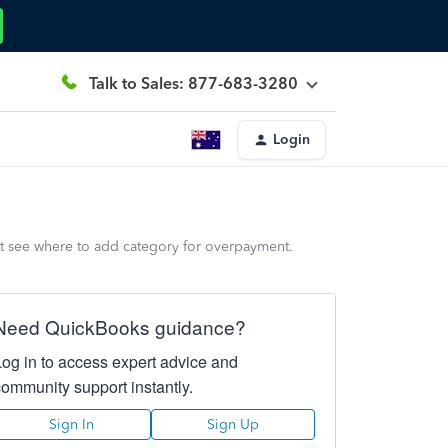
Talk to Sales: 877-683-3280
Login
n't see where to add category for overpayment.
Need QuickBooks guidance?
Log in to access expert advice and
community support instantly.
Sign In
Sign Up