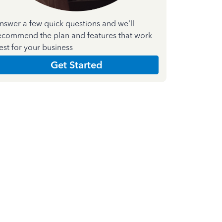
nswer a few quick questions and we'll
ecommend the plan and features that work
est for your business
Get Started