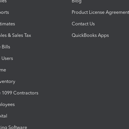
iles
Blog
orts
Product License Agreemen
timates
Contact Us
les & Sales Tax
QuickBooks Apps
Bills
e Users
ime
nventory
1099 Contractors
ployees
ital
ing Software