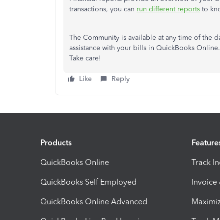
transactions, you can
run different reports
to kno
The Community is available at any time of the day
assistance with your bills in QuickBooks Online. 
Take care!
Like
Reply
Products
Feature
QuickBooks Online
Track I
QuickBooks Self Employed
Invoice
QuickBooks Online Advanced
Maximiz