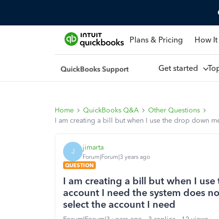
Plans & Pricing
How It
Get started
To
Home
QuickBooks Q&A
Other Questions
I am creating a bill but when I use the drop down me
jimarta
J
Forum|Forum|3 years ago
QUESTION
I am creating a bill but when I us
account I need the system does not
select the account I need