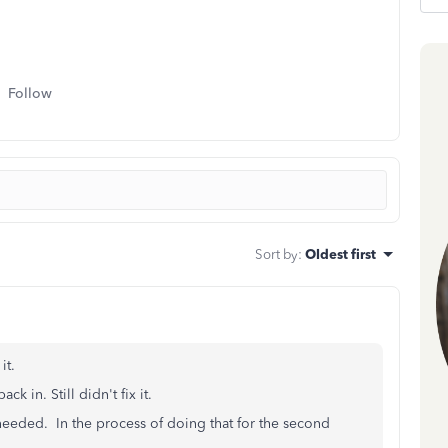
Follow
Sort by
:
Oldest first
 it.
k in. Still didn't fix it.
 needed. In the process of doing that for the second