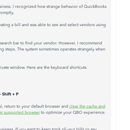
 business. I recognized how strange behavior of QuickBooks
romptly.
eating a bill and was able to see and select vendors using
 search bar to find your vendor. However, I recommend
ing steps. The system sometimes operates strangely when
private window. Here are the keyboard shortcuts:
 Shift + P
ssful, return to your default browser and
clear the cache and
er supported browser
to optimize your QBO experience.
siness. If you want to keep track of your bills or any