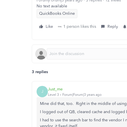
Forum|Forum|3 years ago
3 replies
12 views
No text available
QuickBooks Online
Like
1 person likes this
Reply
3 replies
Just_me
J
Level 3
Forum|Forum|3 years ago
Mine did that, too. Right in the middle of using
I logged out of QB, cleared cache and logged bac
I had to use the search bar to find the vendor I
vendor, it fixed itself.