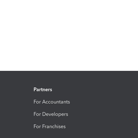
Partners
For Accountants
For Developers
For Franchises