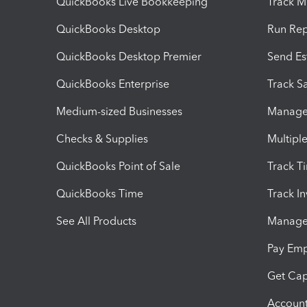
QuickBooks Live Bookkeeping
Track M
QuickBooks Desktop
Run Rep
QuickBooks Desktop Premier
Send Es
QuickBooks Enterprise
Track Sa
Medium-sized Businesses
Manage 
Checks & Supplies
Multipl
QuickBooks Point of Sale
Track T
QuickBooks Time
Track I
See All Products
Manage 
Pay Em
Get Cap
Account