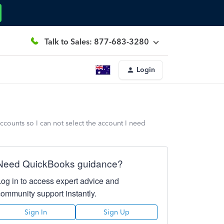
Talk to Sales: 877-683-3280
Login
ccounts so I can not select the account I need
Need QuickBooks guidance?
Log in to access expert advice and
community support instantly.
Sign In
Sign Up