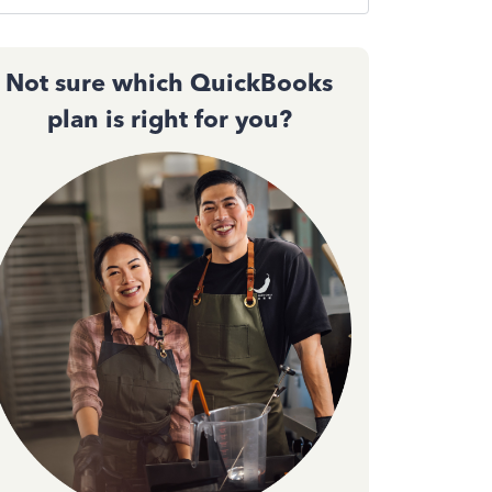
Not sure which QuickBooks
plan is right for you?