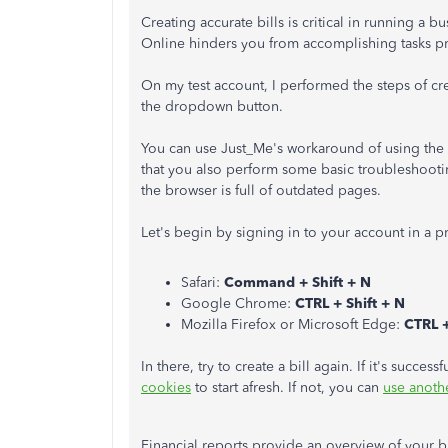
Creating accurate bills is critical in running a
Online hinders you from accomplishing tasks p
On my test account, I performed the steps of cr
the dropdown button.
You can use Just_Me's workaround of using the
that you also perform some basic troubleshoot
the browser is full of outdated pages.
Let's begin by signing in to your account in a 
Safari:
Command + Shift + N
Google Chrome:
CTRL + Shift + N
Mozilla Firefox or Microsoft Edge:
CTRL +
In there, try to create a bill again. If it's succe
cookies
to start afresh. If not, you can
use anoth
Financial reports provide an overview of your bu