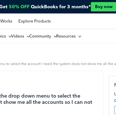
Get
50% OFF
QuickBooks for 3 months*
Buy now
 Works
Explore Products
pics
Videos
Community
Resources
nu to select the account I need the system does not show me all the a
e the drop down menu to select the
 show me all the accounts so I can not