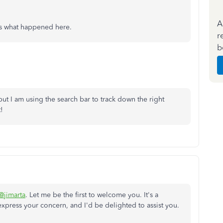
A
hat's what happened here.
r
b
 but I am using the search bar to track down the right
t!
@jimarta
. Let me be the first to welcome you. It's a
xpress your concern, and I'd be delighted to assist you.