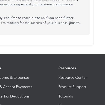
w various aspects of your business performance.
. Feel free to reach out to us if you need further
I'm rootiing for the success of your business, jimarta.
s
Resources
ncome & Expenses
Resource Center
 & Accept Payments
Product Support
e Tax Deductions
Tutorials