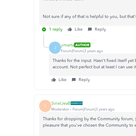
Not sure if any of that is helpful to you, but t
1 reply
Like
Reply
jimarta
AUTHOR
J
Forum|Forum|3 years ago
Thanks for the input. Hasn't fixed itself yet
account. Not perfect but at least I can use i
Like
Reply
SirielJeaB
S
Moderator
Forum|Forum|3 years ago
Thanks for dropping by the Community forum,
pleasure that you've chosen the Community to e