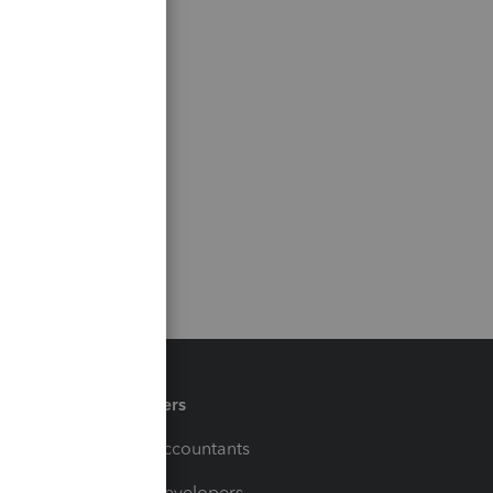
Partners
For Accountants
For Developers