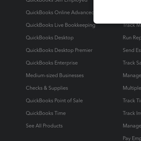
QuickBooks Online Advanced
Maximiz
QuickBooks Live Bookkeeping
Track M
QuickBooks Desktop
Run Rep
QuickBooks Desktop Premier
Send Es
QuickBooks Enterprise
Track Sa
Medium-sized Businesses
Manage 
Checks & Supplies
Multipl
QuickBooks Point of Sale
Track T
QuickBooks Time
Track I
See All Products
Manage 
Pay Em