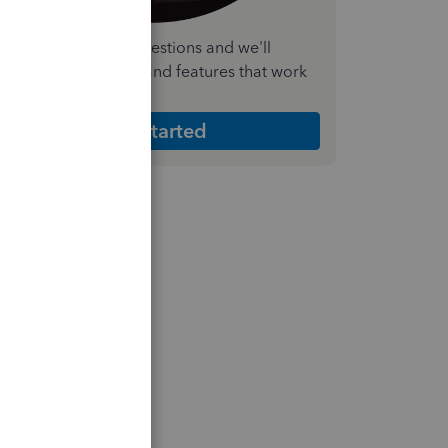
nswer a few quick questions and we'll
ecommend the plan and features that work
est for your business
Get Started