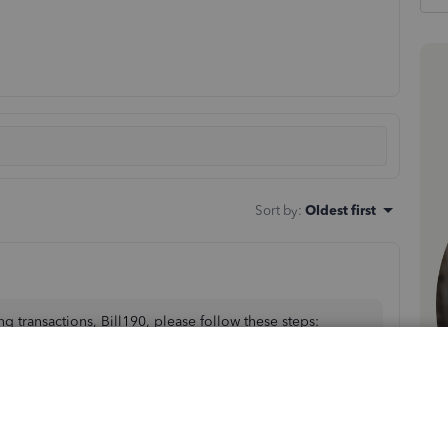
Sort by
:
Oldest first
g transactions, Bill190, please follow these steps: