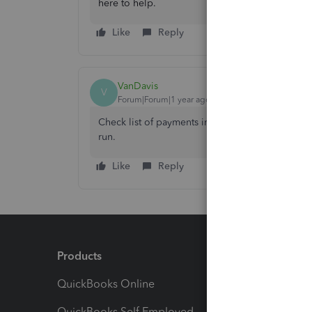
here to help.
Like
Reply
VanDavis
V
Forum|Forum|1 year ago
Check list of payments in the contractor's profile.
run.
Like
Reply
Products
Feature
QuickBooks Online
Track I
QuickBooks Self Employed
Invoice