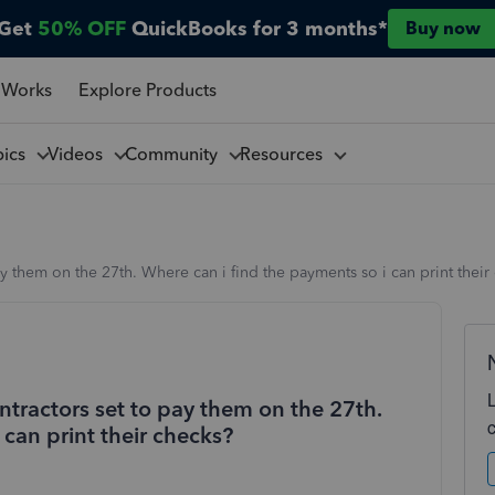
Get
50% OFF
QuickBooks for 3 months*
Buy now
 Works
Explore Products
pics
Videos
Community
Resources
pay them on the 27th. Where can i find the payments so i can print their
ontractors set to pay them on the 27th.
 can print their checks?