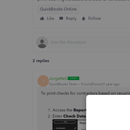
QuickBooks Online
Like
Reply
Follow
2 replies
JorgetteG
J
QuickBooks Team
Forum|Forum|1 year ago
To print checks for contractors based on recurrin
Access the
Reports
menu.
Enter
Check Detail
in the search bar.