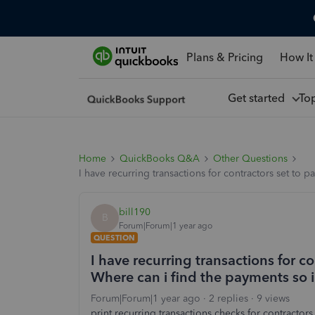
Plans & Pricing
How It
Get started
To
Home
QuickBooks Q&A
Other Questions
I have recurring transactions for contractors set to 
bill190
B
Forum|Forum|1 year ago
QUESTION
I have recurring transactions for c
Where can i find the payments so i
Forum|Forum|1 year ago
2 replies
9 views
print recurring transactions checks for contractors