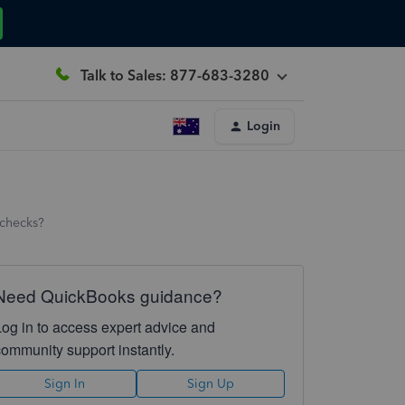
Talk to Sales: 877-683-3280
Login
 checks?
Need QuickBooks guidance?
Log in to access expert advice and
community support instantly.
Sign In
Sign Up