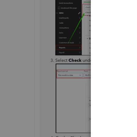
Select
Check
under
Transaction Type
to 