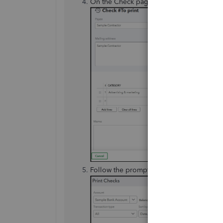
On the Check page, select
Print check
.
Follow the prompts to
Preview and Print