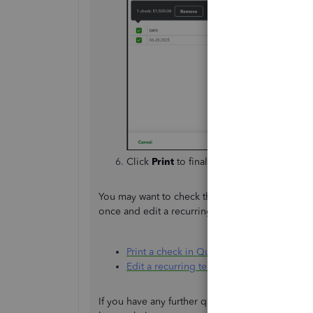
Click
Print
to finalize.
You may want to check these articles to utilize t
once and edit a recurring template:
Print a check in QuickBooks Online
Edit a recurring template
If you have any further questions or require ad