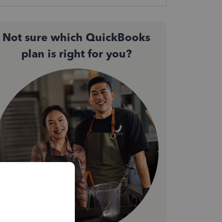
Not sure which QuickBooks
plan is right for you?