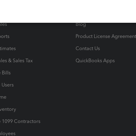
e Tax Deductions
Tutorials
iles
Blog
orts
Product License Agreemen
timates
Contact Us
les & Sales Tax
QuickBooks Apps
Bills
e Users
ime
nventory
1099 Contractors
ployees