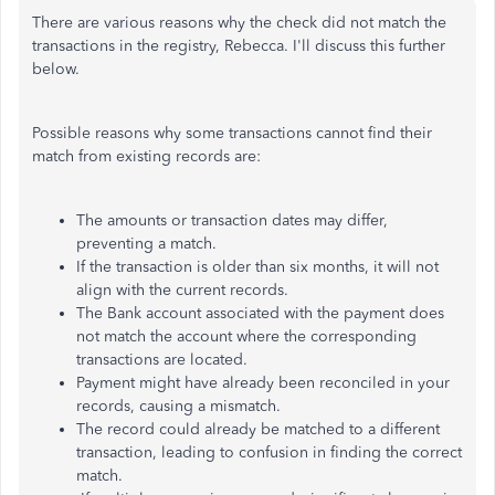
There are various reasons why the check did not match the
transactions in the registry, Rebecca. I'll discuss this further
below.
Possible reasons why some transactions cannot find their
match from existing records are:
The amounts or transaction dates may differ,
preventing a match.
If the transaction is older than six months, it will not
align with the current records.
The Bank account associated with the payment does
not match the account where the corresponding
transactions
are located
.
Payment might have already been reconciled in your
records, causing a mismatch.
The record could already be matched to a different
transaction, leading to confusion in finding the correct
match.