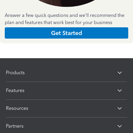
Answer a few quick questions and we'll recommend the
plan and features that work best for your business
Get Started
Products
Features
Resources
Partners