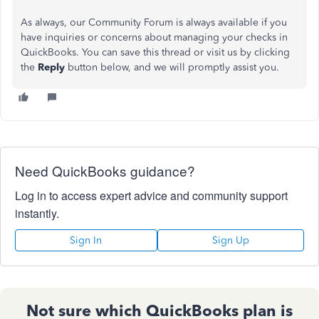
As always,
our Community Forum is always available if you
have inquiries or concerns about managing your checks in
QuickBooks.
You can save this thread or visit us by clicking
the
Reply
button below, and we will promptly assist you.
Need QuickBooks guidance?
Log in to access expert advice and community support
instantly.
Sign In
Sign Up
Not sure which QuickBooks plan is