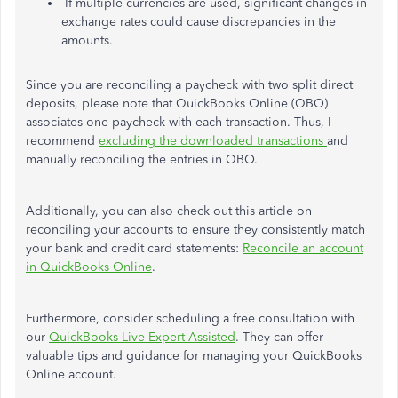
If multiple currencies
are used
, significant changes in
exchange rates could cause discrepancies in the
amounts.
Since you are reconciling a paycheck with two split direct
deposits,
please note that
QuickBooks Online (QBO)
associates one paycheck with each transaction. Thus, I
recommend
excluding the downloaded transactions
and
manually reconciling the entries in QBO.
Additionally,
you can also check out this article on
reconciling your accounts to ensure they consistently match
your bank and credit card statements:
Reconcile an account
in QuickBooks Online
.
Furthermore, consider scheduling a free consultation with
our
QuickBooks Live Expert Assisted
. They can offer
valuable tips and guidance for managing your QuickBooks
Online account.