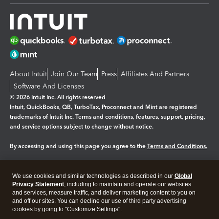
About Intuit
Join Our Team
Press
Affiliates And Partners
Software And Licenses
© 2026 Intuit Inc. All rights reserved
Intuit, QuickBooks, QB, TurboTax, Proconnect and Mint are registered
trademarks of Intuit Inc. Terms and conditions, features, support, pricing,
and service options subject to change without notice.
By accessing and using this page you agree to the
Terms and Conditions.
Manage cookies
About cookies
|
We use cookies and similar technologies as described in our
Global
Legal
Privacy
Security
Privacy Statement
, including to maintain and operate our websites
and services, measure traffic, and deliver marketing content to you on
and off our sites. You can decline our use of third party advertising
cookies by going to "Customize Settings".