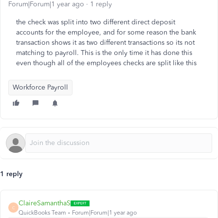
Forum|Forum|1 year ago
1 reply
the check was split into two different direct deposit
accounts for the employee, and for some reason the bank
transaction shows it as two different transactions so its not
matching to payroll. This is the only time it has done this
even though all of the employees checks are split like this
Workforce Payroll
1 reply
ClaireSamanthaS
C
QuickBooks Team
Forum|Forum|1 year ago