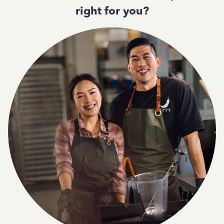
right for you?