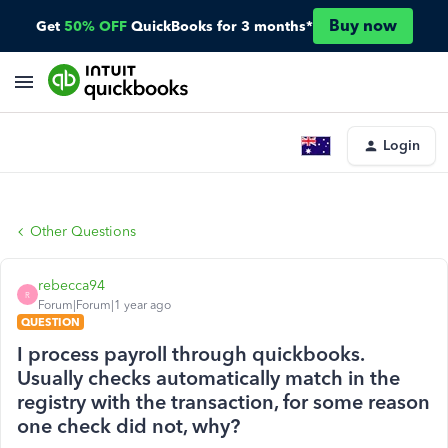
Buy now
Get
50% OFF
QuickBooks for 3 months*
Login
Other Questions
rebecca94
R
Forum|Forum|1 year ago
QUESTION
I process payroll through quickbooks.
Usually checks automatically match in the
registry with the transaction, for some reason
one check did not, why?