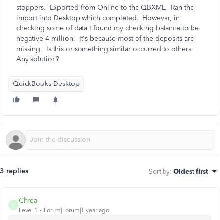
stoppers. Exported from Online to the QBXML. Ran the
import into Desktop which completed. However, in
checking some of data I found my checking balance to be
negative 4 million. It's because most of the deposits are
missing. Is this or something similar occurred to others.
Any solution?
QuickBooks Desktop
3 replies
Sort by
:
Oldest first
Chrea
C
Level 1
Forum|Forum|1 year ago