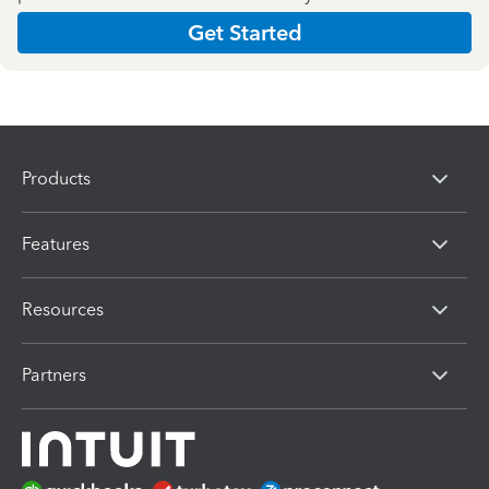
Get Started
Products
Features
Resources
Partners