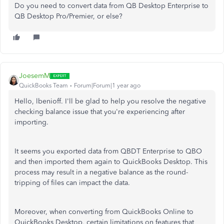
Do you need to convert data from QB Desktop Enterprise to
QB Desktop Pro/Premier, or else?
JoesemM
QuickBooks Team
Forum|Forum|1 year ago
Hello, lbenioff. I'll be glad to help you resolve the negative
checking balance issue that you're experiencing after
importing.
It seems you exported data from QBDT Enterprise to QBO
and then imported them again to QuickBooks Desktop. This
process may result in a negative balance as the round-
tripping of files can impact the data.
Moreover, when converting from QuickBooks Online to
QuickBooks Desktop, certain limitations on features that