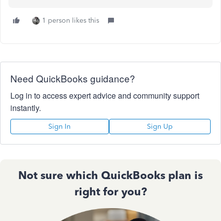
1 person likes this
Need QuickBooks guidance?
Log in to access expert advice and community support
instantly.
Sign In
Sign Up
Not sure which QuickBooks plan is
right for you?