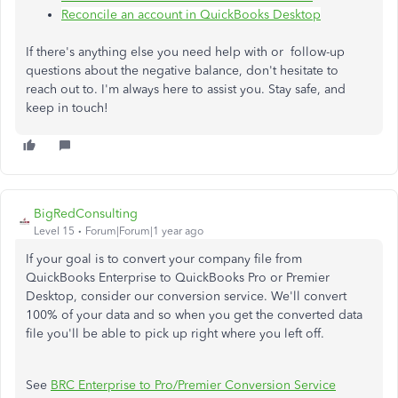
Reconcile an account in QuickBooks Desktop
If there's anything else you need help with or follow-up
questions about the negative balance, don't hesitate to
reach out to. I'm always here to assist you. Stay safe, and
keep in touch!
BigRedConsulting
Level 15
Forum|Forum|1 year ago
If your goal is to convert your company file from
QuickBooks Enterprise to QuickBooks Pro or Premier
Desktop, consider our conversion service. We'll convert
100% of your data and so when you get the converted data
file you'll be able to pick up right where you left off.
See
BRC Enterprise to Pro/Premier Conversion Service