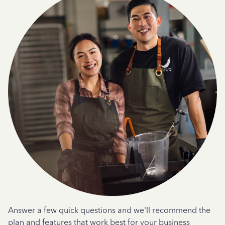
Answer a few quick questions and we'll recommend the
plan and features that work best for your business