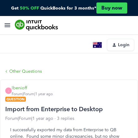
Buy now
Get
50% OFF
QuickBooks for 3 months*
Login
Other Questions
lbenioff
L
Forum|Forum|1 year ago
QUESTION
Import from Enterprise to Desktop
Forum|Forum|1 year ago
3 replies
I successfully exported my data from Enterprise to QB
online. Found some minor discrepancies, but no show