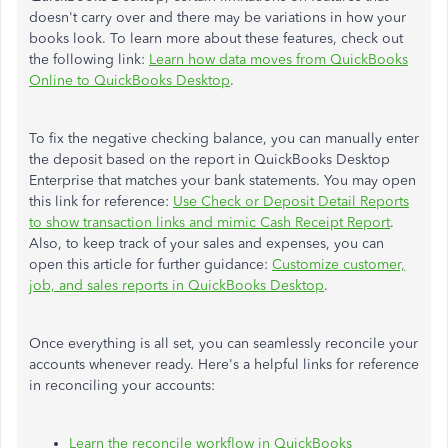
doesn't carry over and there may be variations in how your
books look. To learn more about these features, check out
the following link:
Learn how data moves from QuickBooks
Online to QuickBooks Desktop
.
To fix the negative checking balance, you can manually enter
the deposit based on the report in QuickBooks Desktop
Enterprise that matches your bank statements. You may open
this link for reference:
Use Check or Deposit Detail Reports
to show transaction links and mimic Cash Receipt Report
.
Also, to keep track of your sales and expenses, you can
open this article for further guidance:
Customize customer,
job, and sales reports in QuickBooks Desktop
.
Once everything is all set, you can seamlessly reconcile your
accounts whenever ready. Here's a helpful links for reference
in reconciling your accounts:
Learn the reconcile workflow in QuickBooks