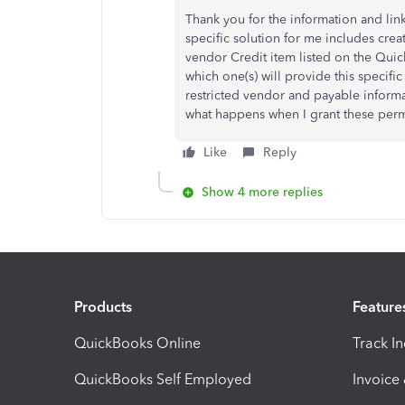
Thank you for the information and lin
specific solution for me includes crea
vendor Credit item listed on the Quick
which one(s) will provide this specifi
restricted vendor and payable informa
what happens when I grant these perm
Like
Reply
Show 4 more replies
Products
Feature
QuickBooks Online
Track I
QuickBooks Self Employed
Invoice