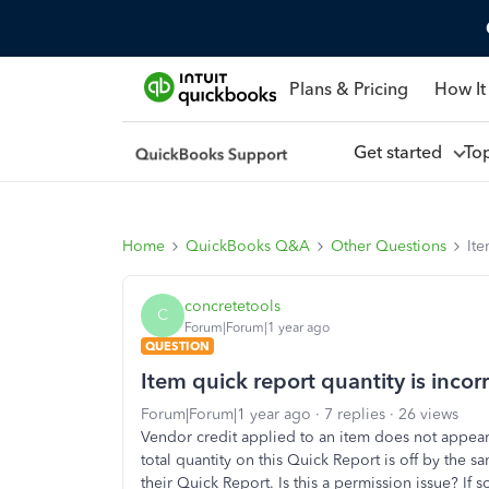
Plans & Pricing
How It
Get started
To
Home
QuickBooks Q&A
Other Questions
Ite
concretetools
C
Forum|Forum|1 year ago
QUESTION
Item quick report quantity is incor
Forum|Forum|1 year ago
7 replies
26 views
Vendor credit applied to an item does not appear 
total quantity on this Quick Report is off by the 
their Quick Report. Is this a permission issue? If 