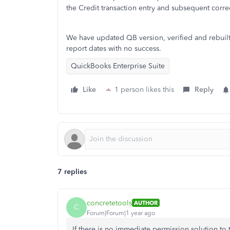
the Credit transaction entry and subsequent corre
We have updated QB version, verified and rebuil
report dates with no success.
QuickBooks Enterprise Suite
Like
1 person likes this
Reply
7 replies
concretetools
AUTHOR
C
Forum|Forum|1 year ago
If there is no immediate permission solution to 