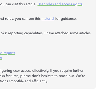
u can visit this article:
User roles and access rights
.
nd roles, you can see this
material
for guidance.
ks' reporting capabilities, I have attached some articles
d reports
ts
guring user access effectively. If you require further
ks features, please don't hesitate to reach out. We're
tions smoothly and efficiently.