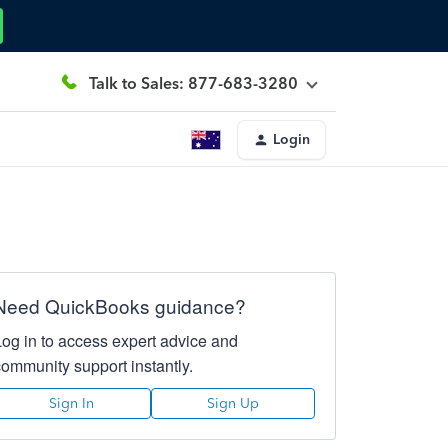
Talk to Sales: 877-683-3280
Login
Need QuickBooks guidance?
Log in to access expert advice and
community support instantly.
Sign In
Sign Up