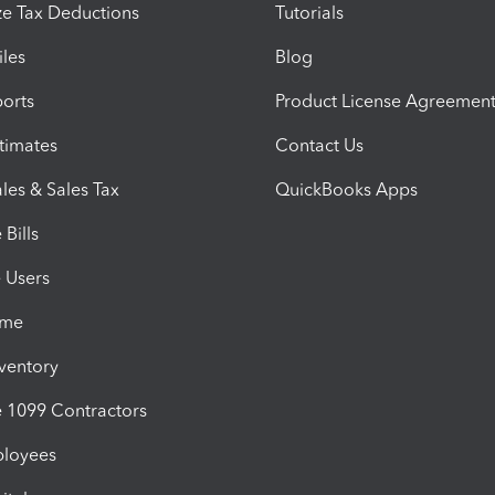
e Tax Deductions
Tutorials
iles
Blog
orts
Product License Agreemen
timates
Contact Us
les & Sales Tax
QuickBooks Apps
Bills
e Users
ime
nventory
1099 Contractors
ployees