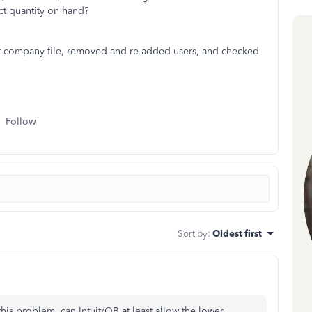
ct quantity on hand?
t company file, removed and re-added users, and checked
Follow
Sort by
:
Oldest first
this problem, can Intuit/QB at least allow the lower