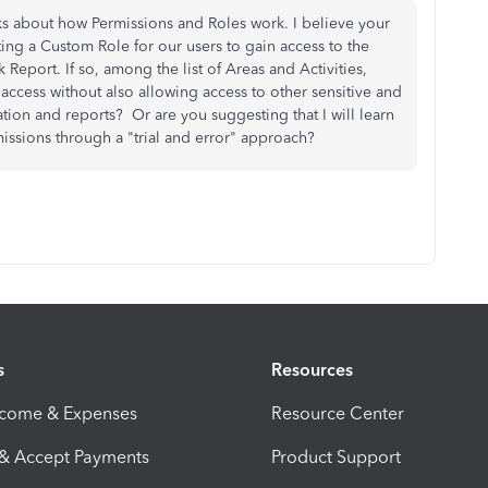
ks about how Permissions and Roles work. I believe your
ting a Custom Role for our users to gain access to the
 Report. If so, among the list of Areas and Activities,
c access without also allowing access to other sensitive and
tion and reports? Or are you suggesting that I will learn
issions through a "trial and error" approach?
s
Resources
ncome & Expenses
Resource Center
 & Accept Payments
Product Support