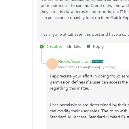
permission user to see the Credit entry line whil
they already do with restricted reports, etc.)? I
see an accurate quantity total on item Quick Rep
Has anyone at QB seen this post and have a sol
6 replies
Like
Reply
NicoleAscencionS
N
Moderator
Forum|Forum|1 year ago
I appreciate your effort in doing troublesho
permission defines if a user can access th
regarding this matter.
User permissions are determined by their a
can modify their user roles. The roles wit
Standard All Access, Standard Limited Cu