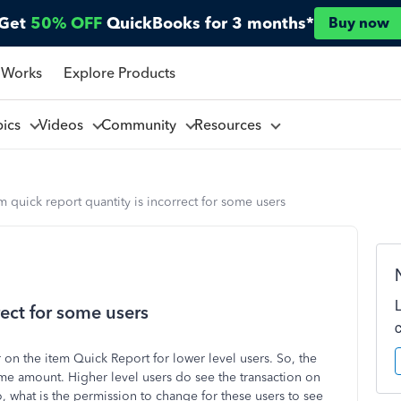
Get
50% OFF
QuickBooks for 3 months*
Buy now
 Works
Explore Products
pics
Videos
Community
Resources
m quick report quantity is incorrect for some users
rect for some users
on the item Quick Report for lower level users. So, the
same amount. Higher level users do see the transaction on
so, what is the permission to change for these users to see