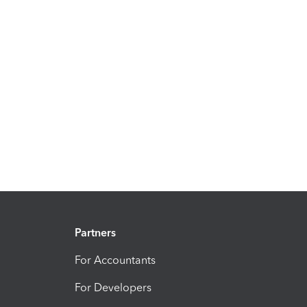
Partners
For Accountants
For Developers