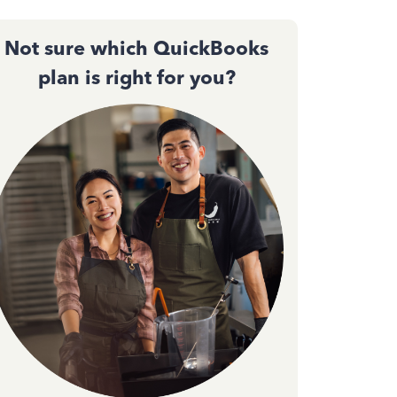
Not sure which QuickBooks
plan is right for you?