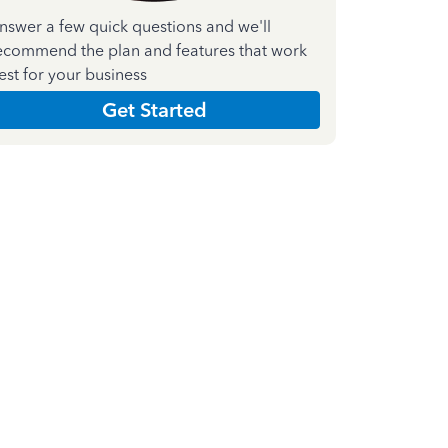
nswer a few quick questions and we'll
ecommend the plan and features that work
est for your business
Get Started