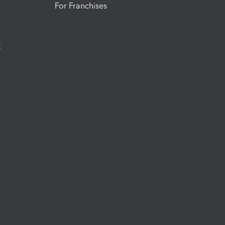
For Franchises
t