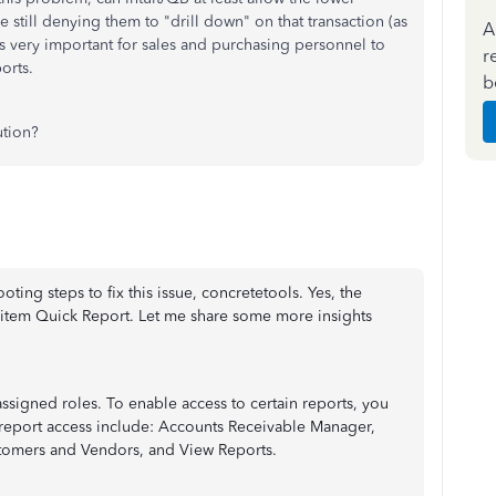
e still denying them to "drill down" on that transaction (as
A
t is very important for sales and purchasing personnel to
r
orts.
b
ution?
oting steps to fix this issue, concretetools. Yes, the
e item Quick Report. Let me share some more insights
ssigned roles. To enable access to certain reports, you
h report access include: Accounts Receivable Manager,
stomers and Vendors, and View Reports.