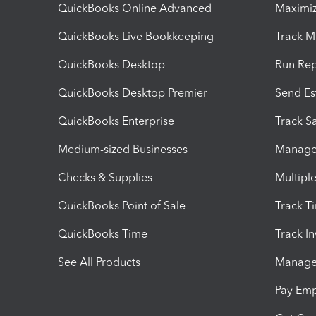
QuickBooks Online Advanced
Maximiz
QuickBooks Live Bookkeeping
Track M
QuickBooks Desktop
Run Rep
QuickBooks Desktop Premier
Send Es
QuickBooks Enterprise
Track Sa
Medium-sized Businesses
Manage 
Checks & Supplies
Multipl
QuickBooks Point of Sale
Track T
QuickBooks Time
Track I
See All Products
Manage 
Pay Em