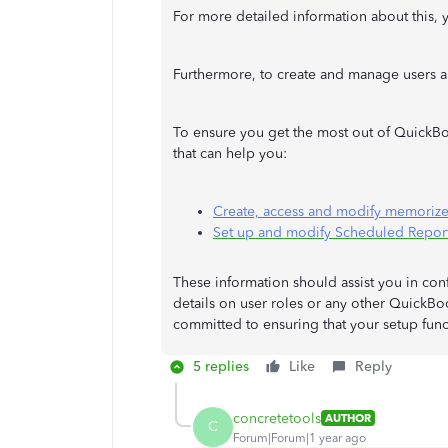
For more detailed information about this, yo
Furthermore, to create and manage users a
To ensure you get the most out of QuickBoo
that can help you:
Create, access and modify memorize
Set up and modify Scheduled Repor
These information should assist you in confi
details on user roles or any other QuickBoo
committed to ensuring that your setup func
5 replies
Like
Reply
concretetools
AUTHOR
C
Forum|Forum|1 year ago