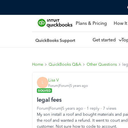
Plans & Pricing
How It
Get started
To
Home
QuickBooks Q&A
Other Questions
leg
Lisa V
L
Forum|Forum|5 years ago
SOLVED
legal fees
Forum|Forum|5 years ago
1 reply
7 views
My son install a roof and bought materials and pa
the roof and wanted a refund. It went to court an
customer. Not sure how to code to account.