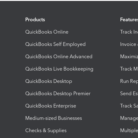
Products
Feature
QuickBooks Online
Track I
QuickBooks Self Employed
Invoice
QuickBooks Online Advanced
Maximiz
QuickBooks Live Bookkeeping
Track M
QuickBooks Desktop
Run Rep
QuickBooks Desktop Premier
Send Es
QuickBooks Enterprise
Track Sa
Medium-sized Businesses
Manage 
Checks & Supplies
Multipl