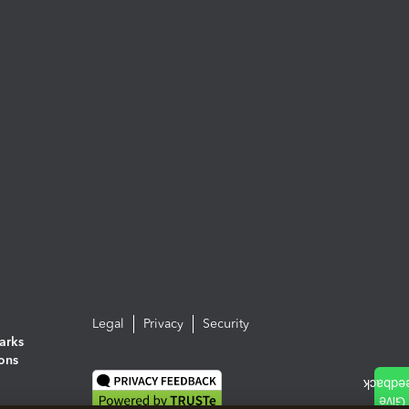
Legal
Privacy
Security
arks
ions