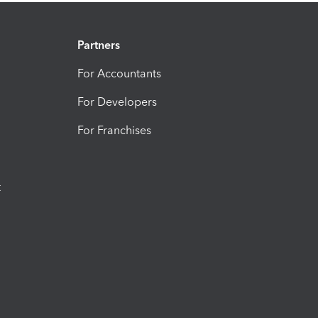
Partners
For Accountants
For Developers
For Franchises
t