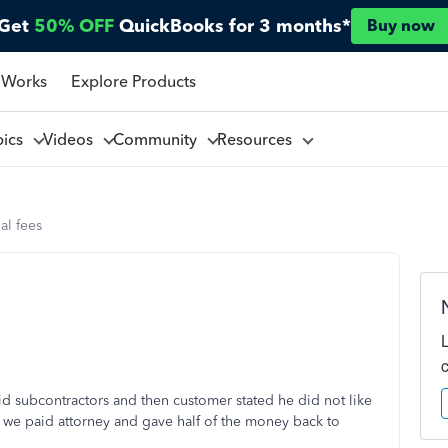
Get
50% OFF
QuickBooks for 3 months*
Buy now
 Works
Explore Products
pics
Videos
Community
Resources
al fees
id subcontractors and then customer stated he did not like
d we paid attorney and gave half of the money back to