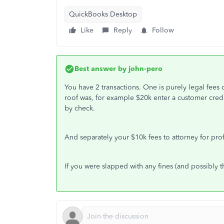
QuickBooks Desktop
Like
Reply
Follow
Best answer by
john-pero
You have 2 transactions. One is purely legal fees 
roof was, for example $20k enter a customer credi
by check.
And separately your $10k fees to attorney for pro
If you were slapped with any fines (and possibly