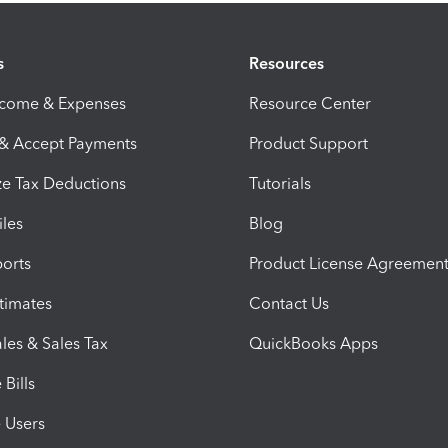
s
Resources
ncome & Expenses
Resource Center
 & Accept Payments
Product Support
e Tax Deductions
Tutorials
iles
Blog
orts
Product License Agreemen
timates
Contact Us
les & Sales Tax
QuickBooks Apps
Bills
e Users