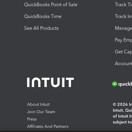
QuickBooks Point of Sale
Track T
QuickBooks Time
Track I
See All Products
Manage 
Pay Em
Get Cap
Account
About Intuit
© 2026 Int
Intuit, Q
Join Our Team
of Intuit 
Press
subject t
Affiliates And Partners