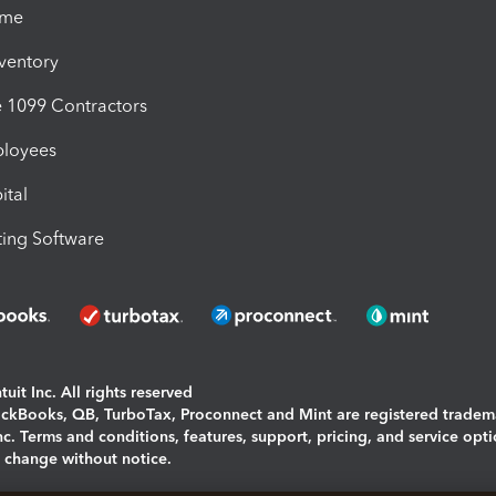
ime
nventory
1099 Contractors
ployees
ital
ing Software
uit Inc. All rights reserved
uickBooks, QB, TurboTax, Proconnect and Mint are registered tradem
Inc. Terms and conditions, features, support, pricing, and service opt
o change without notice.