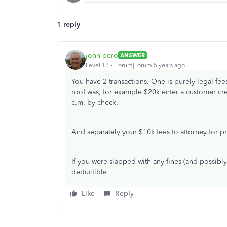
1 reply
john-pero
ANSWER
Level 12
Forum|Forum|5 years ago
You have 2 transactions. One is purely legal fee
roof was, for example $20k enter a customer cre
c.m. by check.
And separately your $10k fees to attorney for p
If you were slapped with any fines (and possibl
deductible
Like
Reply