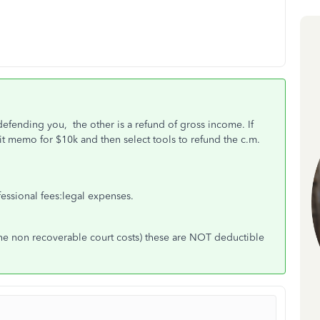
defending you, the other is a refund of gross income. If
t memo for $10k and then select tools to refund the c.m.
fessional fees:legal expenses.
 the non recoverable court costs) these are NOT deductible