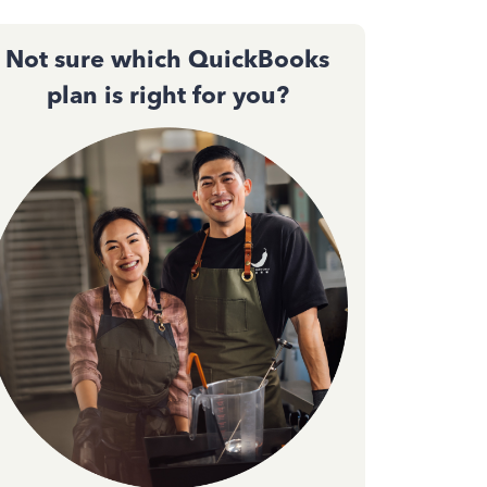
Not sure which QuickBooks
plan is right for you?