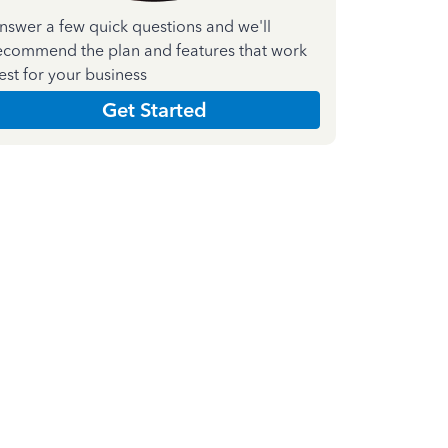
nswer a few quick questions and we'll
ecommend the plan and features that work
est for your business
Get Started