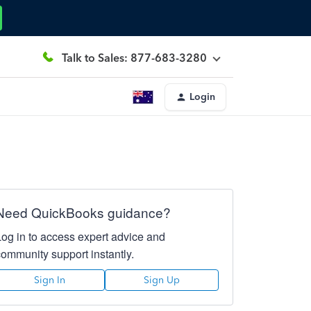
Talk to Sales: 877-683-3280
Login
Need QuickBooks guidance?
Log in to access expert advice and
community support instantly.
Sign In
Sign Up