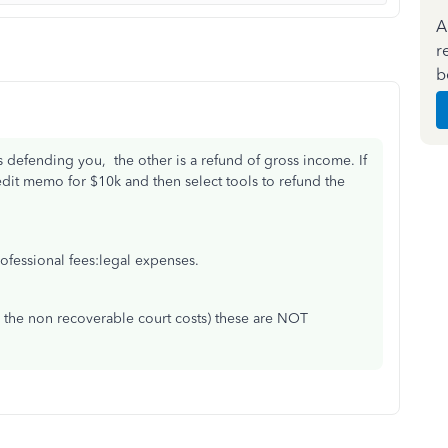
A
r
b
s defending you, the other is a refund of gross income. If
dit memo for $10k and then select tools to refund the
rofessional fees:legal expenses.
y the non recoverable court costs) these are NOT