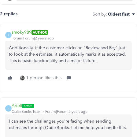
2 replies
Sort by
:
Oldest first
smoky989
AUTHOR
S
Forum|Forum|2 years ago
Additionally, if the customer clicks on "Review and Pay" just
to look at the estimate, it automatically marks it as accepted.
This is basic functionality and a major failure.
1 person likes this
ArielI
A
QuickBooks Team
Forum|Forum|2 years ago
I can see the challenges you're facing when sending
estimates through QuickBooks. Let me help you handle this.