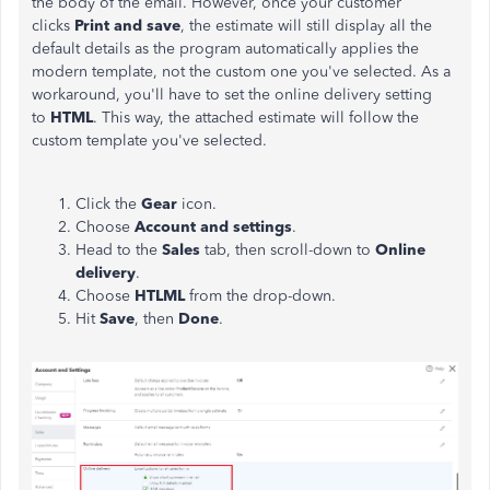
the body of the email. However, once your customer
clicks
Print and
save
, the estimate will still display all the
default details as the program automatically applies the
modern template, not the custom one you've selected. As a
workaround, you'll have to set the online delivery setting
to
HTML
. This way, the attached estimate will follow the
custom template you've selected.
Click the
Gear
icon.
Choose
Account
and
settings
.
Head to the
Sales
tab, then scroll-down to
Online
delivery
.
Choose
HTLML
from the drop-down.
Hit
Save
, then
Done
.