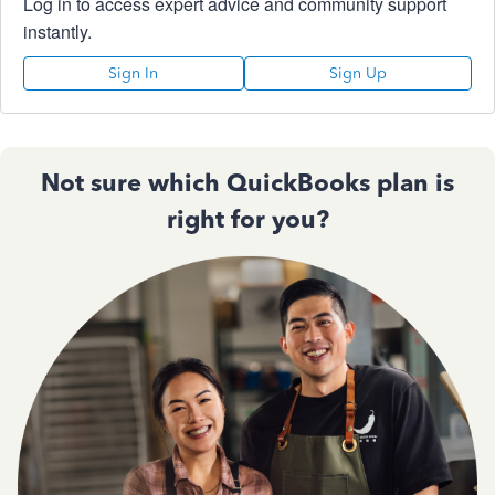
Log in to access expert advice and community support
instantly.
Sign In
Sign Up
Not sure which QuickBooks plan is
right for you?