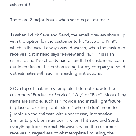
ashamed!!!
There are 2 major issues when sending an estimate.
1) When I click Save and Send, the email preview shows up
with the option for the customer to hit "Save and Print",
which is the way it always was. However, when the customer
receives it, it instead says "Review and Pay". This is an
estimate and I've already had a handful of customers reach
out in confusion. It's embarrassing for my company to send
out estimates with such misleading instructions.
2) On top of that, in my template, I do not show to the
customers "Product or Service", "Qty" or "Rate". Most of my
items are simple, such as "Provide and install light fixture,
in place of existing light fixture." where I don't need to
jumble up the estimate with unnecessary information...
Similar to problem number 1, when I hit Save and Send,
everything looks normal. However, when the customer
receives it, regardless of what template I'm using, the