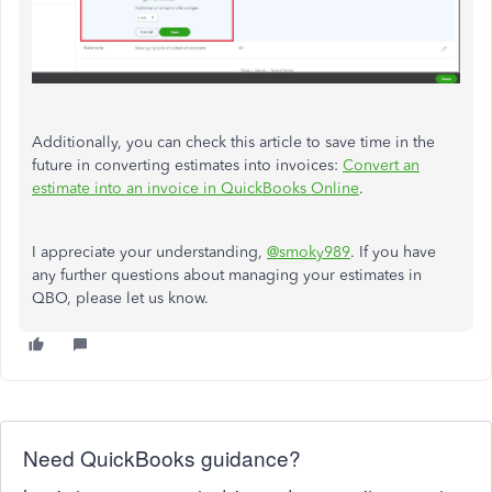
Additionally, you can check this article to save time in the
future in converting estimates into invoices:
Convert an
estimate into an invoice in QuickBooks Online
.
I appreciate your understanding,
@smoky989
. If you have
any further questions about managing your estimates in
QBO, please let us know.
Need QuickBooks guidance?