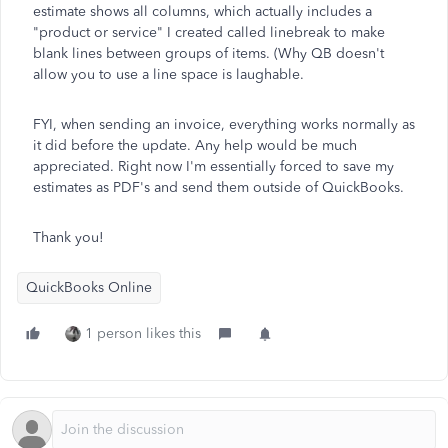
estimate shows all columns, which actually includes a
"product or service" I created called linebreak to make
blank lines between groups of items. (Why QB doesn't
allow you to use a line space is laughable.
FYI, when sending an invoice, everything works normally as
it did before the update. Any help would be much
appreciated. Right now I'm essentially forced to save my
estimates as PDF's and send them outside of QuickBooks.
Thank you!
QuickBooks Online
1 person likes this