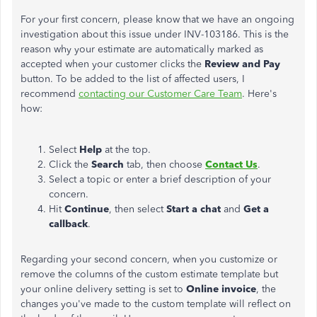
For your first concern, please know that we have an ongoing
investigation about this issue under INV-103186. This is the
reason why your estimate are automatically marked as
accepted when your customer clicks the
Review
and
Pay
button. To be added to the list of affected users, I
recommend
contacting our Customer Care Team
. Here's
how:
Select
Help
at the top.
Click the
Search
tab, then choose
Contact
Us
.
Select a topic or enter a brief description of your
concern.
Hit
Continue
, then select
Start
a chat
and
Get a
callback
.
Regarding your second concern, when you customize or
remove the columns of the custom estimate template but
your online delivery setting is set to
Online
invoice
, the
changes you've made to the custom template will reflect on