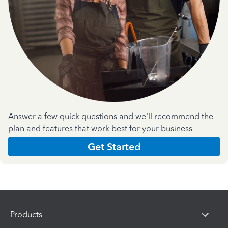
Answer a few quick questions and we'll recommend the
plan and features that work best for your business
Get Started
Products