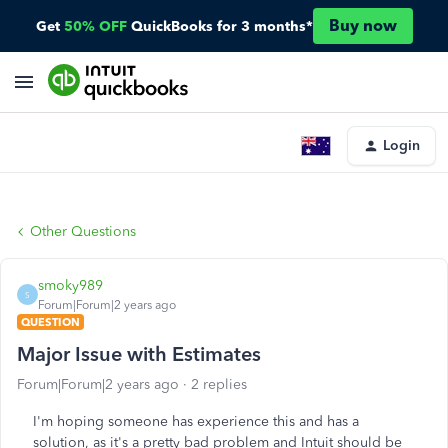
Buy now
Get
50% OFF
QuickBooks for 3 months*
Login
Other Questions
smoky989
S
Forum|Forum|2 years ago
QUESTION
Major Issue with Estimates
Forum|Forum|2 years ago
2 replies
I'm hoping someone has experience this and has a
solution, as it's a pretty bad problem and Intuit should be