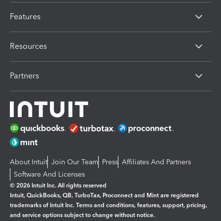
Features
Resources
Partners
About Intuit
Join Our Team
Press
Affiliates And Partners
Software And Licenses
© 2026 Intuit Inc. All rights reserved
Intuit, QuickBooks, QB, TurboTax, Proconnect and Mint are registered
trademarks of Intuit Inc. Terms and conditions, features, support, pricing,
and service options subject to change without notice.