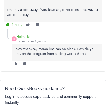
I'm only a post away if you have any other questions. Have a
wonderful day!
1 reply
Helmicks
H
Forum|Forum|3 years ago
Instructions say memo line can be blank. How do you
prevent the program from adding words there?
Need QuickBooks guidance?
Log in to access expert advice and community support
instantly.