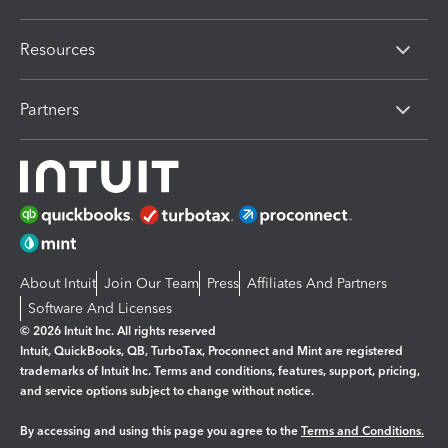
Resources
Partners
About Intuit
Join Our Team
Press
Affiliates And Partners
Software And Licenses
© 2026 Intuit Inc. All rights reserved
Intuit, QuickBooks, QB, TurboTax, Proconnect and Mint are registered
trademarks of Intuit Inc. Terms and conditions, features, support, pricing,
and service options subject to change without notice.
By accessing and using this page you agree to the
Terms and Conditions.