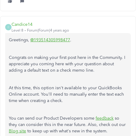
Candice14
C
Level 8
Forum|Forum|4 years ago
Greetings,
@193514305998477
.
Congrats on making your first post here in the Community. I
appreciate you coming here with your question about
adding a default text on a check memo line.
At this time, this option isn't available to your QuickBooks
Online account. You'll need to manually enter the text each
time when creating a check.
You can send our Product Developers some
feedback
so
they can consider this in the near future. Also, check out our
Blog site
to keep up with what's new in the system.