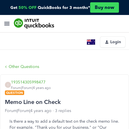
Buy now
Get
50% OFF
QuickBooks for 3 months*
Login
Other Questions
193514305998477
1
Forum|Forum|4 years ago
QUESTION
Memo Line on Check
Forum|Forum|4 years ago
3 replies
Is there a way to add a default text on the check memo line.
For example, "Thank you for your business." or "Our