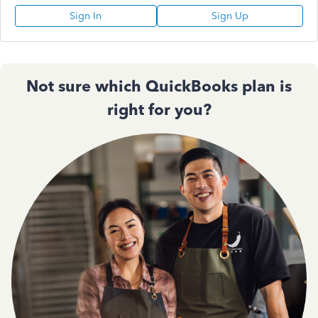
Sign In
Sign Up
Not sure which QuickBooks plan is
right for you?