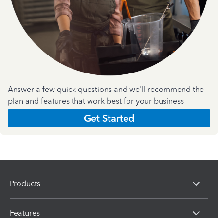
Answer a few quick questions and we'll recommend the
plan and features that work best for your business
Get Started
Products
Features