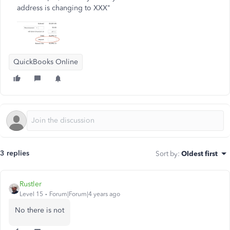
address is changing to XXX"
QuickBooks Online
3 replies
Sort by
:
Oldest first
Rustler
Level 15
Forum|Forum|4 years ago
No there is not