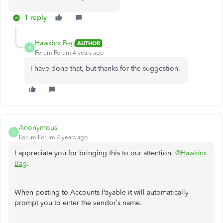
1 reply
Hawkins Bag
AUTHOR
H
Forum|Forum|4 years ago
I have done that, but thanks for the suggestion.
Anonymous
A
Forum|Forum|4 years ago
I appreciate you for bringing this to our attention,
@Hawkins
Bag
.
When posting to Accounts Payable it will automatically
prompt you to enter the vendor’s name.