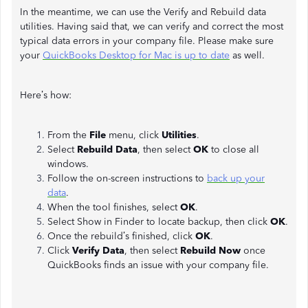
In the meantime, we can use the Verify and Rebuild data
utilities. Having said that, we can verify and correct the most
typical data errors in your company file. Please make sure
your
QuickBooks Desktop for Mac is up to date
as well.
Here’s how:
From the
File
menu, click
Utilities
.
Select
Rebuild Data
, then select
OK
to close all
windows.
Follow the on-screen instructions to
back up your
data
.
When the tool finishes, select
OK
.
Select Show in Finder to locate backup, then click
OK
.
Once the rebuild’s finished, click
OK
.
Click
Verify Data
, then select
Rebuild Now
once
QuickBooks finds an issue with your company file.