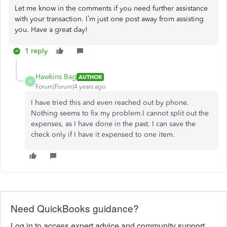
Let me know in the comments if you need further assistance
with your transaction. I’m just one post away from assisting
you. Have a great day!
1 reply
Hawkins Bag
AUTHOR
H
Forum|Forum|4 years ago
I have tried this and even reached out by phone.
Nothing seems to fix my problem.I cannot split out the
expenses, as I have done in the past. I can save the
check only if I have it expensed to one item.
Need QuickBooks guidance?
Log in to access expert advice and community support