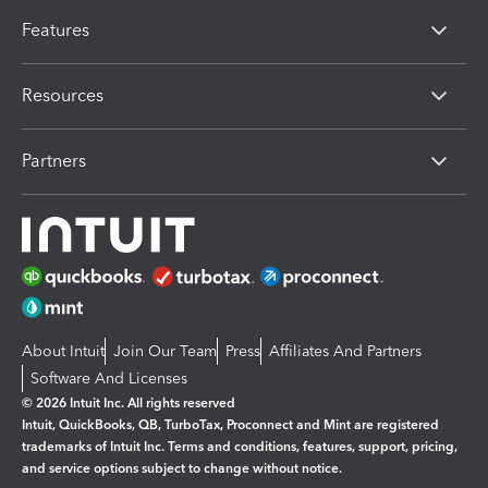
Features
Resources
Partners
About Intuit
Join Our Team
Press
Affiliates And Partners
Software And Licenses
© 2026 Intuit Inc. All rights reserved
Intuit, QuickBooks, QB, TurboTax, Proconnect and Mint are registered
trademarks of Intuit Inc. Terms and conditions, features, support, pricing,
and service options subject to change without notice.