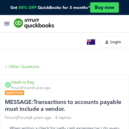
Buy now
Get
50% OFF
QuickBooks for 3 months*
Login
Other Questions
Hawkins Bag
H
Forum|Forum|4 years ago
QUESTION
MESSAGE:Transactions to accounts payable
must include a vendor.
Forum|Forum|4 years ago
4 replies
When writing a check for petty cash expenses (as I do every