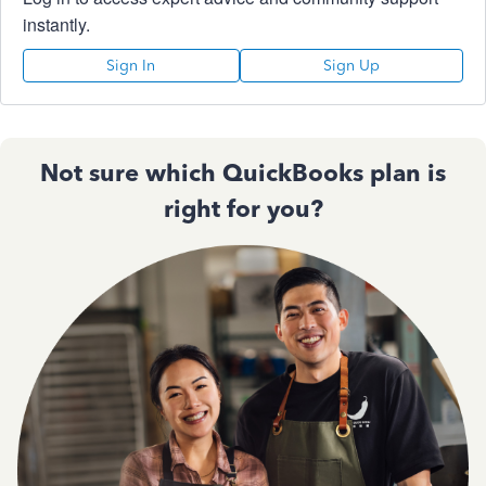
instantly.
Sign In
Sign Up
Not sure which QuickBooks plan is
right for you?