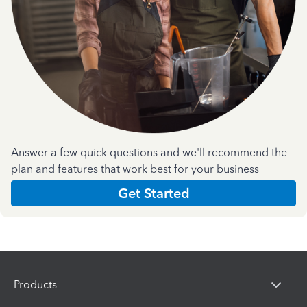
Answer a few quick questions and we'll recommend the
plan and features that work best for your business
Get Started
Products