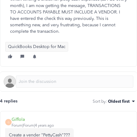
month), I am now getting the message, TRANSACTIONS
TO ACCOUNTS PAYABLE MUST INCLUDE A VENDOR. I
have entered the check this way previously. This is
something new, and very frustrating, because I cannot
complete the transaction.
QuickBooks Desktop for Mac
4 replies
Sort by
:
Oldest first
Giffola
G
Forum|Forum|4 years ago
Create a vender "PettyCash"???