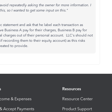
an avoid repeatedly asking the owner for more information. I
this, so I wanted to get some input on this."
 statement and ask that he label each transaction as
ave Business A pay for their charges, Business B pay for
al charges out of their personal account. LLC's should not
 recording them to their equity account) as this risks
s created to provide.
s
Resources
ncome & Expenses
Resource Center
 & Accept Payments
Product Support