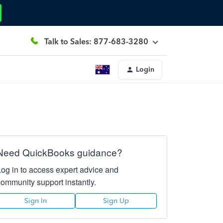
Talk to Sales: 877-683-3280
Login
Need QuickBooks guidance?
Log in to access expert advice and
community support instantly.
Sign In
Sign Up