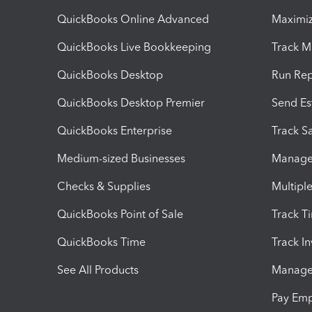
QuickBooks Online Advanced
Maximiz
QuickBooks Live Bookkeeping
Track M
QuickBooks Desktop
Run Rep
QuickBooks Desktop Premier
Send Es
QuickBooks Enterprise
Track Sa
Medium-sized Businesses
Manage 
Checks & Supplies
Multipl
QuickBooks Point of Sale
Track T
QuickBooks Time
Track I
See All Products
Manage 
Pay Em