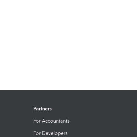
Partners
For Accountants
For Developers