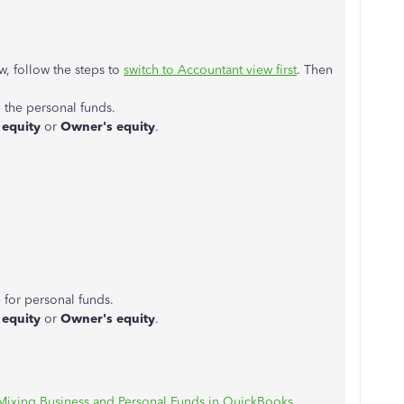
ew, follow the steps to
switch to Accountant view first
. Then
 the personal funds.
 equity
or
Owner's equity
.
 for personal funds.
 equity
or
Owner's equity
.
Mixing Business and Personal Funds in QuickBooks