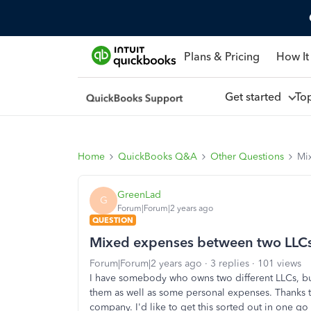
Plans & Pricing
How It
Get started
To
Home
QuickBooks Q&A
Other Questions
Mi
GreenLad
G
Forum|Forum|2 years ago
QUESTION
Mixed expenses between two LLCs
Forum|Forum|2 years ago
3 replies
101 views
I have somebody who owns two different LLCs, but
them as well as some personal expenses. Thanks to 
company. I'd like to get this sorted out in one g