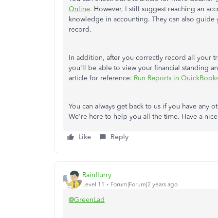
Online
. However, I still suggest reaching an ac
knowledge in accounting. They can also guide y
record.
In addition, after you correctly record all your 
you'll be able to view your financial standing an
article for reference:
Run Reports in QuickBook
You can always get back to us if you have any 
We're here to help you all the time. Have a nic
Like
Reply
Rainflurry
Level 11
Forum|Forum|2 years ago
@GreenLad