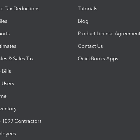
e Tax Deductions
Tutorials
iles
Blog
orts
Product License Agreemen
timates
Contact Us
les & Sales Tax
QuickBooks Apps
Bills
e Users
ime
nventory
1099 Contractors
ployees