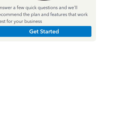
nswer a few quick questions and we'll
ecommend the plan and features that work
est for your business
Get Started