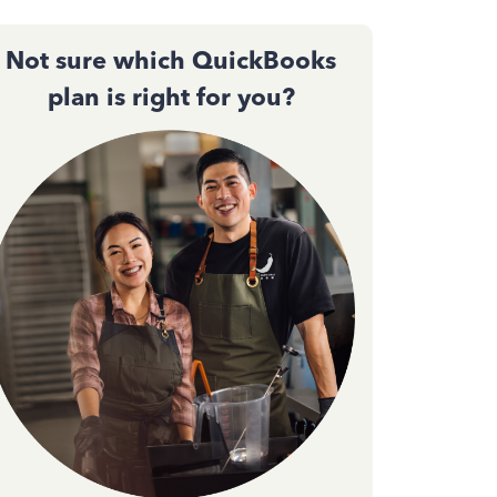
Not sure which QuickBooks
plan is right for you?