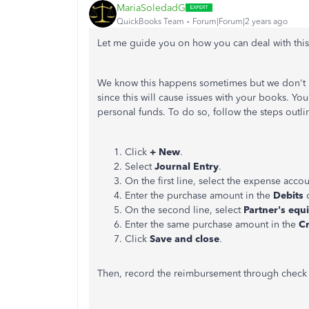
MariaSoledadG
QuickBooks Team
Forum|Forum|2 years ago
Let me guide you on how you can deal with this
We know this happens sometimes but we don't
since this will cause issues with your books. Yo
personal funds. To do so, follow the steps outl
Click
+ New
.
Select
Journal Entry
.
On the first line, select the expense acco
Enter the purchase amount in the
Debits
c
On the second line, select
Partner's equi
Enter the same purchase amount in the
Cr
Click
Save and close
.
Then, record the reimbursement through check 