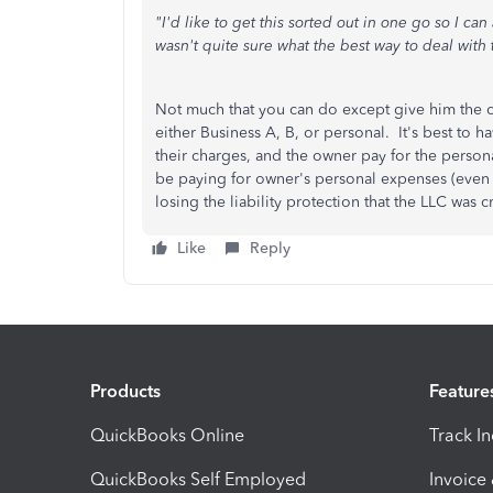
"I'd like to get this sorted out in one go so I c
wasn't quite sure what the best way to deal with 
Not much that you can do except give him the cc
either Business A, B, or personal. It's best to h
their charges, and the owner pay for the person
be paying for owner's personal expenses (even if
losing the liability protection that the LLC wa
Like
Reply
Products
Feature
QuickBooks Online
Track I
QuickBooks Self Employed
Invoice