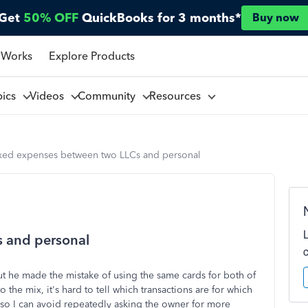
Get
50% OFF
QuickBooks for 3 months*
Buy now
 Works
Explore Products
pics
Videos
Community
Resources
xed expenses between two LLCs and personal
 and personal
 he made the mistake of using the same cards for both of
the mix, it's hard to tell which transactions are for which
o so I can avoid repeatedly asking the owner for more