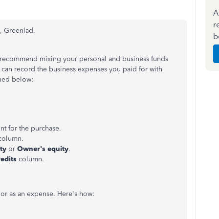
A
r
, Greenlad.
b
 recommend mixing your personal and business funds
u can record the business expenses you paid for with
ined below:
unt for the purchase.
olumn.
ty
or
Owner's equity
.
edits
column.
or as an expense. Here's how: