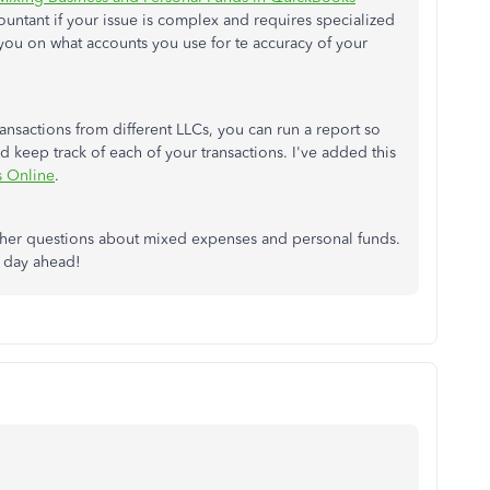
countant if your issue is complex and requires specialized
ou on what accounts you use for te accuracy of your
transactions from different LLCs, you can run a report so
d keep track of each of your transactions. I've added this
s Online
.
other questions about mixed expenses and personal funds.
e day ahead!