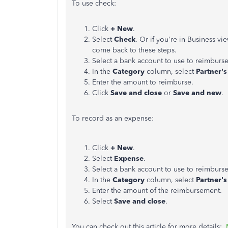
To use check:
Click
+ New
.
Select
Check
. Or if you're in Business vi
come back to these steps.
Select a bank account to use to reimburse
In the
Category
column, select
Partner's
Enter the amount to reimburse.
Click
Save and close
or
Save and new
.
To record as an expense:
Click
+ New
.
Select
Expense
.
Select a bank account to use to reimburse
In the
Category
column, select
Partner's
Enter the amount of the reimbursement.
Select
Save and close
.
You can check out this article for more details: