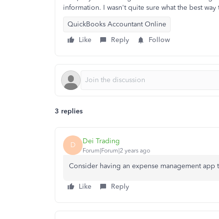
information. I wasn't quite sure what the best way 
QuickBooks Accountant Online
Like
Reply
Follow
3 replies
Dei Trading
D
Forum|Forum|2 years ago
Consider having an expense management app t
Like
Reply