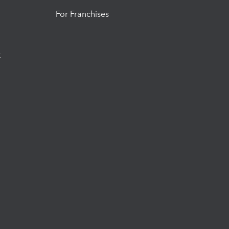
For Franchises
t