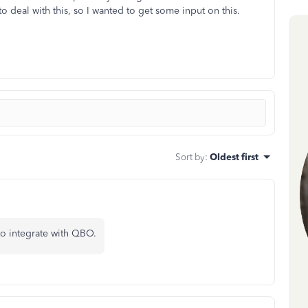
to deal with this, so I wanted to get some input on this.
Sort by
:
Oldest first
o integrate with QBO.