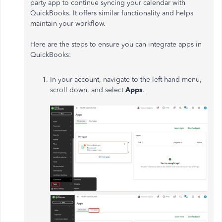
party app to continue syncing your calendar with
QuickBooks. It offers similar functionality and helps
maintain your workflow.
Here are the steps to ensure you can integrate apps in
QuickBooks:
In your account, navigate to the left-hand menu,
scroll down, and select
Apps
.