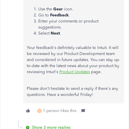
Use the
Gear
icon.
Go to
Feedback
.
Enter your comments or product
suggestions.
Select
Next
.
Your feedback's definitely valuable to Intuit. It will
be reviewed by our Product Development team
and considered in future updates. You can stay up-
to-date with the latest news about your product by
reviewing Intuit's
Product Updates
page.
Please don't hesitate to send a reply if there's any
questions. Have a wonderful Friday!
1 person likes this
J
Show 3 more replies