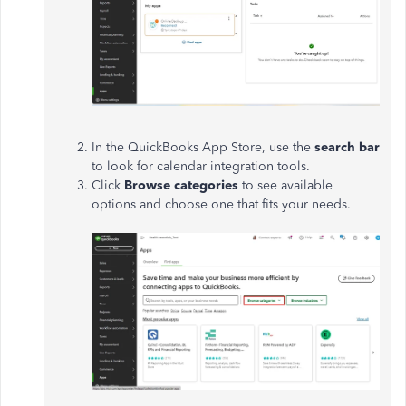
In the QuickBooks App Store, use the
search bar
to look for calendar integration tools.
Click
Browse categories
to see available
options and choose one that fits your needs.