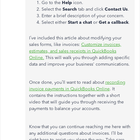
Go to the
Help
icon.
Select the
Search
tab and click
Contact Us
.
Enter a brief description of your concern.
Select either
Start a chat
or
Get a callback
.
I’ve included this article about modifying your
sales forms, like invoices:
Customize invoices,
estimates, and sales receipts in QuickBooks
Online.
This will walk you through adding specific
data and improve your business' communications.
Once done, you’ll want to read about
recording
invoice payments in QuickBooks Online
. It
contains the instructions together with a short
video that will guide you through receiving the
payments to balance your accounts.
Know that you can continue reaching me here with
any additional questions about invoices. I’ll be
right here to assist you along the way. Take care.