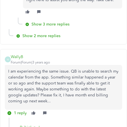
Show 3 more replies
Show 2 more replies
WallyB
W
Forum|Forum|3 years ago
I am experiencing the same issue. QB is unable to search my
calendar from the app. Something similar happened a year
or so ago and the support team was finally able to get it
working again. Maybe something to do with the latest
google updates? Please fix it, I have month end billing
coming up next week...
1 reply