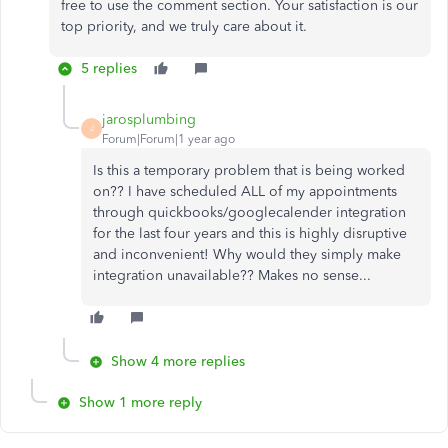
free to use the comment section. Your satisfaction is our
top priority, and we truly care about it.
5 replies
jarosplumbing
J
Forum|Forum|1 year ago
Is this a temporary problem that is being worked
on?? I have scheduled ALL of my appointments
through quickbooks/googlecalender integration
for the last four years and this is highly disruptive
and inconvenient! Why would they simply make
integration unavailable?? Makes no sense...
Show 4 more replies
Show 1 more reply