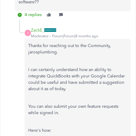
software??
4 replies
ZackE_
Z
Moderator
Forum|Forum|8 months ago
Thanks for reaching out to the Community,
jarosplumbing.
I can certainly understand how an ability to
integrate QuickBooks with your Google Calendar
could be useful and have submitted a suggestion
about it as of today.
You can also submit your own feature requests
while signed in.
Here's how: