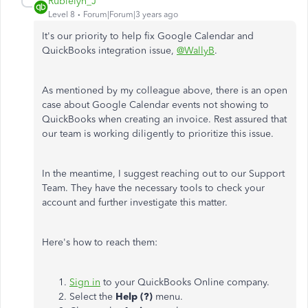
Rubielyn_J
Level 8
Forum|Forum|3 years ago
It's our priority to help fix Google Calendar and
QuickBooks integration issue,
@WallyB
.
As mentioned by my colleague above, there is an open
case about Google Calendar events not showing to
QuickBooks when creating an invoice. Rest assured that
our team is working diligently to prioritize this issue.
In the meantime, I suggest reaching out to our Support
Team. They have the necessary tools to check your
account and further investigate this matter.
Here's how to reach them:
Sign in
to your QuickBooks Online company.
Select the
Help (?)
menu.