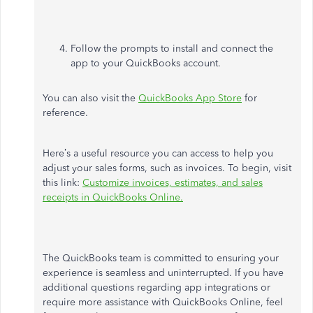
Follow the prompts to install and connect the
app to your QuickBooks account.
You can also visit the
QuickBooks App Store
for
reference.
Here’s a useful resource you can access to help you
adjust your sales forms, such as invoices. To begin, visit
this link:
Customize invoices, estimates, and sales
receipts in QuickBooks Online.
The QuickBooks team is committed to ensuring your
experience is seamless and uninterrupted. If you have
additional questions regarding app integrations or
require more assistance with QuickBooks Online, feel