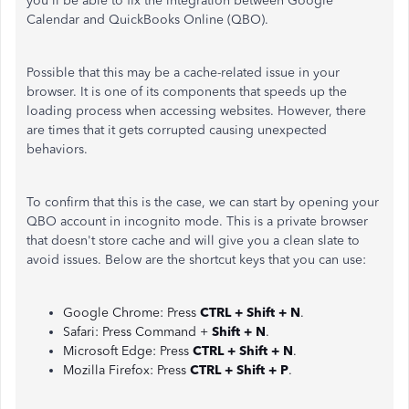
you'll be able to fix the integration between Google
Calendar and QuickBooks Online (QBO).
Possible that this may be a cache-related issue in your
browser. It is one of its components that speeds up the
loading process when accessing websites. However, there
are times that it gets corrupted causing unexpected
behaviors.
To confirm that this is the case, we can start by opening your
QBO account in incognito mode. This is a private browser
that doesn't store cache and will give you a clean slate to
avoid issues. Below are the shortcut keys that you can use:
Google Chrome: Press
CTRL + Shift + N
.
Safari: Press Command +
Shift + N
.
Microsoft Edge: Press
CTRL + Shift + N
.
Mozilla Firefox: Press
CTRL + Shift + P
.