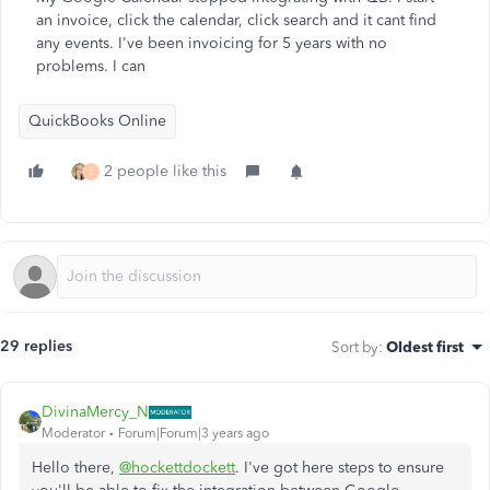
an invoice, click the calendar, click search and it cant find
any events. I've been invoicing for 5 years with no
problems. I can
QuickBooks Online
2 people like this
J
29 replies
Sort by
:
Oldest first
DivinaMercy_N
Moderator
Forum|Forum|3 years ago
Hello there,
@hockettdockett
. I've got here steps to ensure