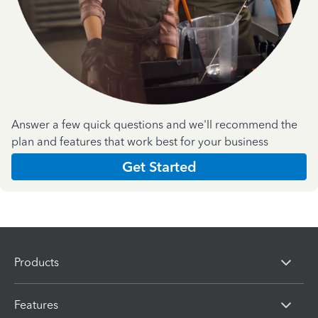
Answer a few quick questions and we'll recommend the
plan and features that work best for your business
Get Started
Products
Features