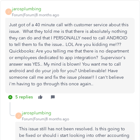
jarosplumbing
J
Forum|Forum|8 months ago
Just got of a 40 minute call with customer service about this
issue. What they told me is that there is absolutely nothing
they can do and that I PERSONALLY need to call ANDROID
to tell them to fix the issue.. LOL Are you kidding me!??
Quickbooks: Are you telling me that there is no department
or employees dedicated to app integration? Supervisor's
answer was YES.. My mind is blown! You want me to call
android and do your job for you? Unbelievable! Have
someone call me and fix the issue please!! I can't believe
i'm having to go through this once again..
5 replies
jarosplumbing
J
Forum|Forum|8 months ago
This issue still has not been resolved. Is this going to
be fixed or should i start looking into other accounting