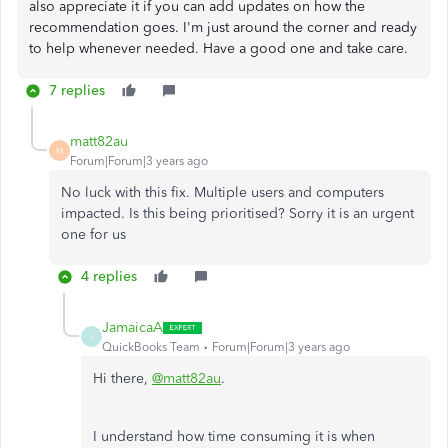
also appreciate it if you can add updates on how the
recommendation goes. I'm just around the corner and ready
to help whenever needed. Have a good one and take care.
7 replies
matt82au
M
Forum|Forum|3 years ago
No luck with this fix. Multiple users and computers
impacted. Is this being prioritised? Sorry it is an urgent
one for us
4 replies
JamaicaA
J
QuickBooks Team
Forum|Forum|3 years ago
Hi there,
@matt82au
.
I understand how time consuming it is when