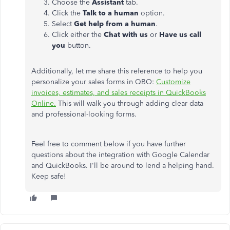
Choose the
Assistant
tab.
Click the
Talk to a human
option.
Select
Get help from a human
.
Click either the
Chat with us
or
Have us call
you
button.
Additionally, let me share this reference to help you
personalize your sales forms in QBO:
Customize
invoices, estimates, and sales receipts in QuickBooks
Online.
This will walk you through adding clear data
and professional-looking forms.
Feel free to comment below if you have further
questions about the integration with Google Calendar
and QuickBooks. I'll be around to lend a helping hand.
Keep safe!