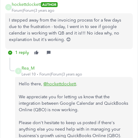
hockettdockett
AUTHOR
H
Forum|Forum|3 years ago
I stepped away from the invoicing process for a few days
due to the frustration - today, I went in to see if google
calendar is working with QB and it is!!! No idea why, no
explanation but it's working. 😊
1 reply
Rea_M
R
Level 10
Forum|Forum|3 years ago
Hello there,
@hockettdockett
.
We appreciate you for letting us know that the
integration between Google Calendar and QuickBooks
Online (QBO) is now working.
Please don't hesitate to keep us posted if there's
anything else you need help with in managing your
business's growth using QuickBooks Online (QBO).