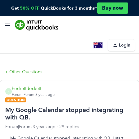
Buy now
Get
50% OFF
QuickBooks for 3 months*
Login
Other Questions
hockettdockett
H
Forum|Forum|3 years ago
QUESTION
My Google Calendar stopped integrating
with QB.
Forum|Forum|3 years ago
29 replies
My Google Calendar stopped integrating with QB. I start