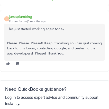
jarosplumbing
J
Forum|Forum|6 months ago
This just started working again today.
Please. Please. Please!! Keep it working so i can quit coming
back to this forum, contacting google, and pestering the
app developers! Please! Thank You.
Need QuickBooks guidance?
Log in to access expert advice and community support
instantly.