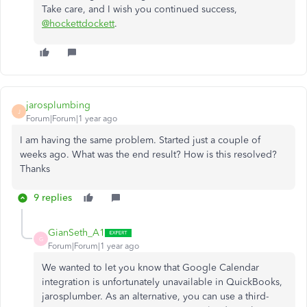
Take care, and I wish you continued success,
@hockettdockett
.
jarosplumbing
J
Forum|Forum|1 year ago
I am having the same problem. Started just a couple of
weeks ago. What was the end result? How is this resolved?
Thanks
9 replies
GianSeth_A1
G
Forum|Forum|1 year ago
We wanted to let you know that Google Calendar
integration is unfortunately unavailable in QuickBooks,
jarosplumber. As an alternative, you can use a third-