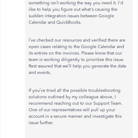
something isn’t working the way you need it. I'd
like to help you figure out what's causing the
sudden integration issues between Google
Calendar and QuickBooks.
I’ve checked our resources and verified there are
open cases relating to the Google Calendar and
its entries on the invoices. Please know that our
team is working diligently to prioritize this issue.
Rest assured that we’ll help you generate the date
and events.
If you’ve tried all the possible troubleshooting
solutions outlined by my colleague above, I
recommend reaching out to our Support Team.
One of our representatives will pull up your
account in a secure manner and investigate this
issue further.