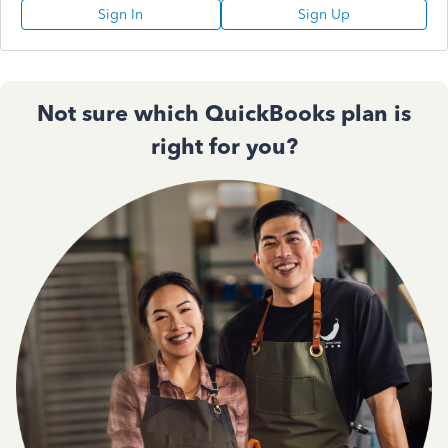
Sign In
Sign Up
Not sure which QuickBooks plan is
right for you?