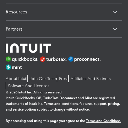
Resources
Partners
About Intuit
Join Our Team
Press
Affiliates And Partners
Software And Licenses
© 2026 Intuit Inc. All rights reserved
Intuit, QuickBooks, QB, TurboTax, Proconnect and Mint are registered
trademarks of Intuit Inc. Terms and conditions, features, support, pricing,
and service options subject to change without notice.
By accessing and using this page you agree to the
Terms and Conditions.