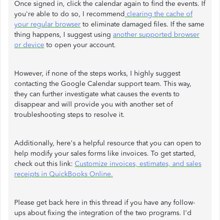
Once signed in, click the calendar again to find the events. If
you're able to do so, I recommend
clearing the cache of
your regular browser
to eliminate damaged files. If the same
thing happens, I suggest using
another supported browser
or device
to open your account.
However, if none of the steps works, I highly suggest
contacting the Google Calendar support team. This way,
they can further investigate what causes the events to
disappear and will provide you with another set of
troubleshooting steps to resolve it.
Additionally, here's a helpful resource that you can open to
help modify your sales forms like invoices. To get started,
check out this link:
Customize invoices, estimates, and sales
receipts in QuickBooks Online.
Please get back here in this thread if you have any follow-
ups about fixing the integration of the two programs. I'd