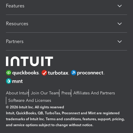
Features
Resources
Partners
About Intuit
Join Our Team
Press
Affiliates And Partners
Software And Licenses
© 2026 Intuit Inc. All rights reserved
Intuit, QuickBooks, QB, TurboTax, Proconnect and Mint are registered
trademarks of Intuit Inc. Terms and conditions, features, support, pricing,
and service options subject to change without notice.