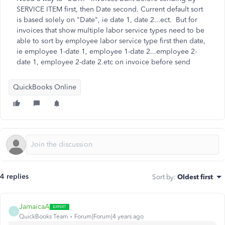
SERVICE ITEM first, then Date second. Current default sort
is based solely on "Date", ie date 1, date 2...ect. But for
invoices that show multiple labor service types need to be
able to sort by employee labor service type first then date,
ie employee 1-date 1, employee 1-date 2...employee 2-
date 1, employee 2-date 2.etc on invoice before send
QuickBooks Online
4 replies
Sort by
:
Oldest first
JamaicaA
J
QuickBooks Team
Forum|Forum|4 years ago