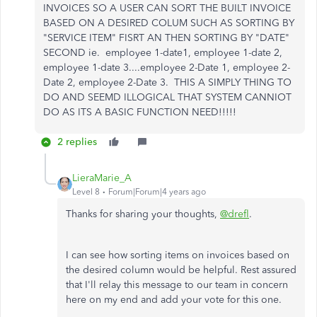
INVOICES SO A USER CAN SORT THE BUILT INVOICE
BASED ON A DESIRED COLUM SUCH AS SORTING BY
"SERVICE ITEM" FISRT AN THEN SORTING BY "DATE"
SECOND ie. employee 1-date1, employee 1-date 2,
employee 1-date 3....employee 2-Date 1, employee 2-
Date 2, employee 2-Date 3. THIS A SIMPLY THING TO
DO AND SEEMD ILLOGICAL THAT SYSTEM CANNIOT
DO AS ITS A BASIC FUNCTION NEED!!!!!
2 replies
LieraMarie_A
Level 8
Forum|Forum|4 years ago
Thanks for sharing your thoughts,
@drefl
.
I can see how sorting items on invoices based on
the desired column would be helpful. Rest assured
that I'll relay this message to our team in concern
here on my end and add your vote for this one.