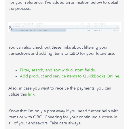
For your reference, I’ve added an animation below to detail
the process:
You can also check out these links about filtering your
transactions and adding items to QBO for your future use:
Filter, search, and sort with custom fields
.
Add product and service items to QuickBooks Online
.
Also, in case you want to receive the payments, you can
utilize this
link
.
Know that I'm only a post away if you need further help with
items or with QBO. Cheering for your continued success in
all of your endeavors. Take care always.