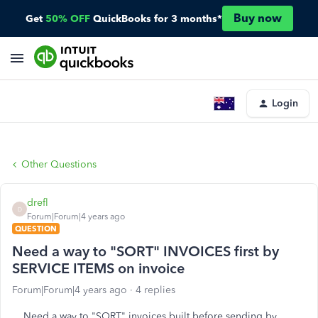
Buy now
Get
50% OFF
QuickBooks for 3 months*
Login
Other Questions
drefl
D
Forum|Forum|4 years ago
QUESTION
Need a way to "SORT" INVOICES first by
SERVICE ITEMS on invoice
Forum|Forum|4 years ago
4 replies
Need a way to "SORT" invoices built before sending by