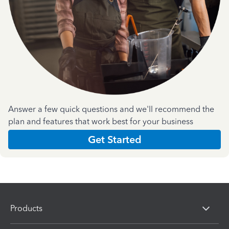
Answer a few quick questions and we'll recommend the
plan and features that work best for your business
Get Started
Products