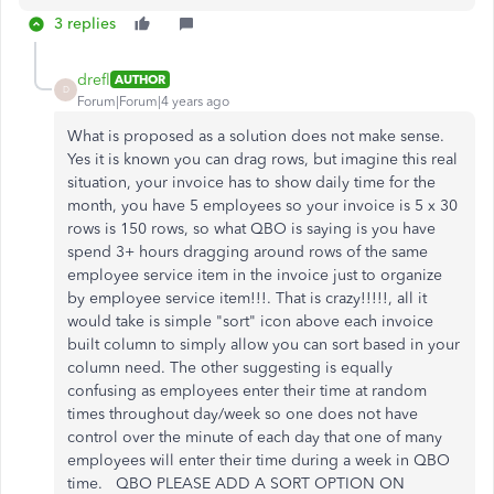
3 replies
drefl
AUTHOR
D
Forum|Forum|4 years ago
What is proposed as a solution does not make sense.
Yes it is known you can drag rows, but imagine this real
situation, your invoice has to show daily time for the
month, you have 5 employees so your invoice is 5 x 30
rows is 150 rows, so what QBO is saying is you have
spend 3+ hours dragging around rows of the same
employee service item in the invoice just to organize
by employee service item!!!. That is crazy!!!!!, all it
would take is simple "sort" icon above each invoice
built column to simply allow you can sort based in your
column need. The other suggesting is equally
confusing as employees enter their time at random
times throughout day/week so one does not have
control over the minute of each day that one of many
employees will enter their time during a week in QBO
time. QBO PLEASE ADD A SORT OPTION ON