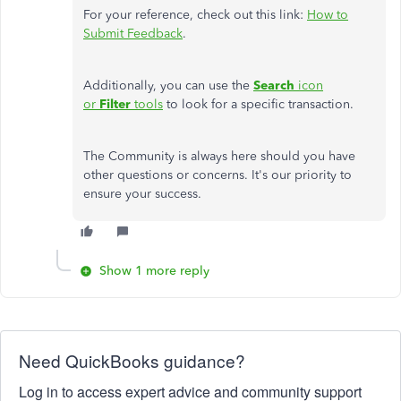
For your reference, check out this link:
How to
Submit Feedback
.
Additionally, you can use the
Search
icon
or
Filter
tools
to look for a specific transaction.
The Community is always here should you have
other questions or concerns. It's our priority to
ensure your success.
Show 1 more reply
Need QuickBooks guidance?
Log in to access expert advice and community support