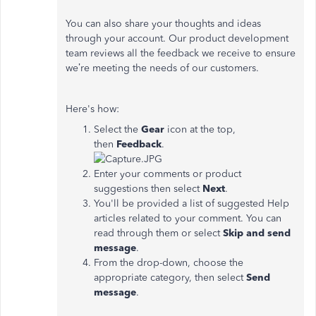
You can also share your thoughts and ideas
through your account. Our product development
team reviews all the feedback we receive to ensure
we’re meeting the needs of our customers.
Here's how:
Select the
Gear
icon at the top,
then
Feedback
.
Enter your comments or product
suggestions then select
Next
.
You'll be provided a list of suggested Help
articles related to your comment. You can
read through them or select
Skip and send
message
.
From the drop-down, choose the
appropriate category, then select
Send
message
.