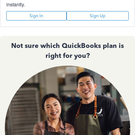
instantly.
Sign In
Sign Up
Not sure which QuickBooks plan is
right for you?