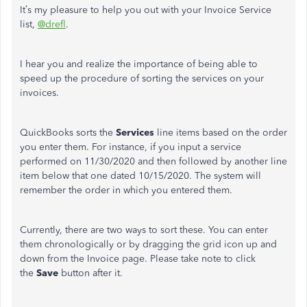
It’s my pleasure to help you out with your Invoice Service
list,
@drefl
.
I hear you and realize the importance of being able to
speed up the procedure of sorting the services on your
invoices.
QuickBooks sorts the
Services
line items based on the order
you enter them. For instance, if you input a service
performed on 11/30/2020 and then followed by another line
item below that one dated 10/15/2020. The system will
remember the order in which you entered them.
Currently, there are two ways to sort these. You can enter
them chronologically or by dragging the grid icon up and
down from the Invoice page. Please take note to click
the
Save
button after it.