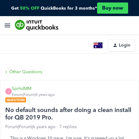
Buy now
Get
50% OFF
QuickBooks for 3 months*
Login
Other Questions
SprhdMM
S
Forum|Forum|6 years ago
QUESTION
No default sounds after doing a clean install
for QB 2019 Pro.
Forum|Forum|6 years ago
7 replies
This is a Windows 10 issue, I'm sure. It's screwed up a lot