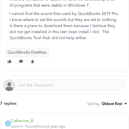
of programs that were stable in Windows 7.
I cannot find the sound files used by QuickBooks 2019 Pro.
I know where to set the sounds but they are set to nothing.
Is there a place to download them because I believe they
did not get installed in this last clean install I did. The
QuickBooks Tool Hub did not help either.
QuickBooks Desktop
7 replies
Sort by
:
Oldest first
Catherine_B
C
Level 9
Forum|Forum|6 years ago