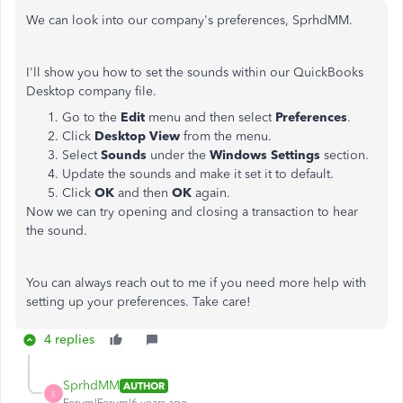
We can look into our company's preferences, SprhdMM.
I'll show you how to set the sounds within our QuickBooks
Desktop company file.
Go to the
Edit
menu and then select
Preferences
.
Click
Desktop View
from the menu.
Select
Sounds
under the
Windows Settings
section.
Update the sounds and make it set it to default.
Click
OK
and then
OK
again.
Now we can try opening and closing a transaction to hear
the sound.
You can always reach out to me if you need more help with
setting up your preferences. Take care!
4 replies
SprhdMM
AUTHOR
S