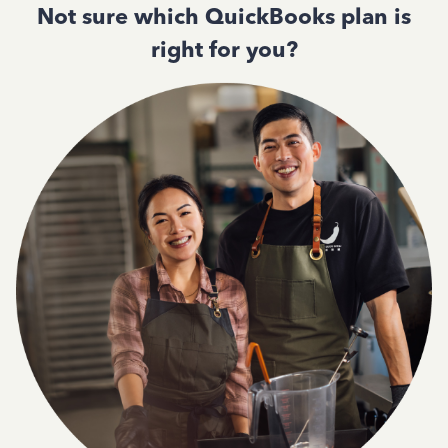
Not sure which QuickBooks plan is
right for you?