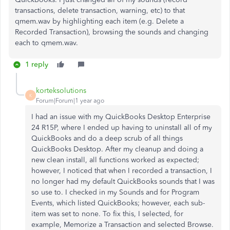
transactions, delete transaction, warning, etc) to that
qmem.wav by highlighting each item (e.g. Delete a
Recorded Transaction), browsing the sounds and changing
each to qmem.wav.
1 reply
korteksolutions
K
Forum|Forum|1 year ago
I had an issue with my QuickBooks Desktop Enterprise
24 R15P, where I ended up having to uninstall all of my
QuickBooks and do a deep scrub of all things
QuickBooks Desktop. After my cleanup and doing a
new clean install, all functions worked as expected;
however, I noticed that when I recorded a transaction, I
no longer had my default QuickBooks sounds that I was
so use to. I checked in my Sounds and for Program
Events, which listed QuickBooks; however, each sub-
item was set to none. To fix this, I selected, for
example, Memorize a Transaction and selected Browse.