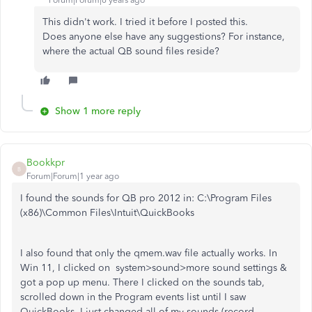
Forum|Forum|6 years ago
This didn't work. I tried it before I posted this.
Does anyone else have any suggestions? For instance,
where the actual QB sound files reside?
Show 1 more reply
Bookkpr
B
Forum|Forum|1 year ago
I found the sounds for QB pro 2012 in: C:\Program Files
(x86)\Common Files\Intuit\QuickBooks
I also found that only the qmem.wav file actually works. In
Win 11, I clicked on system>sound>more sound settings &
got a pop up menu. There I clicked on the sounds tab,
scrolled down in the Program events list until I saw
QuickBooks. I just changed all of my sounds (record