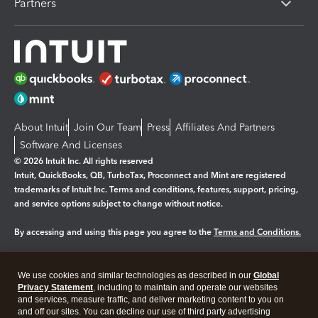
Partners
About Intuit
Join Our Team
Press
Affiliates And Partners
Software And Licenses
© 2026 Intuit Inc. All rights reserved
Intuit, QuickBooks, QB, TurboTax, Proconnect and Mint are registered
trademarks of Intuit Inc. Terms and conditions, features, support, pricing,
and service options subject to change without notice.
By accessing and using this page you agree to the
Terms and Conditions.
Manage cookies
About cookies
|
We use cookies and similar technologies as described in our
Global
Legal
Privacy
Security
Privacy Statement
, including to maintain and operate our websites
and services, measure traffic, and deliver marketing content to you on
and off our sites. You can decline our use of third party advertising