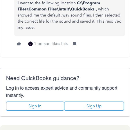
I went to the following location
C:\Program
Files\Common Files\Intuit\QuickBooks ,
which
showed me the default .wav sound files. I then selected
the correct file for the sound and saved it. This resolved
my issue.
1 person likes this
Need QuickBooks guidance?
Log in to access expert advice and community support
instantly.
Sign In
Sign Up