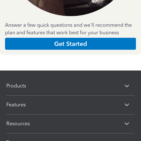
Answer a few quick questions and we'll recommend the
plan and features that work best for your business
Get Started
Products
Features
Resources