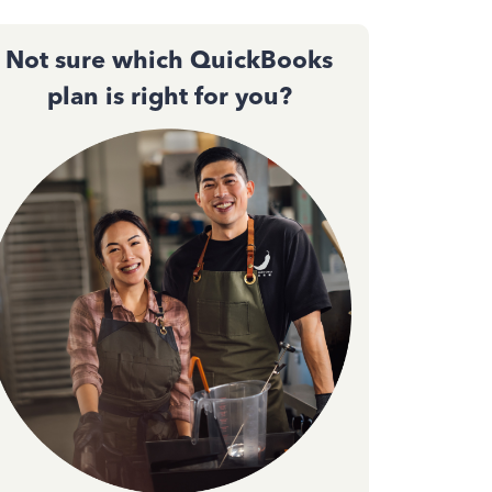
Not sure which QuickBooks
plan is right for you?