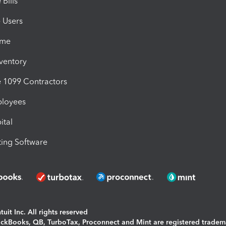
Bills
e Users
ime
nventory
1099 Contractors
ployees
ital
ing Software
uit Inc. All rights reserved
uickBooks, QB, TurboTax, Proconnect and Mint are registered tradem