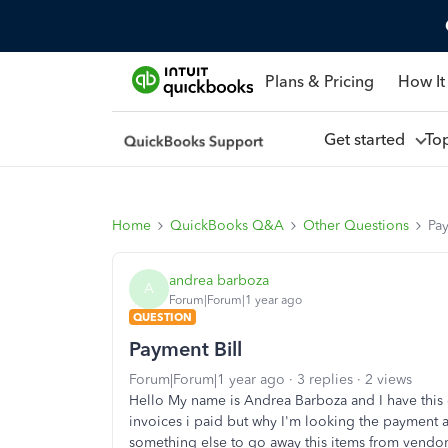
Plans & Pricing
How It
Get started
To
Home
QuickBooks Q&A
Other Questions
Pay
andrea barboza
A
Forum|Forum|1 year ago
QUESTION
Payment Bill
Forum|Forum|1 year ago
3 replies
2 views
Hello My name is Andrea Barboza and I have this q
invoices i paid but why I'm looking the payment 
something else to go away this items from vendo