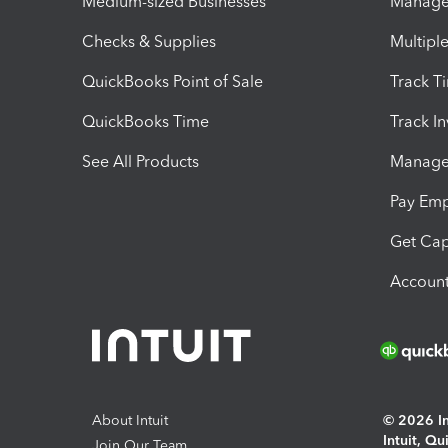
Medium-sized Businesses
Manage 
Checks & Supplies
Multipl
QuickBooks Point of Sale
Track T
QuickBooks Time
Track I
See All Products
Manage 
Pay Em
Get Cap
Account
About Intuit
© 2026 Int
Intuit, Q
Join Our Team