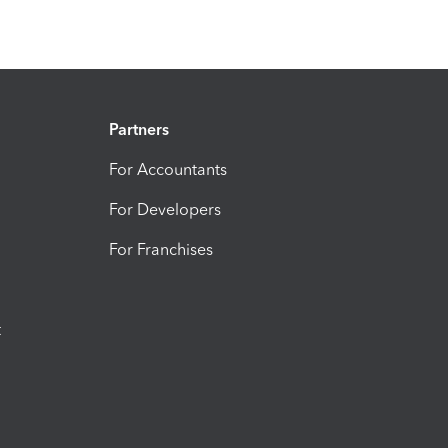
Partners
For Accountants
For Developers
For Franchises
t