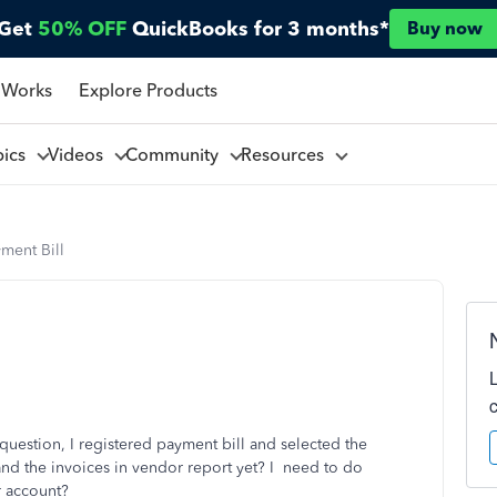
Get
50% OFF
QuickBooks for 3 months*
Buy now
 Works
Explore Products
pics
Videos
Community
Resources
ment Bill
uestion, I registered payment bill and selected the
and the invoices in vendor report yet? I need to do
r account?