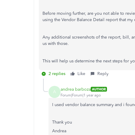
Before moving further, are you not able to revi
using the Vendor Balance Detail report that my
Any additional screenshots of the report, bill, 
us with those.
This will help us determine the next steps for yo
2 replies
Like
Reply
andrea barboza
AUTHOR
A
Forum|Forum|1 year ago
I used vendor balance summary and i foun
Thank you
Andrea