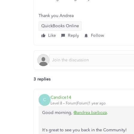
Thank you Andrea
QuickBooks Online
Like
Reply
Follow
3 replies
Candice14
C
Level 8
Forum|Forum|1 year ago
Good morning,
@andrea barboza
.
It's great to see you back in the Community!