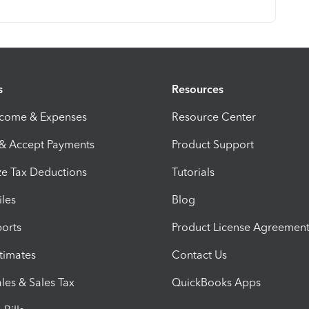
s
Resources
ncome & Expenses
Resource Center
 & Accept Payments
Product Support
e Tax Deductions
Tutorials
iles
Blog
orts
Product License Agreemen
timates
Contact Us
les & Sales Tax
QuickBooks Apps