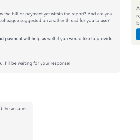
A
ew the bill or payment yet within the report? And are you
r
 colleague suggested on another thread for you to use?
b
and payment will help as well if you would like to provide
u. I'll be waiting for your response!
d the account.