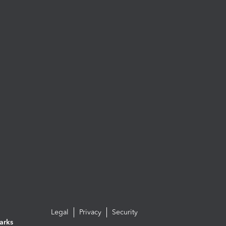
Legal
Privacy
Security
arks