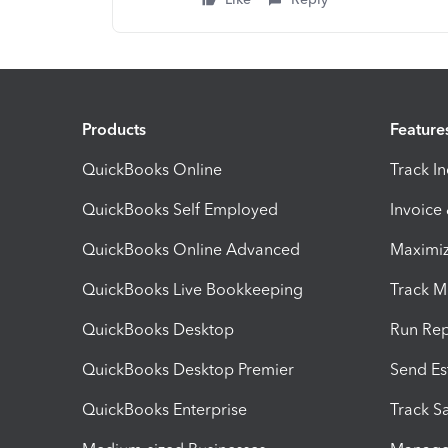
Products
Feature
QuickBooks Online
Track I
QuickBooks Self Employed
Invoice
QuickBooks Online Advanced
Maximiz
QuickBooks Live Bookkeeping
Track M
QuickBooks Desktop
Run Rep
QuickBooks Desktop Premier
Send Es
QuickBooks Enterprise
Track Sa