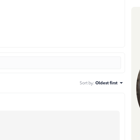
Sort by
:
Oldest first