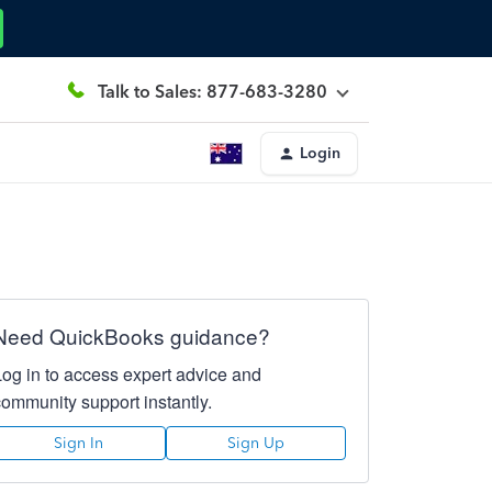
Talk to Sales: 877-683-3280
Login
Need QuickBooks guidance?
Log in to access expert advice and
community support instantly.
Sign In
Sign Up