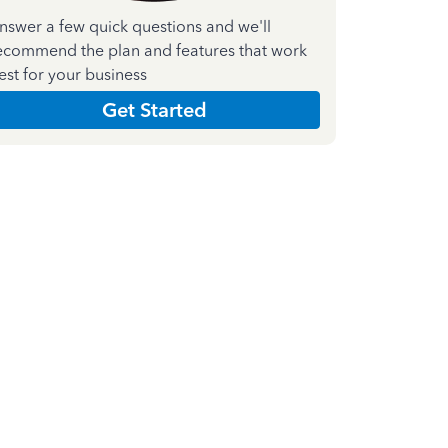
nswer a few quick questions and we'll
ecommend the plan and features that work
est for your business
Get Started