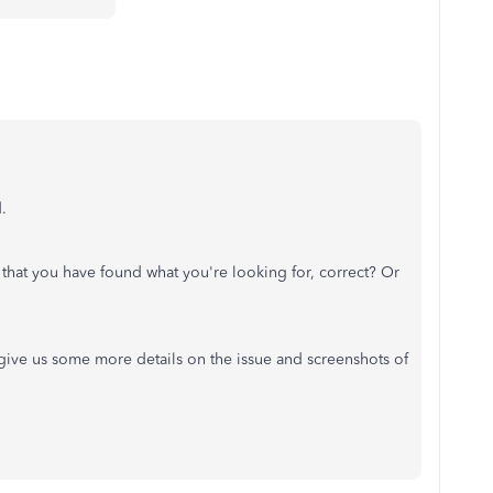
d.
 that you have found what you're looking for, correct? Or
e give us some more details on the issue and screenshots of