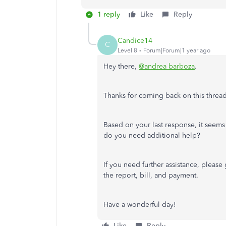
1 reply
Like
Reply
Candice14
C
Level 8
Forum|Forum|1 year ago
Hey there,
@andrea barboza
.
Thanks for coming back on this threa
Based on your last response, it seems
do you need additional help?
If you need further assistance, pleas
the report, bill, and payment.
Have a wonderful day!
Like
Reply