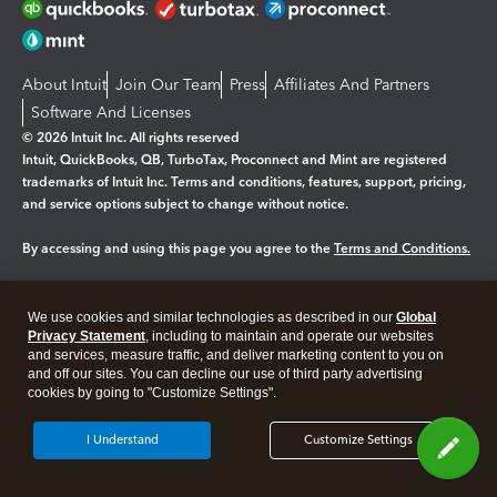
About Intuit
Join Our Team
Press
Affiliates And Partners
Software And Licenses
© 2026 Intuit Inc. All rights reserved
Intuit, QuickBooks, QB, TurboTax, Proconnect and Mint are registered
trademarks of Intuit Inc. Terms and conditions, features, support, pricing,
and service options subject to change without notice.
By accessing and using this page you agree to the
Terms and Conditions.
Manage cookies
About cookies
|
We use cookies and similar technologies as described in our
Global
Legal
Privacy
Security
Privacy Statement
, including to maintain and operate our websites
and services, measure traffic, and deliver marketing content to you on
and off our sites. You can decline our use of third party advertising
cookies by going to "Customize Settings".
I Understand
Customize Settings