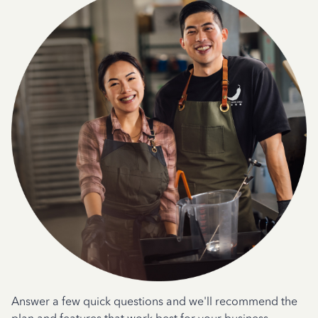
Answer a few quick questions and we'll recommend the