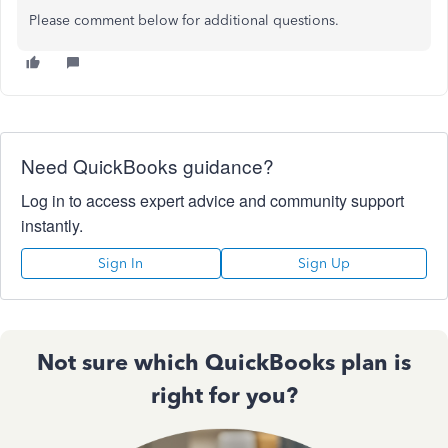
Please comment below for additional questions.
Need QuickBooks guidance?
Log in to access expert advice and community support
instantly.
Sign In
Sign Up
Not sure which QuickBooks plan is
right for you?