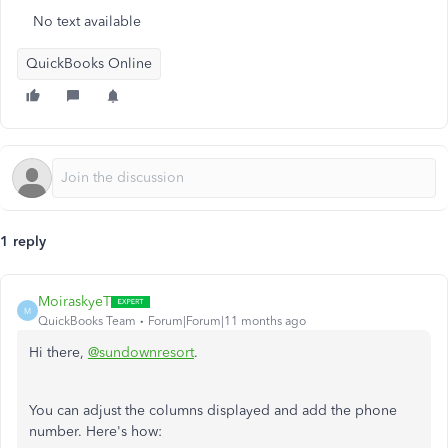
No text available
QuickBooks Online
1 reply
MoiraskyeT
M
QuickBooks Team
Forum|Forum|11 months ago
Hi there,
@sundownresort
.
You can adjust the columns displayed and add the phone
number. Here's how: