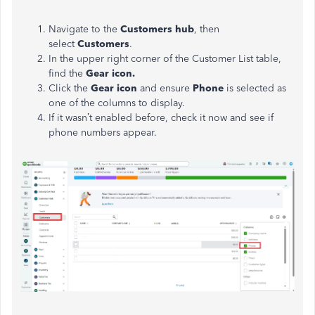
Navigate to the
Customers hub
, then
select
Customers
.
In the upper right corner of the Customer List table,
find the
Gear icon.
Click the
Gear icon
and ensure
Phone
is
selected
as
one of the columns to display.
If it wasn’t enabled before, check it now and see if
phone numbers appear.