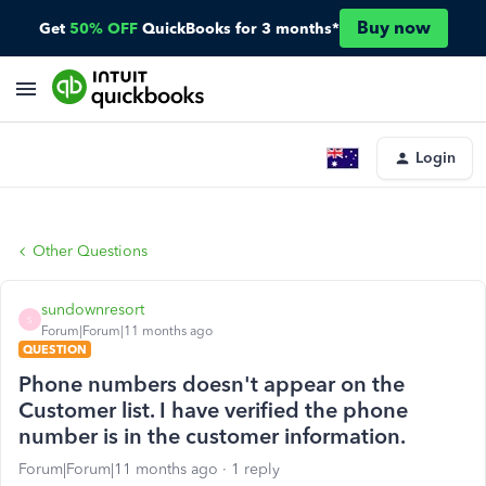
Buy now
Get
50% OFF
QuickBooks for 3 months*
Login
Other Questions
sundownresort
S
Forum|Forum|11 months ago
QUESTION
Phone numbers doesn't appear on the
Customer list. I have verified the phone
number is in the customer information.
Forum|Forum|11 months ago
1 reply