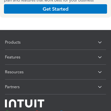
plan and features that work best for your business
Get Started
Products
Features
Resources
Partners