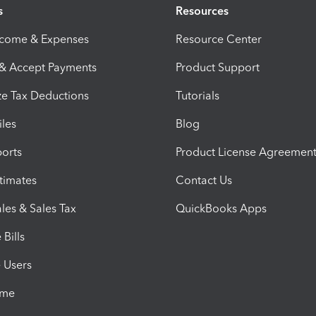
s
Resources
ncome & Expenses
Resource Center
 & Accept Payments
Product Support
e Tax Deductions
Tutorials
iles
Blog
orts
Product License Agreemen
timates
Contact Us
les & Sales Tax
QuickBooks Apps
Bills
e Users
ime