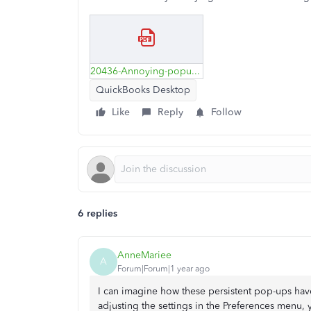
20436-Annoying-popup.pdf
QuickBooks Desktop
Like
Reply
Follow
6 replies
AnneMariee
A
Forum|Forum|1 year ago
I can imagine how these persistent pop-ups have
adjusting the settings in the Preferences menu,