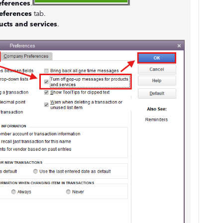
eferences
.
eferences
tab.
ucts and services
.