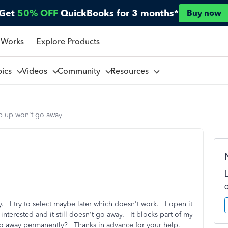
Get
50% OFF
QuickBooks for 3 months*
Buy now
 Works
Explore Products
pics
Videos
Community
Resources
p up won't go away
. I try to select maybe later which doesn't work. I open it
 interested and it still doesn't go away. It blocks part of my
go away permanently? Thanks in advance for your help.