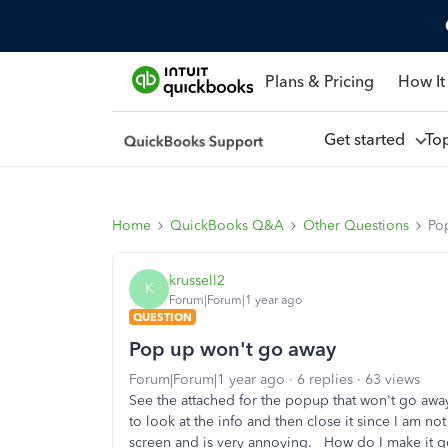
Plans & Pricing
How It
Get started
To
Home
QuickBooks Q&A
Other Questions
Po
krussell2
K
Forum|Forum|1 year ago
QUESTION
Pop up won't go away
Forum|Forum|1 year ago
6 replies
63 views
See the attached for the popup that won't go away
to look at the info and then close it since I am not
screen and is very annoying. How do I make it 