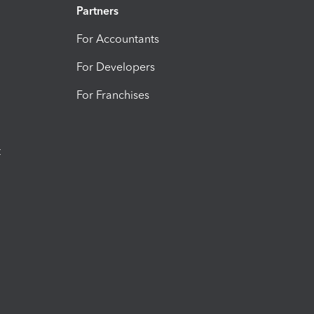
Partners
For Accountants
For Developers
For Franchises
t