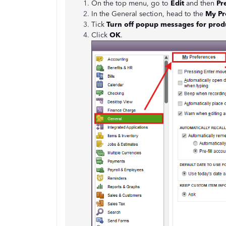
On the top menu, go to
Edit
and then
Pr
In the General section, head to the
My Pr
Tick
Turn off popup messages for prod
Click
OK
.