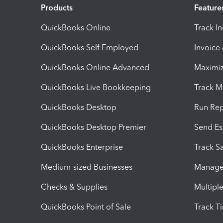
Products
Feature
QuickBooks Online
Track I
QuickBooks Self Employed
Invoice
QuickBooks Online Advanced
Maximiz
QuickBooks Live Bookkeeping
Track M
QuickBooks Desktop
Run Rep
QuickBooks Desktop Premier
Send Es
QuickBooks Enterprise
Track Sa
Medium-sized Businesses
Manage 
Checks & Supplies
Multipl
QuickBooks Point of Sale
Track T