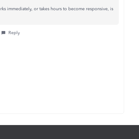
rks immediately, or takes hours to become responsive, is
Reply