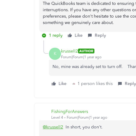
The QuickBooks team is dedicated to ensuring 
interruptions. If you have any other questions o
preferences, please don't hesitate to use the comm
something we genuinely care about.
1 reply
Like
Reply
krussell2
AUTHOR
K
Forum|Forum|1 year ago
No, mine was already set to turn off. Than
Like
1 person likes this
Reply
FishingForAnswers
Level 4
Forum|Forum|1 year ago
@krussell2
In short, you don't.