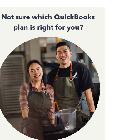
Not sure which QuickBooks
plan is right for you?