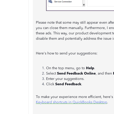
Please note that some may still appear even afte
you can close them manually. Furthermore, I e
these ads. This way, our product development 
disable them and potentially address the issue i
Here's how to send your suggestions:
On the top menu, go to
Help
.
Select
Send Feedback Online
, and then
Enter your suggestions.
Click
Send Feedback
.
To make your experience more efficient, here's 
Keyboard shortcuts in QuickBooks Desktop
.