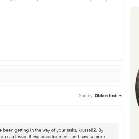
Sort by
:
Oldest first
 been getting in the way of your tasks, krussell2. By
 you can lessen these advertisements and have a more