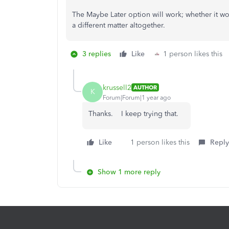
The Maybe Later option will work; whether it wo
a different matter altogether.
3 replies
Like
1 person likes this
krussell2
AUTHOR
K
Forum|Forum|1 year ago
Thanks. I keep trying that.
Like
1 person likes this
Reply
Show 1 more reply