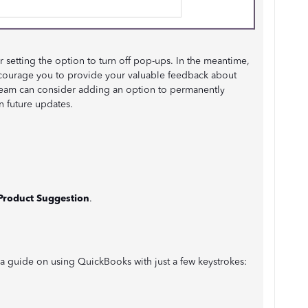
r setting the option to turn off pop-ups. In the meantime,
ncourage you to provide your valuable feedback about
team can consider adding an option to permanently
n future updates.
Product Suggestion
.
a guide on using QuickBooks with just a few keystrokes: