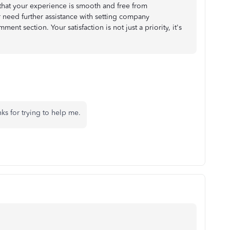
that your experience is smooth and free from
r need further assistance with setting company
ent section. Your satisfaction is not just a priority, it's
ks for trying to help me.