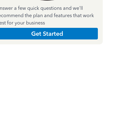
nswer a few quick questions and we'll
ecommend the plan and features that work
est for your business
Get Started