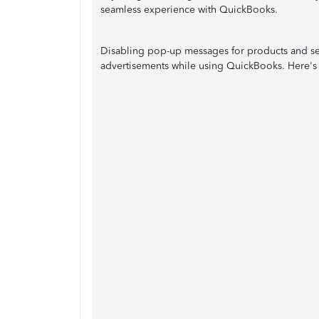
seamless experience with QuickBooks.
Disabling pop-up messages for products and ser
advertisements while using QuickBooks. Here's 