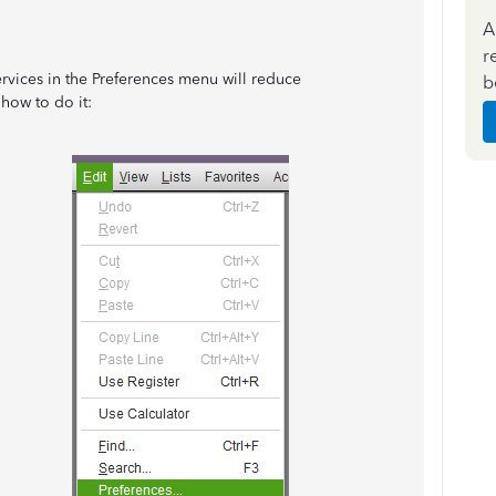
A
r
vices in the Preferences menu will reduce
b
how to do it: