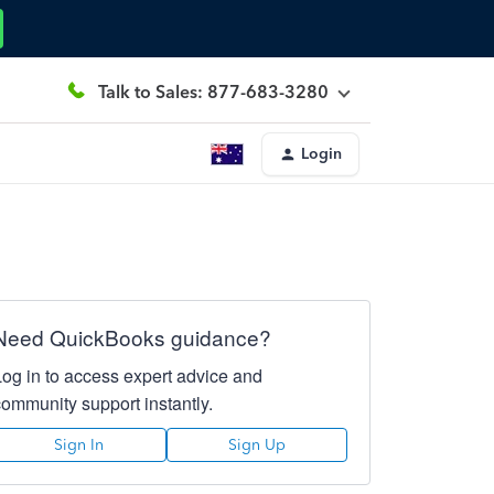
Talk to Sales: 877-683-3280
Login
Need QuickBooks guidance?
Log in to access expert advice and
community support instantly.
Sign In
Sign Up