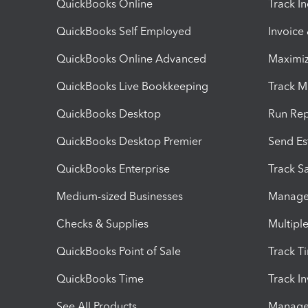
QuickBooks Online
Track I
QuickBooks Self Employed
Invoice
QuickBooks Online Advanced
Maximiz
QuickBooks Live Bookkeeping
Track M
QuickBooks Desktop
Run Rep
QuickBooks Desktop Premier
Send Es
QuickBooks Enterprise
Track Sa
Medium-sized Businesses
Manage 
Checks & Supplies
Multipl
QuickBooks Point of Sale
Track T
QuickBooks Time
Track I
See All Products
Manage 