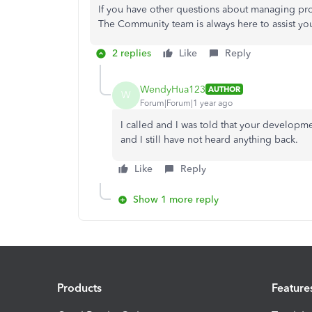
If you have other questions about managing pr
The Community team is always here to assist yo
2 replies
Like
Reply
WendyHua123
AUTHOR
W
Forum|Forum|1 year ago
I called and I was told that your developme
and I still have not heard anything back.
Like
Reply
Show 1 more reply
Products
Feature