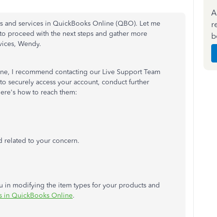
A
ucts and services in QuickBooks Online (QBO). Let me
r
to proceed with the next steps and gather more
b
vices, Wendy.
gone, I recommend contacting our Live Support Team
 to securely access your account, conduct further
Here's how to reach them:
d related to your concern.
you in modifying the item types for your products and
s in QuickBooks Online
.