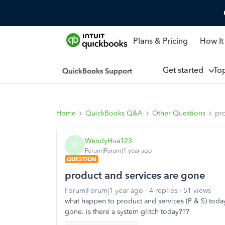
Plans & Pricing
How It
Get started
To
Home
QuickBooks Q&A
Other Questions
pr
WendyHua123
W
Forum|Forum|1 year ago
QUESTION
product and services are gone
Forum|Forum|1 year ago
4 replies
51 views
what happen to product and services (P & S) today
gone. is there a system glitch today???