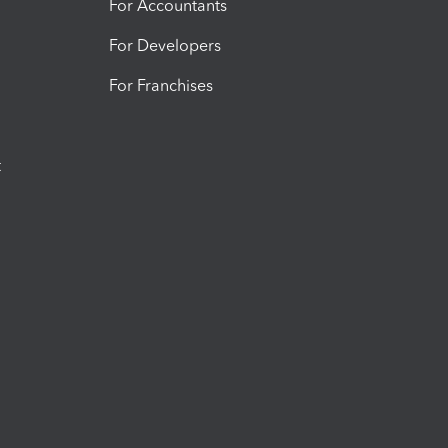
For Accountants
For Developers
For Franchises
t