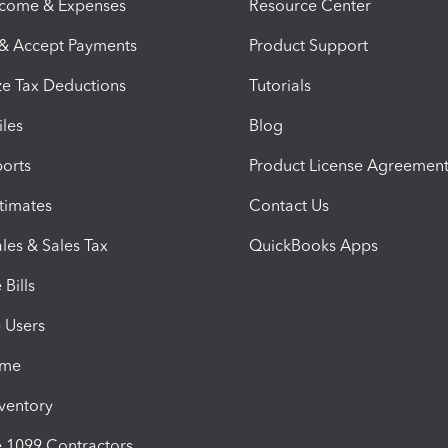
ncome & Expenses
Resource Center
 & Accept Payments
Product Support
e Tax Deductions
Tutorials
iles
Blog
orts
Product License Agreemen
timates
Contact Us
les & Sales Tax
QuickBooks Apps
Bills
e Users
ime
nventory
1099 Contractors