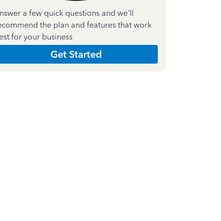
nswer a few quick questions and we'll
ecommend the plan and features that work
est for your business
Get Started