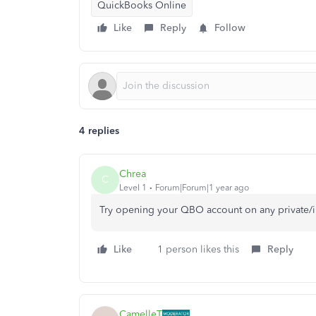
QuickBooks Online
Like
Reply
Follow
4 replies
Chrea
C
Level 1
Forum|Forum|1 year ago
Try opening your QBO account on any private/
Like
1 person likes this
Reply
CamelleT