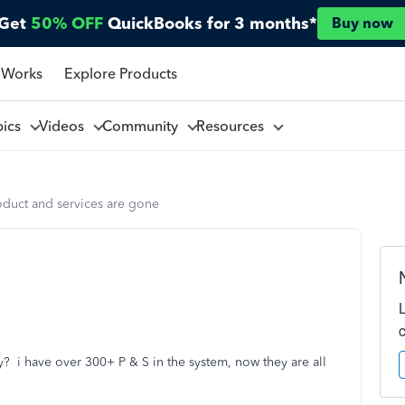
Get
50% OFF
QuickBooks for 3 months*
Buy now
 Works
Explore Products
pics
Videos
Community
Resources
oduct and services are gone
? i have over 300+ P & S in the system, now they are all