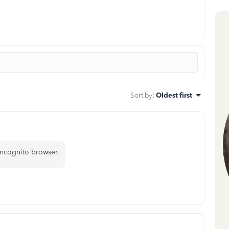
Sort by
:
Oldest first
incognito browser.