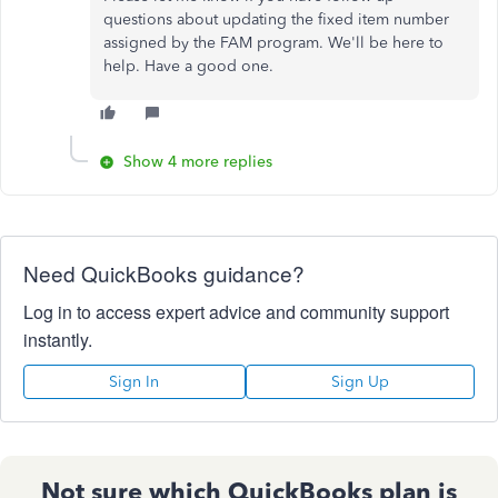
questions about updating the fixed item number
assigned by the FAM program. We'll be here to
help. Have a good one.
Show 4 more replies
Need QuickBooks guidance?
Log in to access expert advice and community support
instantly.
Sign In
Sign Up
Not sure which QuickBooks plan is