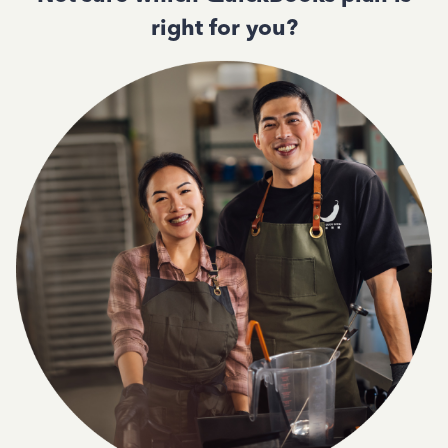
right for you?