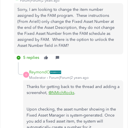
Forum|Forum|2 years ago
Sorry, I am looking to change the item number
assigned by the FAM program. These instructions
(From Ariell) only change the Fixed Asset Number at
the end of the Asset Description, they do not change
the Fixed Asset Number from the FAM schedule as
assigned by FAM. Where is the option to unlock the
Asset Number field in FAM?
5 replies
ReymondO
R
Moderator
Forum|Forum|2 years ago
Thanks for getting back to the thread and adding a
screenshot,
@NMichRocks
.
Upon checking, the asset number showing in the
Fixed Asset Manager is system-generated. Once
you add a fixed asset item, the system will
automatically create a number for it.