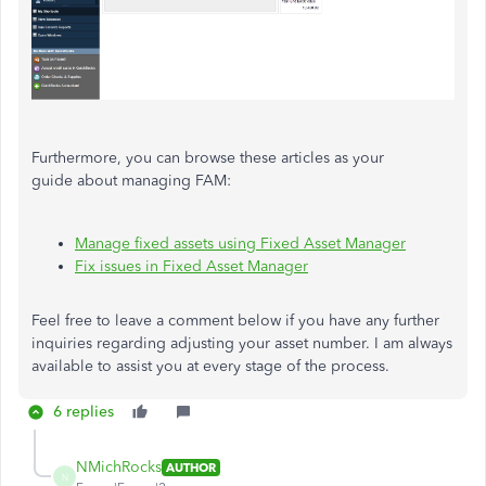
Furthermore, you can browse these articles as your
guide about managing FAM:
Manage fixed assets using Fixed Asset Manager
Fix issues in Fixed Asset Manager
Feel free to leave a comment below if you have any further
inquiries regarding adjusting your asset number. I am always
available to assist you at every stage of the process.
6 replies
NMichRocks
AUTHOR
N