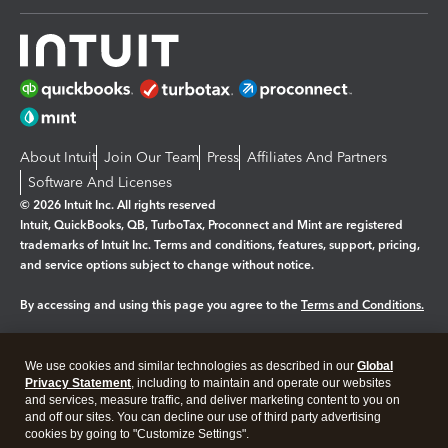
About Intuit
Join Our Team
Press
Affiliates And Partners
Software And Licenses
© 2026 Intuit Inc. All rights reserved
Intuit, QuickBooks, QB, TurboTax, Proconnect and Mint are registered
trademarks of Intuit Inc. Terms and conditions, features, support, pricing,
and service options subject to change without notice.
By accessing and using this page you agree to the
Terms and Conditions.
Manage cookies
About cookies
|
We use cookies and similar technologies as described in our
Global
Legal
Privacy
Security
Privacy Statement
, including to maintain and operate our websites
and services, measure traffic, and deliver marketing content to you on
and off our sites. You can decline our use of third party advertising
cookies by going to "Customize Settings".