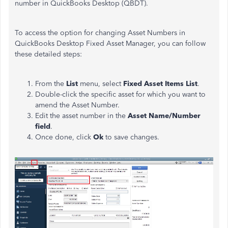
number in QuickBooks Desktop (QBDT).
To access the option for changing Asset Numbers in
QuickBooks Desktop Fixed Asset Manager, you can follow
these detailed steps:
From the
List
menu, select
Fixed Asset Items List
.
Double-click the specific asset for which you want to
amend the Asset Number.
Edit the asset number in the
Asset Name/Number
field
.
Once done, click
Ok
to save changes.