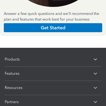
Answer a few quick questions and we'll recommend the
plan and features that work best for your business
Get Started
Products
Features
Resources
Partners