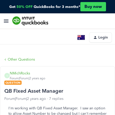
Buy now
Get
50% OFF
QuickBooks for 3 months*
Login
Other Questions
NMichRocks
N
Forum|Forum|2 years ago
QUESTION
QB Fixed Asset Manager
Forum|Forum|2 years ago
7 replies
I'm working with QB Fixed Asset Manager. I saw an option
to allow Asset Number to be changed but I can't remember