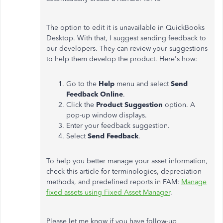
The option to edit it is unavailable in QuickBooks
Desktop. With that, I suggest sending feedback to
our developers. They can review your suggestions
to help them develop the product. Here's how:
Go to the
Help
menu and select
Send
Feedback Online
.
Click the
Product Suggestion
option. A
pop-up window displays.
Enter your feedback suggestion.
Select
Send Feedback
.
To help you better manage your asset information,
check this article for terminologies, depreciation
methods, and predefined reports in FAM:
Manage
fixed assets using Fixed Asset Manager
.
Please let me know if you have follow-up