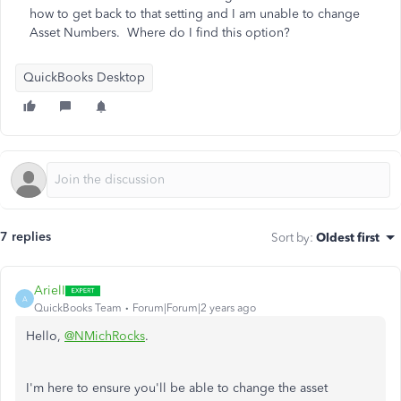
how to get back to that setting and I am unable to change
Asset Numbers. Where do I find this option?
QuickBooks Desktop
7 replies
Sort by
:
Oldest first
ArielI
A
QuickBooks Team
Forum|Forum|2 years ago
Hello,
@NMichRocks
.
I'm here to ensure you'll be able to change the asset