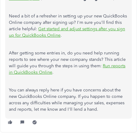
Need a bit of a refresher in setting up your new QuickBooks
Online company after signing up? I'm sure you'll find this
article helpful:
Get started and adjust settings after you sign
up for QuickBooks Online
.
After getting some entries in, do you need help running
reports to see where your new company stands? This article
will guide you through the steps in using them:
Run reports
in QuickBooks Online
.
You can always reply here if you have concerns about the
new QuickBooks Online company. If you happen to come
across any difficulties while managing your sales, expenses
and reports, let me know and I'll lend a hand.