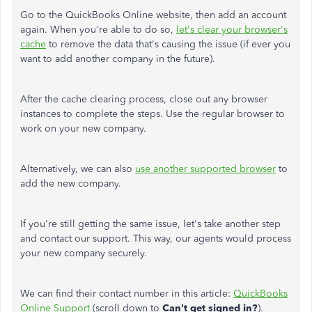
Go to the QuickBooks Online website, then add an account
again. When you're able to do so,
let's clear your browser's
cache
to remove the data that's causing the issue (if ever you
want to add another company in the future).
After the cache clearing process, close out any browser
instances to complete the steps. Use the regular browser to
work on your new company.
Alternatively, we can also
use another supported browser
to
add the new company.
If you're still getting the same issue, let's take another step
and contact our support. This way, our agents would process
your new company securely.
We can find their contact number in this article:
QuickBooks
Online Support
(scroll down to
Can't get signed in?
).