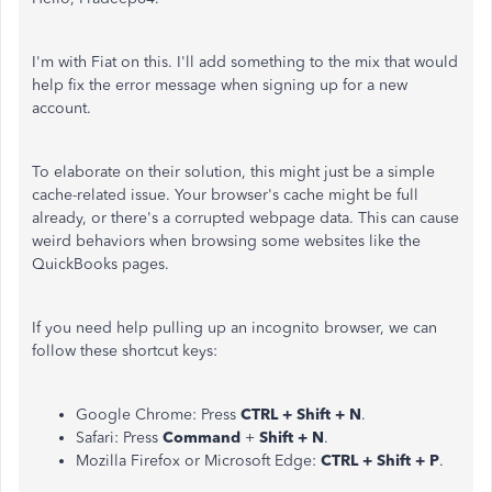
I'm with Fiat on this. I'll add something to the mix that would
help fix the error message when signing up for a new
account.
To elaborate on their solution, this might just be a simple
cache-related issue. Your browser's cache might be full
already, or there's a corrupted webpage data. This can cause
weird behaviors when browsing some websites like the
QuickBooks pages.
If you need help pulling up an incognito browser, we can
follow these shortcut keys:
Google Chrome: Press
CTRL + Shift + N
.
Safari: Press
Command
+
Shift + N
.
Mozilla Firefox or Microsoft Edge:
CTRL + Shift + P
.