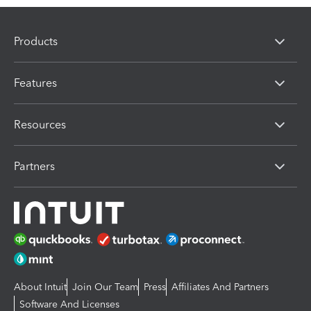
Products
Features
Resources
Partners
About Intuit
Join Our Team
Press
Affiliates And Partners
Software And Licenses