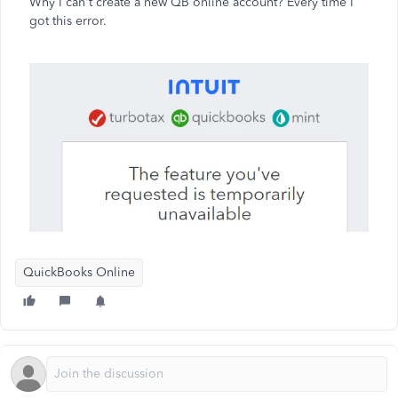
Why I can't create a new QB online account? Every time I
got this error.
QuickBooks Online