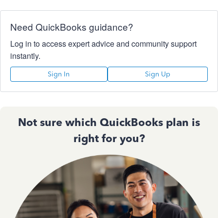
Need QuickBooks guidance?
Log in to access expert advice and community support
instantly.
Sign In
Sign Up
Not sure which QuickBooks plan is
right for you?