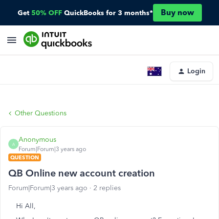
Buy now
Get
50% OFF
QuickBooks for 3 months*
Login
Other Questions
Anonymous
A
Forum|Forum|3 years ago
QUESTION
QB Online new account creation
Forum|Forum|3 years ago
2 replies
Hi All,