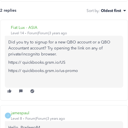
2 replies
Sort by
:
Oldest first
Fiat Lux - ASIA
Level 14
Forum|Forum|3 years ago
Did you try to signup for a new QBO account or a QBO
Accountant account? Try opening the link on any of
private/incognito browser.
https:// quickbooks.grsm.io/US
https:// quickbooks.grsm.io/us-promo
jamespaul
J
Level 8
Forum|Forum|3 years ago
Hello, Pradeep84.