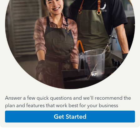
Answer a few quick questions and we'll recommend the
plan and features that work best for your business
Get Started