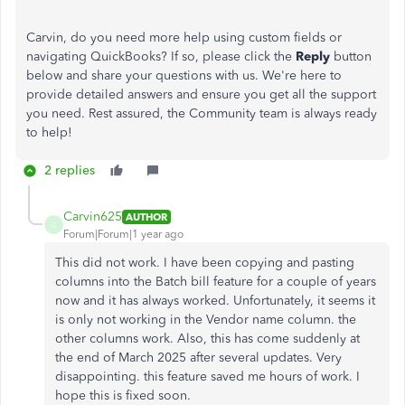
Carvin, do you need more help using custom fields or
navigating QuickBooks? If so, please click the
Reply
button
below and share your questions with us. We're here to
provide detailed answers and ensure you get all the support
you need. Rest assured, the Community team is always ready
to help!
2 replies
Carvin625
AUTHOR
C
Forum|Forum|1 year ago
This did not work. I have been copying and pasting
columns into the Batch bill feature for a couple of years
now and it has always worked. Unfortunately, it seems it
is only not working in the Vendor name column. the
other columns work. Also, this has come suddenly at
the end of March 2025 after several updates. Very
disappointing. this feature saved me hours of work. I
hope this is fixed soon.