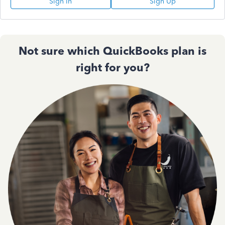
Sign In
Sign Up
Not sure which QuickBooks plan is
right for you?