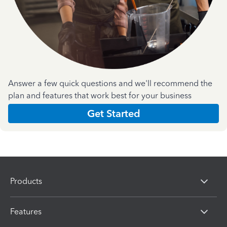
Answer a few quick questions and we'll recommend the
plan and features that work best for your business
Get Started
Products
Features