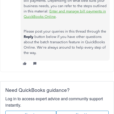
bill payments. Depending on what best suits your
business needs, you can refer to the steps outlined
in this material:
Enter and manage bill payments in
QuickBooks Online
.
Please post your queries in this thread through the
Reply
button below if you have other questions
about the batch transaction feature in QuickBooks
Online. We're always around to help every step of
the way.
Need QuickBooks guidance?
Log in to access expert advice and community support
instantly.