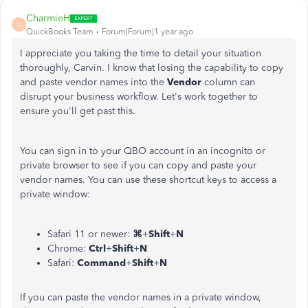
CharmieH
C
QuickBooks Team
Forum|Forum|1 year ago
I appreciate you taking the time to detail your situation
thoroughly, Carvin. I know that losing the capability to copy
and paste vendor names into the
Vendor
column can
disrupt your business workflow. Let's work together to
ensure you'll get past this.
You can sign in to your QBO account in an incognito or
private browser to see if you can copy and paste your
vendor names. You can use these shortcut keys to access a
private window:
Safari 11 or newer:
⌘
+
Shift
+
N
Chrome:
Ctrl
+
Shift
+
N
Safari:
Command
+
Shift
+
N
If you can paste the vendor names in a private window,