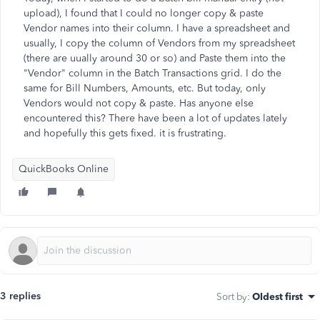
upload), I found that I could no longer copy & paste
Vendor names into their column. I have a spreadsheet and
usually, I copy the column of Vendors from my spreadsheet
(there are uually around 30 or so) and Paste them into the
"Vendor" column in the Batch Transactions grid. I do the
same for Bill Numbers, Amounts, etc. But today, only
Vendors would not copy & paste. Has anyone else
encountered this? There have been a lot of updates lately
and hopefully this gets fixed. it is frustrating.
QuickBooks Online
3 replies
Sort by
:
Oldest first