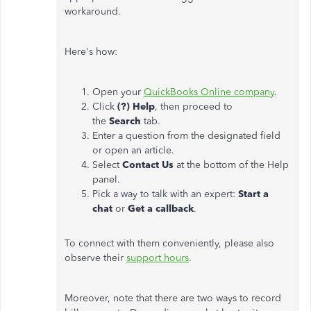
workaround.
Here's how:
Open your
QuickBooks Online company
.
Click
(?) Help
, then proceed to
the
Search
tab.
Enter a question from the designated field
or open an article.
Select
Contact Us
at the bottom of the Help
panel.
Pick a way to talk with an expert:
Start a
chat
or
Get a callback
.
To connect with them conveniently, please also
observe their
support hours
.
Moreover, note that there are two ways to record