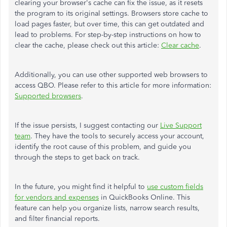
clearing your browser's cache can fix the issue, as it resets
the program to its original settings. Browsers store cache to
load pages faster, but over time, this can get outdated and
lead to problems. For step-by-step instructions on how to
clear the cache, please check out this article:
Clear cache
.
Additionally, you can use other supported web browsers to
access QBO. Please refer to this article for more information:
Supported browsers
.
If the issue persists, I suggest contacting our
Live Support
team
. They have the tools to securely access your account,
identify the root cause of this problem, and guide you
through the steps to get back on track.
In the future, you might find it helpful to
use custom fields
for vendors and expenses
in QuickBooks Online. This
feature can help you organize lists, narrow search results,
and filter financial reports.