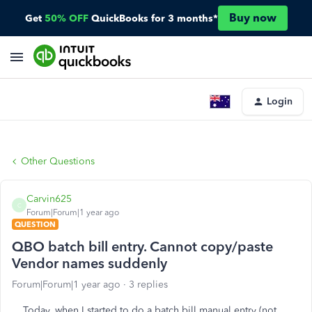
Buy now
Get
50% OFF
QuickBooks for 3 months*
Login
Other Questions
Carvin625
C
Forum|Forum|1 year ago
QUESTION
QBO batch bill entry. Cannot copy/paste
Vendor names suddenly
Forum|Forum|1 year ago
3 replies
Today, when I started to do a batch bill manual entry (not