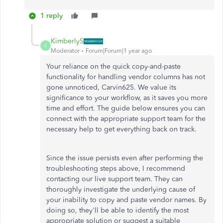
1 reply
KimberlyS
K
Moderator
Forum|Forum|1 year ago
Your reliance on the quick copy-and-paste
functionality for handling vendor columns has not
gone unnoticed, Carvin625. We value its
significance to your workflow, as it saves you more
time and effort. The guide below ensures you can
connect with the appropriate support team for the
necessary help to get everything back on track.
Since the issue persists even after performing the
troubleshooting steps above, I recommend
contacting our live support team. They can
thoroughly investigate the underlying cause of
your inability to copy and paste vendor names. By
doing so, they'll be able to identify the most
appropriate solution or suggest a suitable