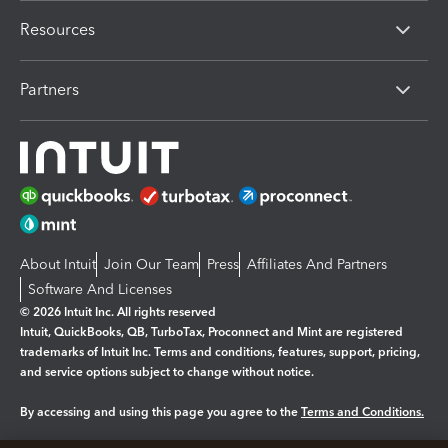
Resources
Partners
About Intuit
Join Our Team
Press
Affiliates And Partners
Software And Licenses
© 2026 Intuit Inc. All rights reserved
Intuit, QuickBooks, QB, TurboTax, Proconnect and Mint are registered
trademarks of Intuit Inc. Terms and conditions, features, support, pricing,
and service options subject to change without notice.
By accessing and using this page you agree to the
Terms and Conditions.