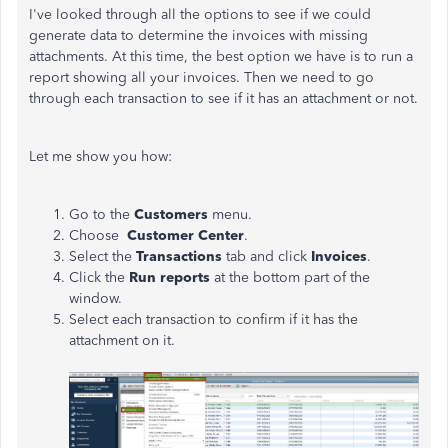
I've looked through all the options to see if we could
generate data to determine the invoices with missing
attachments. At this time, the best option we have is to run a
report showing all your invoices. Then we need to go
through each transaction to see if it has an attachment or not.
Let me show you how:
Go to the
Customers
menu.
Choose
Customer Center
.
Select the
Transactions
tab and click
Invoices
.
Click the
Run reports
at the bottom part of the
window.
Select each transaction to confirm if it has the
attachment on it.