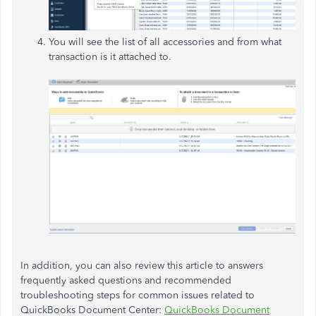
You will see the list of all accessories and from what
transaction is it attached to.
In addition, you can also review this article to answers
frequently asked questions and recommended
troubleshooting steps for common issues related to
QuickBooks Document Center:
QuickBooks Document