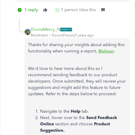
1 reply
1 person likes this
J
DivinaMercy_N
Moderator
Forum|Forum|3 years ago
Thanks for sharing your insights about adding this
functionality when running a report,
@wkwan
.
We'd love to hear more about this so I
recommend sending feedback to our product
developers. Once submitted, they will review your
suggestions and might add this feature to future
updates. Refer to the steps below to proceed:
Navigate to the
Help
tab.
Next, hover over to the
Send Feedback
Online
section and choose
Product
Suggestion.