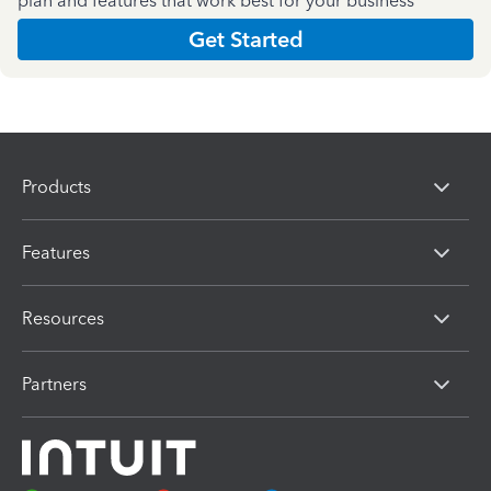
plan and features that work best for your business
Get Started
Products
Features
Resources
Partners