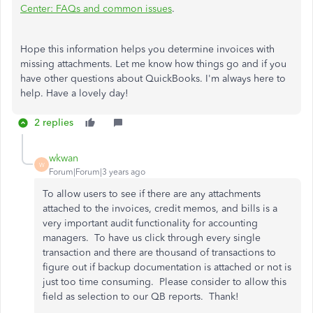
Center: FAQs and common issues
.
Hope this information helps you determine invoices with
missing attachments. Let me know how things go and if you
have other questions about QuickBooks. I'm always here to
help. Have a lovely day!
2 replies
wkwan
W
Forum|Forum|3 years ago
To allow users to see if there are any attachments
attached to the invoices, credit memos, and bills is a
very important audit functionality for accounting
managers. To have us click through every single
transaction and there are thousand of transactions to
figure out if backup documentation is attached or not is
just too time consuming. Please consider to allow this
field as selection to our QB reports. Thank!