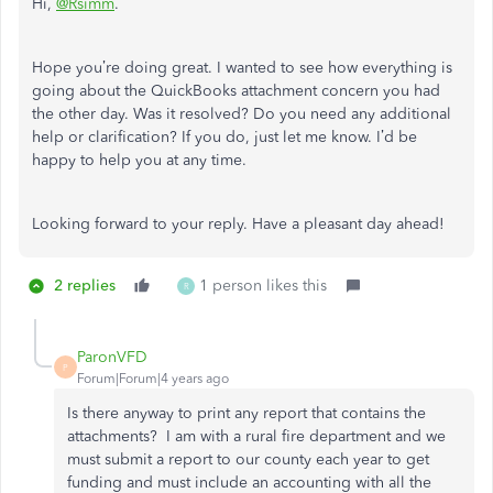
Hi,
@Rsimm
.
Hope you’re doing great. I wanted to see how everything is
going about the QuickBooks attachment concern you had
the other day. Was it resolved? Do you need any additional
help or clarification? If you do, just let me know. I’d be
happy to help you at any time.
Looking forward to your reply. Have a pleasant day ahead!
2 replies
1 person likes this
R
ParonVFD
P
Forum|Forum|4 years ago
Is there anyway to print any report that contains the
attachments? I am with a rural fire department and we
must submit a report to our county each year to get
funding and must include an accounting with all the