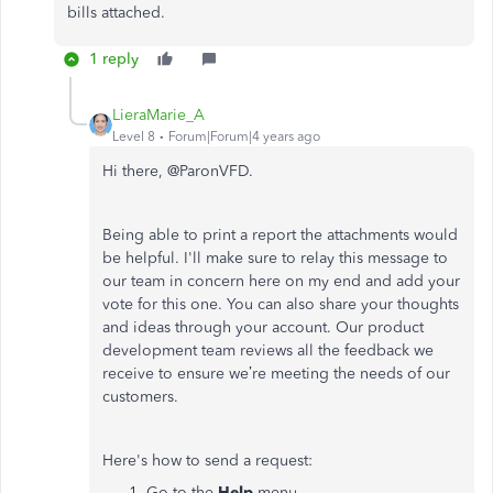
bills attached.
1 reply
LieraMarie_A
Level 8
Forum|Forum|4 years ago
Hi there, @
ParonVFD.
Being able to print a report the attachments would
be helpful.
I'll make sure to relay this message to
our team in concern here on my end and add your
vote for this one. You can also share your thoughts
and ideas through your account. Our product
development team reviews all the feedback we
receive to ensure we’re meeting the needs of our
customers.
Here's how to send a request:
Go to the
Help
menu.