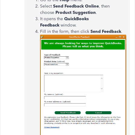
Select
Send Feedback Online
, then
choose
Product Suggestion
.
It opens the
QuickBooks
Feedback
window.
Fill in the form, then click
Send Feedback
.