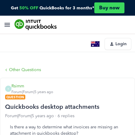
Buy now
Get
50% OFF
QuickBooks for 3 months*
Login
Other Questions
Rsimm
R
Forum|Forum|5 years ago
QUESTION
Quickbooks desktop attachments
Forum|Forum|5 years ago
6 replies
Is there a way to determine what invoices are missing an
attachment in quickbooks desktop?