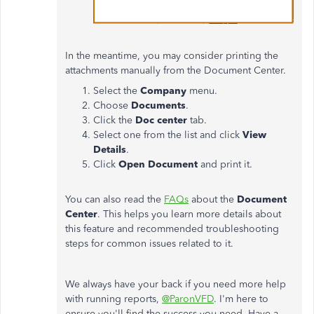
In the meantime, you may consider printing the
attachments manually from the Document Center.
Select the
Company
menu.
Choose
Documents
.
Click the
Doc center
tab.
Select one from the list and click
View
Details
.
Click
Open Document
and print it.
You can also read the
FAQs
about the
Document
Center
. This helps you learn more details about
this feature and recommended troubleshooting
steps for common issues related to it.
We always have your back if you need more help
with running reports,
@ParonVFD
. I'm here to
ensure you'll find the success you need. Have a