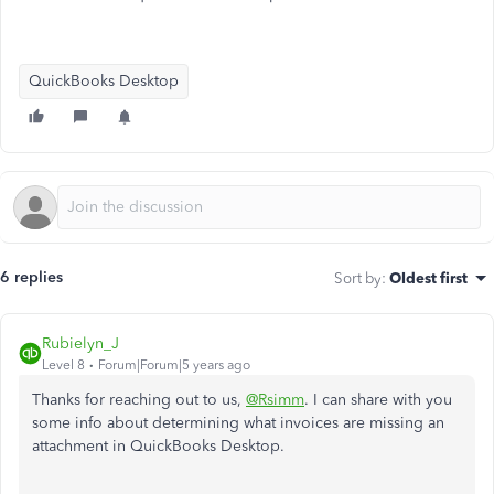
QuickBooks Desktop
6 replies
Sort by
:
Oldest first
Rubielyn_J
Level 8
Forum|Forum|5 years ago
Thanks for reaching out to us,
@Rsimm
. I can share with you
some info about determining what invoices are missing an
attachment in QuickBooks Desktop.