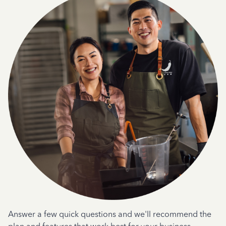
Answer a few quick questions and we'll recommend the