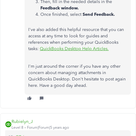
Then, fill in the needed details in the
Feedback window.
Once finished, select
Send Feedback.
I've also added this
helpful resource that you can
access at any time to look for guides and
references when performing your QuickBooks
tasks:
QuickBooks Desktop Help Articles.
I'm just around the corner if you have any other
concern about managing attachments in
QuickBooks Desktop. Don't hesitate to post again
here. Have a good day ahead.
Rubielyn_J
Level 8
Forum|Forum|5 years ago