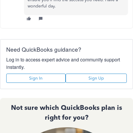
wonderful day.
Need QuickBooks guidance?
Log in to access expert advice and community support
instantly.
Sign In
Sign Up
Not sure which QuickBooks plan is
right for you?