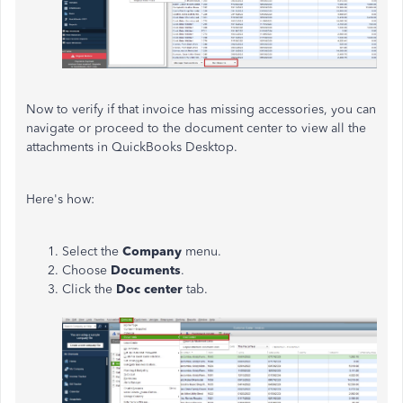
Now to verify if that invoice has missing accessories, you can
navigate or proceed to the document center to view all the
attachments in QuickBooks Desktop.
Here's how:
Select the
Company
menu.
Choose
Documents
.
Click the
Doc center
tab.